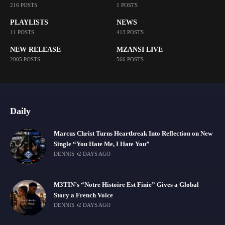
216 POSTS
1 POSTS
PLAYLISTS
NEWS
11 POSTS
413 POSTS
NEW RELEASE
MZANSI LIVE
2005 POSTS
566 POSTS
Daily
Marcus Christ Turns Heartbreak Into Reflection on New
Single “You Hate Me, I Hate You”
DENNIS
2 DAYS AGO
M3TIN’s “Notre Histoire Est Finie” Gives a Global
Story a French Voice
DENNIS
2 DAYS AGO