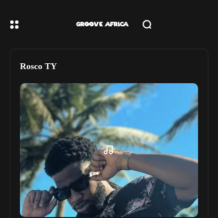
Rosco TY