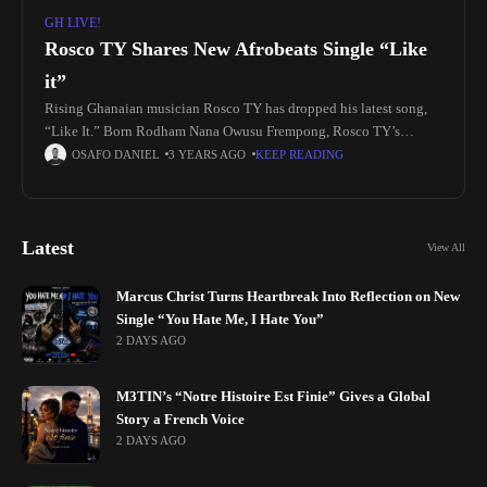
GH LIVE!
Rosco TY Shares New Afrobeats Single “Like
it”
Rising Ghanaian musician Rosco TY has dropped his latest song,
“Like It.” Born Rodham Nana Owusu Frempong, Rosco TY’s
passion for music ignited at an early age. He took his
OSAFO DANIEL
3 YEARS AGO
KEEP READING
Latest
View All
Marcus Christ Turns Heartbreak Into Reflection on New
Single “You Hate Me, I Hate You”
2 DAYS AGO
M3TIN’s “Notre Histoire Est Finie” Gives a Global
Story a French Voice
2 DAYS AGO