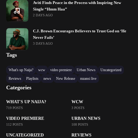
Aviti Finds Peace in the Process with Inspiring New
Single “Hmm Haa”
2 DAYS AGO
C.J. Brown Encourages Believers to Trust God on ‘He
Never Fails’
3 DAYS AGO
Tags
What's up Naija?
wcw
video premiere
Urban News
Uncategorized
Reviews
Playlists
news
New Release
mzansi live
Categories
WHAT'S UP NAIJA?
WCW
719 POSTS
3 POSTS
VIDEO PREMIERE
URBAN NEWS
112 POSTS
108 POSTS
UNCATEGORIZED
REVIEWS