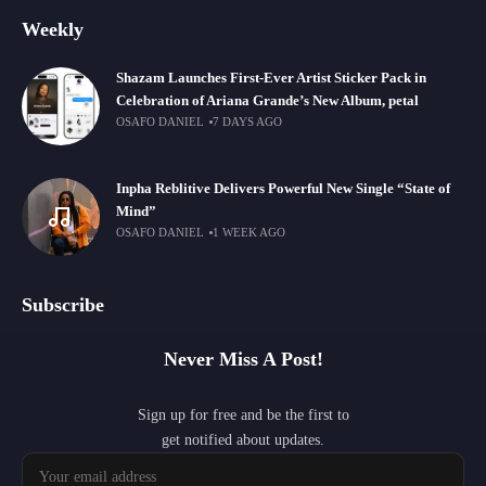
Weekly
Shazam Launches First-Ever Artist Sticker Pack in
Celebration of Ariana Grande’s New Album, petal
OSAFO DANIEL
7 DAYS AGO
Inpha Reblitive Delivers Powerful New Single “State of
Mind”
OSAFO DANIEL
1 WEEK AGO
Subscribe
Never Miss A Post!
Sign up for free and be the first to
get notified about updates.