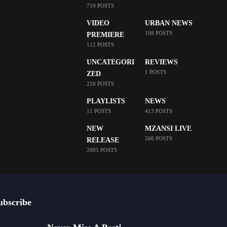
719 POSTS
VIDEO
URBAN NEWS
108 POSTS
PREMIERE
112 POSTS
UNCATEGORI
REVIEWS
1 POSTS
ZED
216 POSTS
PLAYLISTS
NEWS
11 POSTS
413 POSTS
NEW
MZANSI LIVE
566 POSTS
RELEASE
2005 POSTS
ubscribe