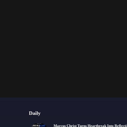
Daily
Marcus Christ Turns Heartbreak Into Reflect