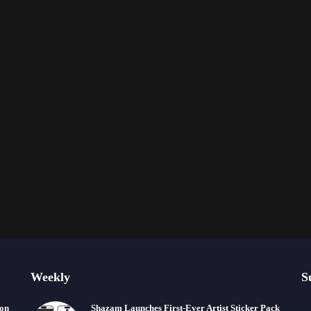
Weekly
S
ion
Shazam Launches First-Ever Artist Sticker Pack