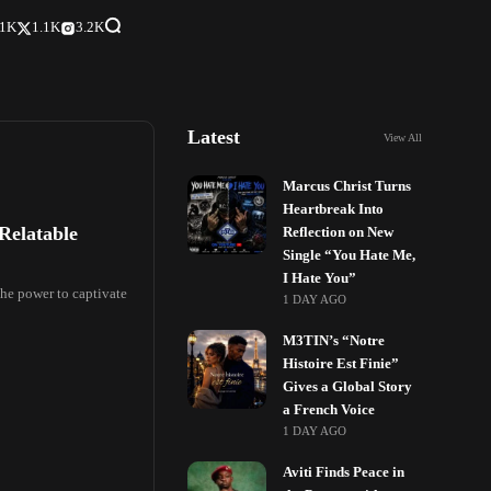
.1K
1.1K
3.2K
Latest
View All
Marcus Christ Turns
Heartbreak Into
 Relatable
Reflection on New
Single “You Hate Me,
I Hate You”
the power to captivate
1 DAY AGO
M3TIN’s “Notre
Histoire Est Finie”
Gives a Global Story
a French Voice
1 DAY AGO
Aviti Finds Peace in