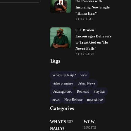
the Process with
Inspiring New Single
“Hmm Haa”
1 DAY AGO
C.J. Brown
Encourages Believers
to Trust God on ‘He
Never Fails’
3 DAYS AGO
Tags
What's up Naija?
wcw
video premiere
Urban News
Uncategorized
Reviews
Playlists
news
New Release
mzansi live
Categories
WHAT'S UP
WCW
3 POSTS
NAIJA?