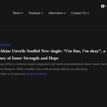
5
News
Features
Interviews
Contact Us
ELEASE
Akins Unveils Soulful New single: “i’m fine, i’m okay”, a
ney of Inner Strength and Hope
ins (26) is a talented singer-songwriter and mul8-instrumentalist whose music has 
e listeners. With a soulful voice and an innate ability to craft lyrics
ENNIS
3 YEARS AGO
KEEP READING