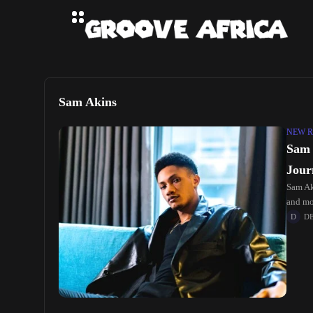
Sam Akins
NEW R
Sam 
Jour
Sam Ak
and mov
D