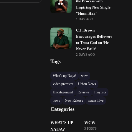
the Process with
Inspiring New Single
“Hmm Haa”
1 DAY AGO
C.J. Brown
Encourages Believers
to Trust God on ‘He
Never Fails’
2 DAYS AGO
Tags
What's up Naija?
wcw
video premiere
Urban News
Uncategorized
Reviews
Playlists
news
New Release
mzansi live
Categories
WHAT'S UP
WCW
3 POSTS
NAIJA?