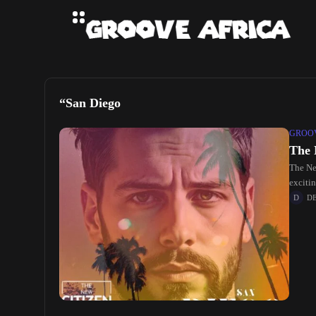
“San Diego
GROOV
The 
The Ne
exciti
D