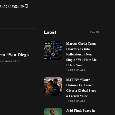
.1K
1.1K
3.2K
Latest
View All
Marcus Christ Turns
Heartbreak Into
em “San Diego
Reflection on New
Single “You Hate Me,
beginning of an
I Hate You”
14 HOURS AGO
M3TIN’s “Notre
Histoire Est Finie”
Gives a Global Story
a French Voice
14 HOURS AGO
Aviti Finds Peace in