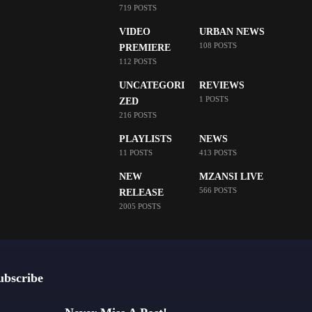
719 POSTS
VIDEO
URBAN NEWS
108 POSTS
PREMIERE
112 POSTS
UNCATEGORI
REVIEWS
1 POSTS
ZED
216 POSTS
PLAYLISTS
NEWS
11 POSTS
413 POSTS
NEW
MZANSI LIVE
566 POSTS
RELEASE
2005 POSTS
ubscribe