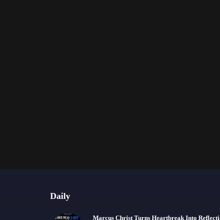
Daily
Marcus Christ Turns Heartbreak Into Reflect