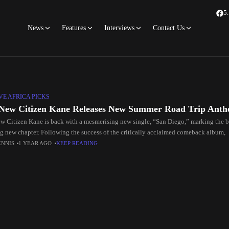
5
News
Features
Interviews
Contact Us
E AFRICA PICKS
New Citizen Kane Releases New Summer Road Trip Anth
w Citizen Kane is back with a mesmerising new single, “San Diego,” marking the 
ng new chapter. Following the success of the critically acclaimed comeback album,
ENNIS
1 YEAR AGO
KEEP READING