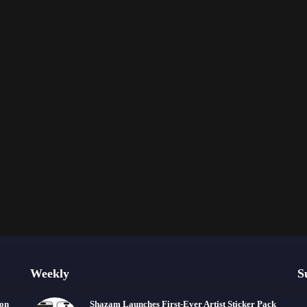
Weekly
S
ion
Shazam Launches First-Ever Artist Sticker Pack