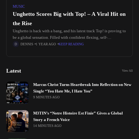
MUSIC
Unghetto Scores Big with Top! – A Viral Hit on
the Rise
Unghetto is back with a bang, and his latest track Top! is proving to
be a global sensation. Filled with confident flexing, self-
affirmations, and infectious energy, this song is a certified bop
DENNIS
1 YEAR AGO
KEEP READING
Latest
View All
Marcus Christ Turns Heartbreak Into Reflection on New
Single “You Hate Me, I Hate You”
9 MINUTES AGO
M3TIN’s “Notre Histoire Est Finie” Gives a Global
Story a French Voice
14 MINUTES AGO