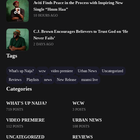
Aviti Finds Peace in the Process with Inspiring New
Single “Hmm Haa”
10 HOURS AGO
C.J. Brown Encourages Believers to Trust God on ‘He
Never Fails’
2 DAYS AGO
Tags
What's up Naija?
wcw
video premiere
Urban News
Uncategorized
Reviews
Playlists
news
New Release
mzansi live
Categories
WHAT'S UP NAIJA?
WCW
719 POSTS
3 POSTS
VIDEO PREMIERE
URBAN NEWS
112 POSTS
108 POSTS
UNCATEGORIZED
REVIEWS