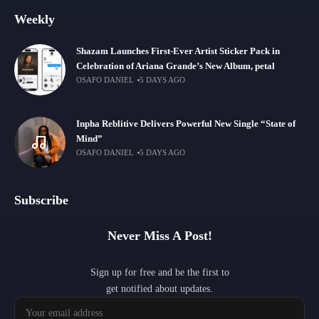
Weekly
Shazam Launches First-Ever Artist Sticker Pack in
Celebration of Ariana Grande’s New Album, petal
OSAFO DANIEL
5 DAYS AGO
Inpha Reblitive Delivers Powerful New Single “State of
Mind”
OSAFO DANIEL
5 DAYS AGO
Subscribe
Never Miss A Post!
Sign up for free and be the first to
get notified about updates.