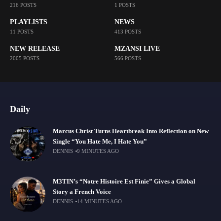
216 POSTS
1 POSTS
PLAYLISTS
NEWS
11 POSTS
413 POSTS
NEW RELEASE
MZANSI LIVE
2005 POSTS
566 POSTS
Daily
Marcus Christ Turns Heartbreak Into Reflection on New
Single “You Hate Me, I Hate You”
DENNIS
9 MINUTES AGO
M3TIN’s “Notre Histoire Est Finie” Gives a Global
Story a French Voice
DENNIS
14 MINUTES AGO