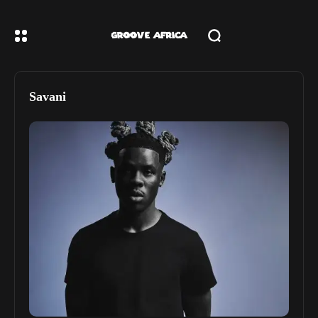
Savani