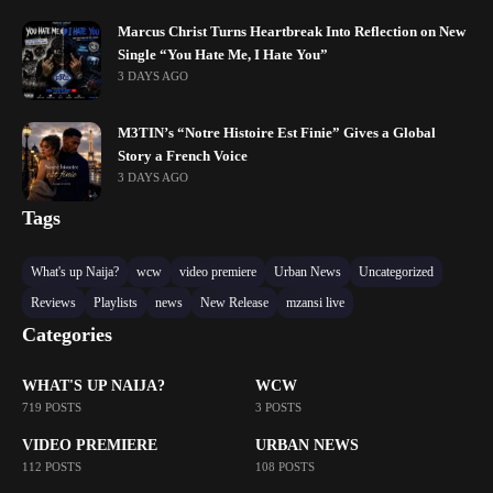
Marcus Christ Turns Heartbreak Into Reflection on New
Single “You Hate Me, I Hate You”
3 DAYS AGO
M3TIN’s “Notre Histoire Est Finie” Gives a Global
Story a French Voice
3 DAYS AGO
Tags
What's up Naija?
wcw
video premiere
Urban News
Uncategorized
Reviews
Playlists
news
New Release
mzansi live
Categories
WHAT'S UP NAIJA?
WCW
719 POSTS
3 POSTS
VIDEO PREMIERE
URBAN NEWS
112 POSTS
108 POSTS