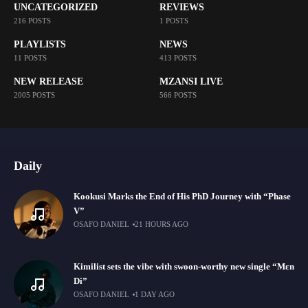
UNCATEGORIZED
REVIEWS
216 POSTS
1 POSTS
PLAYLISTS
NEWS
11 POSTS
413 POSTS
NEW RELEASE
MZANSI LIVE
2005 POSTS
566 POSTS
Daily
Kookusi Marks the End of His PhD Journey with “Phase
V”
OSAFO DANIEL
21 HOURS AGO
Kimilist sets the vibe with swoon-worthy new single “Mɛn
Di”
OSAFO DANIEL
1 DAY AGO