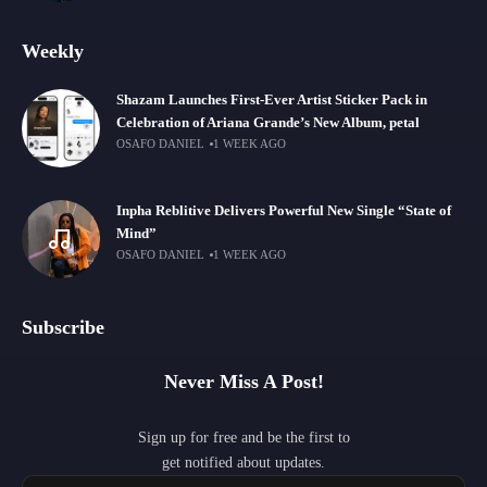
Weekly
Shazam Launches First-Ever Artist Sticker Pack in
Celebration of Ariana Grande’s New Album, petal
OSAFO DANIEL
1 WEEK AGO
Inpha Reblitive Delivers Powerful New Single “State of
Mind”
OSAFO DANIEL
1 WEEK AGO
Subscribe
Never Miss A Post!
Sign up for free and be the first to
get notified about updates.