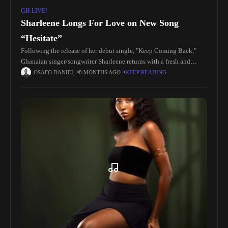
GH LIVE!
Sharleene Longs For Love on New Song
“Hesitate”
Following the release of her debut single, "Keep Coming Back,"
Ghanaian singer/songwriter Sharleene returns with a fresh and
compelling track titled "Hesitate." Produced by Iyke Parker,
OSAFO DANIEL
8 MONTHS AGO
KEEP READING
Sharleene’s Hesitate is a