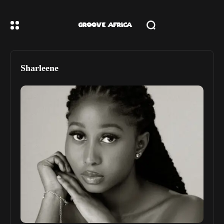
Sharleene