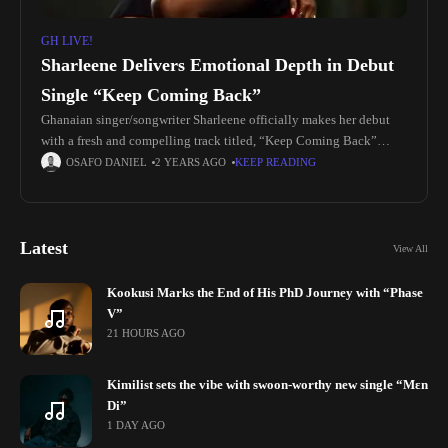
GH LIVE!
Sharleene Delivers Emotional Depth in Debut
Single “Keep Coming Back”
Ghanaian singer/songwriter Sharleene officially makes her debut
with a fresh and compelling track titled, “Keep Coming Back”
produced by Kwesi Lu. The single is a unique fusion of Afro-
OSAFO DANIEL
2 YEARS AGO
KEEP READING
Dancehall and
Latest
View All
Kookusi Marks the End of His PhD Journey with “Phase
V”
21 HOURS AGO
Kimilist sets the vibe with swoon-worthy new single “Mɛn
Di”
1 DAY AGO