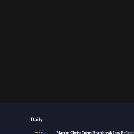
Daily
Marcus Christ Turns Heartbreak Into Reflect