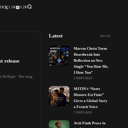
.1K
1.1K
3.2K
Latest
View All
Marcus Christ Turns
Heartbreak Into
t release
Reflection on New
Single “You Hate Me,
I Hate You”
re Di Hype’. The song
2 DAYS AGO
M3TIN’s “Notre
Histoire Est Finie”
Gives a Global Story
a French Voice
2 DAYS AGO
Aviti Finds Peace in