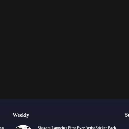
Weekly
S
ion
Shazam Launches First-Ever Artist Sticker Pack