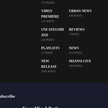
719 POSTS
VIDEO
URBAN NEWS
108 POSTS
PREMIERE
112 POSTS
UNCATEGORI
REVIEWS
1 POSTS
ZED
216 POSTS
PLAYLISTS
NEWS
11 POSTS
413 POSTS
NEW
MZANSI LIVE
566 POSTS
RELEASE
2005 POSTS
ubscribe