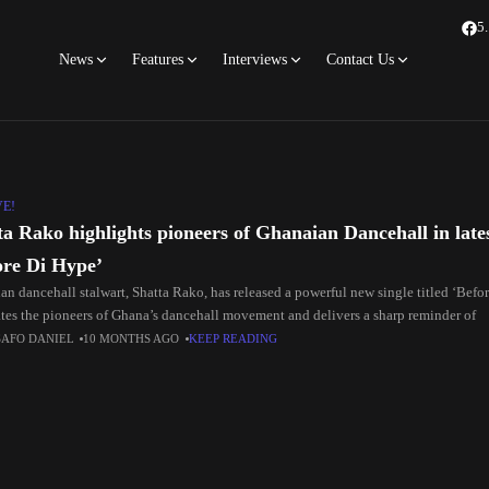
5
News
Features
Interviews
Contact Us
VE!
ta Rako highlights pioneers of Ghanaian Dancehall in lates
ore Di Hype’
an dancehall stalwart, Shatta Rako, has released a powerful new single titled ‘Befo
ates the pioneers of Ghana’s dancehall movement and delivers a sharp reminder of
SAFO DANIEL
10 MONTHS AGO
KEEP READING