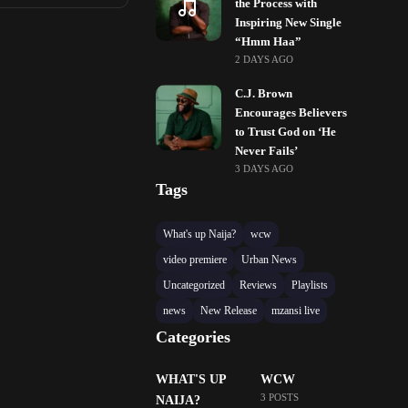
the Process with
Inspiring New Single
“Hmm Haa”
2 DAYS AGO
C.J. Brown
Encourages Believers
to Trust God on ‘He
Never Fails’
3 DAYS AGO
Tags
What's up Naija?
wcw
video premiere
Urban News
Uncategorized
Reviews
Playlists
news
New Release
mzansi live
Categories
WHAT'S UP
WCW
3 POSTS
NAIJA?