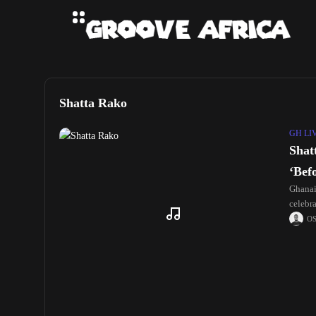
Shatta Rako
GH LI
Shat
‘Bef
Ghanai
celebr
O