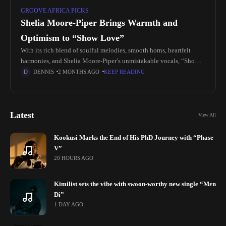
GROOVE AFRICA PICKS
Shelia Moore-Piper Brings Warmth and
Optimism to “Show Love”
With its rich blend of soulful melodies, smooth horns, heartfelt
harmonies, and Shelia Moore-Piper’s unmistakable vocals, “Show
Love” arrives as a welcome reminder of the timeless qualities that
DENNIS
2 MONTHS AGO
KEEP READING
make soul
Latest
View All
Kookusi Marks the End of His PhD Journey with “Phase
V”
20 HOURS AGO
Kimilist sets the vibe with swoon-worthy new single “Mɛn
Di”
1 DAY AGO