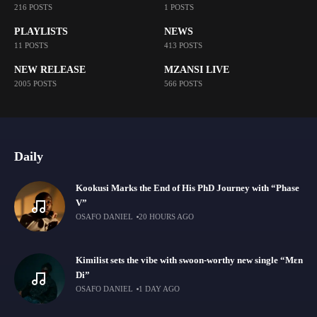
216 POSTS
1 POSTS
PLAYLISTS
NEWS
11 POSTS
413 POSTS
NEW RELEASE
MZANSI LIVE
2005 POSTS
566 POSTS
Daily
Kookusi Marks the End of His PhD Journey with “Phase
V”
OSAFO DANIEL
20 HOURS AGO
Kimilist sets the vibe with swoon-worthy new single “Mɛn
Di”
OSAFO DANIEL
1 DAY AGO