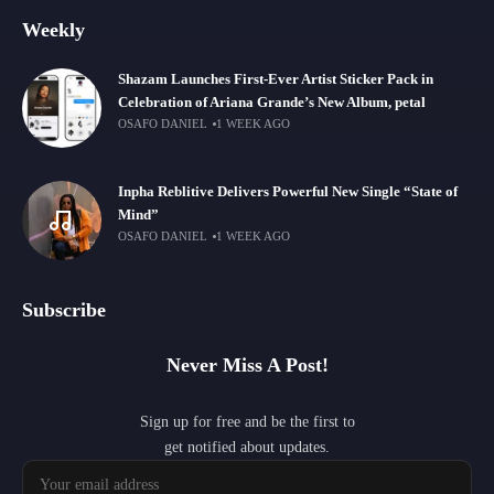
Weekly
Shazam Launches First-Ever Artist Sticker Pack in
Celebration of Ariana Grande’s New Album, petal
OSAFO DANIEL
1 WEEK AGO
Inpha Reblitive Delivers Powerful New Single “State of
Mind”
OSAFO DANIEL
1 WEEK AGO
Subscribe
Never Miss A Post!
Sign up for free and be the first to
get notified about updates.