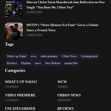
Marcus Christ Turns Heartbreak Into Reflection on New
Single “You Hate Me, I Hate You”
3 DAYS AGO
M3TIN’s “Notre Histoire Est Finie” Gives a Global
Story a French Voice
3 DAYS AGO
Tags
What's up Naija?
wcw
video premiere
Urban News
Uncategorized
Reviews
Playlists
news
New Release
mzansi live
Categories
WHAT'S UP NAIJA?
WCW
719 POSTS
3 POSTS
VIDEO PREMIERE
URBAN NEWS
112 POSTS
108 POSTS
UNCATEGORIZED
REVIEWS