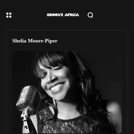
Shelia Moore-Piper