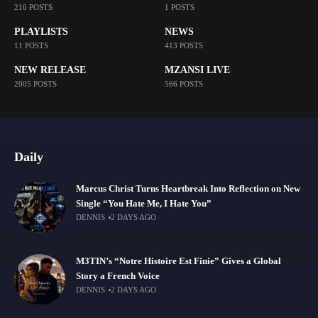
216 POSTS
1 POSTS
PLAYLISTS
NEWS
11 POSTS
413 POSTS
NEW RELEASE
MZANSI LIVE
2005 POSTS
566 POSTS
Daily
Marcus Christ Turns Heartbreak Into Reflection on New
Single “You Hate Me, I Hate You”
DENNIS
2 DAYS AGO
M3TIN’s “Notre Histoire Est Finie” Gives a Global
Story a French Voice
DENNIS
2 DAYS AGO