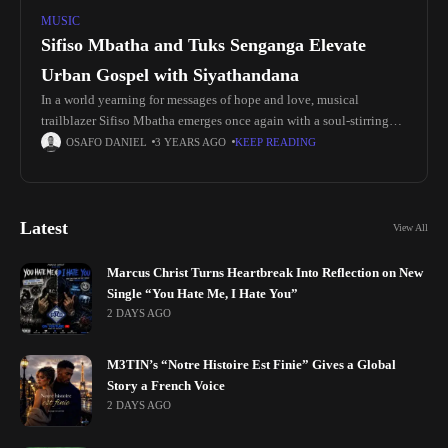
MUSIC
Sifiso Mbatha and Tuks Senganga Elevate
Urban Gospel with Siyathandana
In a world yearning for messages of hope and love, musical
trailblazer Sifiso Mbatha emerges once again with a soul-stirring
masterpiece, Siyathandana. The Zulu phrase, which translates to
OSAFO DANIEL
3 YEARS AGO
KEEP READING
"we love each other/one another,"
Latest
View All
Marcus Christ Turns Heartbreak Into Reflection on New
Single “You Hate Me, I Hate You”
2 DAYS AGO
M3TIN’s “Notre Histoire Est Finie” Gives a Global
Story a French Voice
2 DAYS AGO