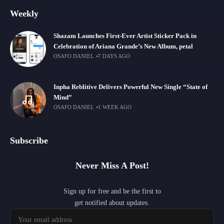
Weekly
Shazam Launches First-Ever Artist Sticker Pack in
Celebration of Ariana Grande’s New Album, petal
OSAFO DANIEL
7 DAYS AGO
Inpha Reblitive Delivers Powerful New Single “State of
Mind”
OSAFO DANIEL
1 WEEK AGO
Subscribe
Never Miss A Post!
Sign up for free and be the first to
get notified about updates.