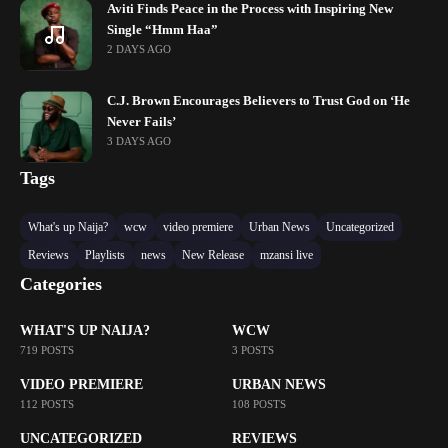
Aviti Finds Peace in the Process with Inspiring New
Single “Hmm Haa”
2 DAYS AGO
C.J. Brown Encourages Believers to Trust God on ‘He
Never Fails’
3 DAYS AGO
Tags
What's up Naija?
wcw
video premiere
Urban News
Uncategorized
Reviews
Playlists
news
New Release
mzansi live
Categories
WHAT'S UP NAIJA?
WCW
719 POSTS
3 POSTS
VIDEO PREMIERE
URBAN NEWS
112 POSTS
108 POSTS
UNCATEGORIZED
REVIEWS