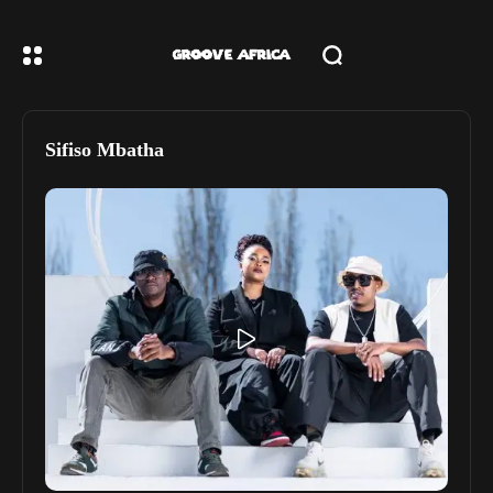
Sifiso Mbatha