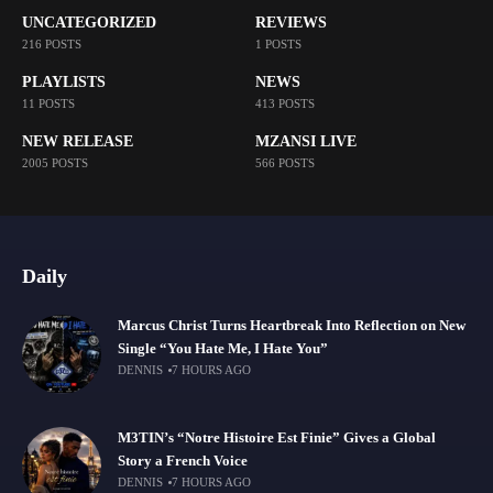
UNCATEGORIZED
REVIEWS
216 POSTS
1 POSTS
PLAYLISTS
NEWS
11 POSTS
413 POSTS
NEW RELEASE
MZANSI LIVE
2005 POSTS
566 POSTS
Daily
Marcus Christ Turns Heartbreak Into Reflection on New
Single “You Hate Me, I Hate You”
DENNIS
7 HOURS AGO
M3TIN’s “Notre Histoire Est Finie” Gives a Global
Story a French Voice
DENNIS
7 HOURS AGO