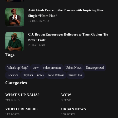
Aviti Finds Peace in the Process with Inspiring New
Single “Hmm Haa”
17 HOURS AGO
C.J. Brown Encourages Believers to Trust God on ‘He
Never Fails’
2 DAYS AGO
Tags
What's up Naija?
wcw
video premiere
Urban News
Uncategorized
Reviews
Playlists
news
New Release
mzansi live
Categories
WHAT'S UP NAIJA?
WCW
719 POSTS
3 POSTS
VIDEO PREMIERE
URBAN NEWS
112 POSTS
108 POSTS