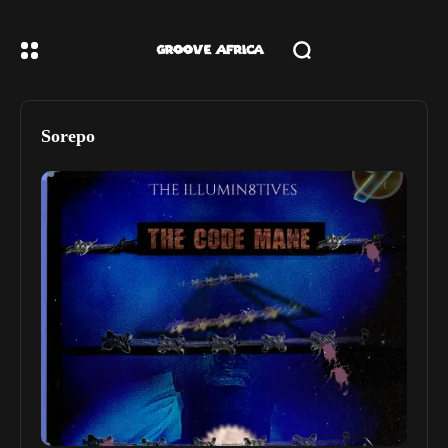
Sorepo