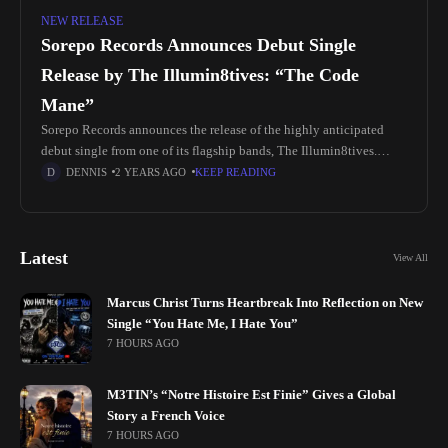
NEW RELEASE
Sorepo Records Announces Debut Single
Release by The Illumin8tives: “The Code
Mane”
Sorepo Records announces the release of the highly anticipated
debut single from one of its flagship bands, The Illumin8tives.
Emerging from the historic city of Selma, Alabama—renowned as a
DENNIS
2 YEARS AGO
KEEP READING
pivotal
Latest
View All
Marcus Christ Turns Heartbreak Into Reflection on New
Single “You Hate Me, I Hate You”
7 HOURS AGO
M3TIN’s “Notre Histoire Est Finie” Gives a Global
Story a French Voice
7 HOURS AGO