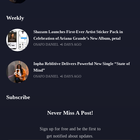
Weekly
Shazam Launches First-Ever Artist Sticker Pack in
Celebration of Ariana Grande’s New Album, petal
OSAFO DANIEL
6 DAYS AGO
Inpha Reblitive Delivers Powerful New Single “State of
Mind”
OSAFO DANIEL
6 DAYS AGO
Subscribe
Never Miss A Post!
Sign up for free and be the first to
get notified about updates.