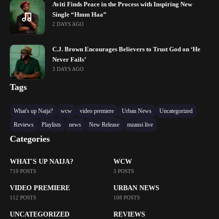
Aviti Finds Peace in the Process with Inspiring New
Single “Hmm Haa”
2 DAYS AGO
C.J. Brown Encourages Believers to Trust God on ‘He
Never Fails’
3 DAYS AGO
Tags
What's up Naija?
wcw
video premiere
Urban News
Uncategorized
Reviews
Playlists
news
New Release
mzansi live
Categories
WHAT'S UP NAIJA?
WCW
719 POSTS
3 POSTS
VIDEO PREMIERE
URBAN NEWS
112 POSTS
108 POSTS
UNCATEGORIZED
REVIEWS