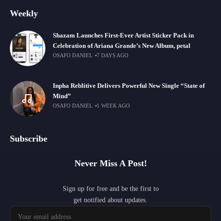
Weekly
Shazam Launches First-Ever Artist Sticker Pack in
Celebration of Ariana Grande’s New Album, petal
OSAFO DANIEL
7 DAYS AGO
Inpha Reblitive Delivers Powerful New Single “State of
Mind”
OSAFO DANIEL
1 WEEK AGO
Subscribe
Never Miss A Post!
Sign up for free and be the first to
get notified about updates.