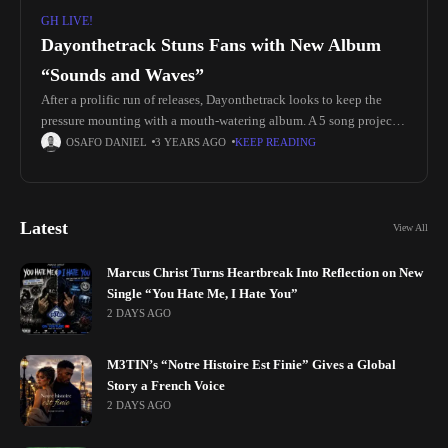
GH LIVE!
Dayonthetrack Stuns Fans with New Album
“Sounds and Waves”
After a prolific run of releases, Dayonthetrack looks to keep the
pressure mounting with a mouth-watering album. A 5 song project
with extreme replay value titled Sounds and Waves. The
OSAFO DANIEL
3 YEARS AGO
KEEP READING
Latest
View All
Marcus Christ Turns Heartbreak Into Reflection on New
Single “You Hate Me, I Hate You”
2 DAYS AGO
M3TIN’s “Notre Histoire Est Finie” Gives a Global
Story a French Voice
2 DAYS AGO