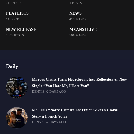
216 POSTS
1 POSTS
PLAYLISTS
NEWS
11 POSTS
413 POSTS
NEW RELEASE
MZANSI LIVE
2005 POSTS
566 POSTS
Daily
Marcus Christ Turns Heartbreak Into Reflection on New
Single “You Hate Me, I Hate You”
DENNIS
2 DAYS AGO
M3TIN’s “Notre Histoire Est Finie” Gives a Global
Story a French Voice
DENNIS
2 DAYS AGO