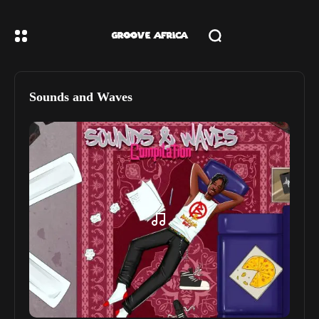
Sounds and Waves