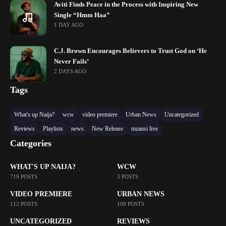
Aviti Finds Peace in the Process with Inspiring New
Single “Hmm Haa”
1 DAY AGO
C.J. Brown Encourages Believers to Trust God on ‘He
Never Fails’
2 DAYS AGO
Tags
What's up Naija?
wcw
video premiere
Urban News
Uncategorized
Reviews
Playlists
news
New Release
mzansi live
Categories
WHAT'S UP NAIJA?
WCW
719 POSTS
3 POSTS
VIDEO PREMIERE
URBAN NEWS
112 POSTS
108 POSTS
UNCATEGORIZED
REVIEWS