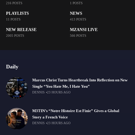
216 POSTS
1 POSTS
PLAYLISTS
NEWS
11 POSTS
413 POSTS
NEW RELEASE
MZANSI LIVE
2005 POSTS
566 POSTS
Daily
Marcus Christ Turns Heartbreak Into Reflection on New
Single “You Hate Me, I Hate You”
DENNIS
23 HOURS AGO
M3TIN’s “Notre Histoire Est Finie” Gives a Global
Story a French Voice
DENNIS
23 HOURS AGO