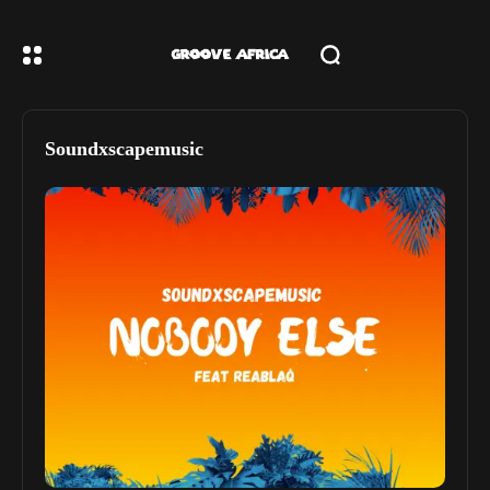
Soundxscapemusic