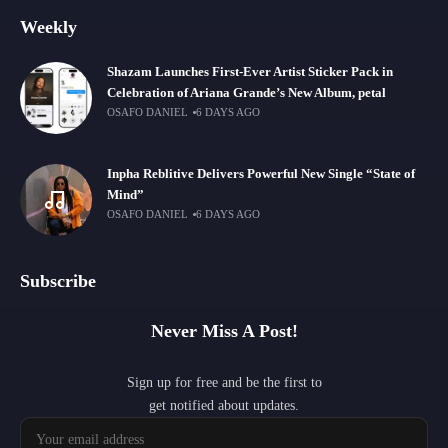
Weekly
Shazam Launches First-Ever Artist Sticker Pack in
Celebration of Ariana Grande’s New Album, petal
OSAFO DANIEL
6 DAYS AGO
Inpha Reblitive Delivers Powerful New Single “State of
Mind”
OSAFO DANIEL
6 DAYS AGO
Subscribe
Never Miss A Post!
Sign up for free and be the first to
get notified about updates.