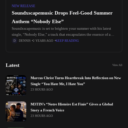
NEW RELEASE
Soundxscapemusic Drops Feel-Good Summer
Anthem “Nobody Else”
Soundxscapemusic is set to brighten your summer with his latest
single, “Nobody Else,” a track that encapsulates the essence of a
perfect summer vibe. This new release offers a refreshing
DENNIS
2 YEARS AGO
KEEP READING
Latest
View All
Marcus Christ Turns Heartbreak Into Reflection on New
Single “You Hate Me, I Hate You”
23 HOURS AGO
M3TIN’s “Notre Histoire Est Finie” Gives a Global
Story a French Voice
23 HOURS AGO