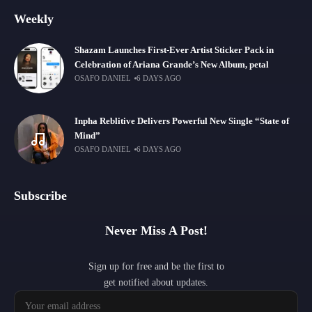
Weekly
Shazam Launches First-Ever Artist Sticker Pack in
Celebration of Ariana Grande’s New Album, petal
OSAFO DANIEL
6 DAYS AGO
Inpha Reblitive Delivers Powerful New Single “State of
Mind”
OSAFO DANIEL
6 DAYS AGO
Subscribe
Never Miss A Post!
Sign up for free and be the first to
get notified about updates.