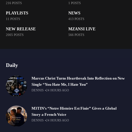
216 POSTS
1 POSTS
PLAYLISTS
NEWS
11 POSTS
413 POSTS
NEW RELEASE
MZANSI LIVE
2005 POSTS
566 POSTS
Daily
Marcus Christ Turns Heartbreak Into Reflection on New
Single “You Hate Me, I Hate You”
DENNIS
24 HOURS AGO
M3TIN’s “Notre Histoire Est Finie” Gives a Global
Story a French Voice
DENNIS
24 HOURS AGO