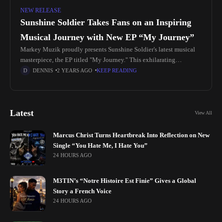
NEW RELEASE
Sunshine Soldier Takes Fans on an Inspiring
Musical Journey with New EP “My Journey”
Markey Muzik proudly presents Sunshine Soldier's latest musical
masterpiece, the EP titled "My Journey." This exhilarating
collection of tracks is a testament to Sunshine Soldier's artistic
DENNIS
2 YEARS AGO
KEEP READING
brilliance and unwavering commitment
Latest
View All
Marcus Christ Turns Heartbreak Into Reflection on New
Single “You Hate Me, I Hate You”
24 HOURS AGO
M3TIN’s “Notre Histoire Est Finie” Gives a Global
Story a French Voice
24 HOURS AGO