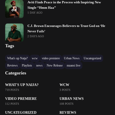
Aviti Finds Peace in the Process with Inspiring New
Single “Hmm Haa”
1 DAY AGO
C.J. Brown Encourages Believers to Trust God on ‘He
Never Fails’
2 DAYS AGO
Tags
What's up Naija?
wcw
video premiere
Urban News
Uncategorized
Reviews
Playlists
news
New Release
mzansi live
Categories
WHAT'S UP NAIJA?
WCW
719 POSTS
3 POSTS
VIDEO PREMIERE
URBAN NEWS
112 POSTS
108 POSTS
UNCATEGORIZED
REVIEWS