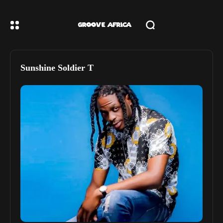
Sunshine Soldier T