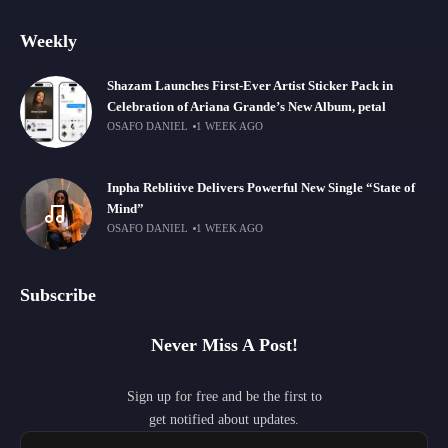
Weekly
Shazam Launches First-Ever Artist Sticker Pack in
Celebration of Ariana Grande’s New Album, petal
OSAFO DANIEL
1 WEEK AGO
Inpha Reblitive Delivers Powerful New Single “State of
Mind”
OSAFO DANIEL
1 WEEK AGO
Subscribe
Never Miss A Post!
Sign up for free and be the first to
get notified about updates.