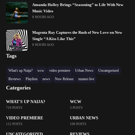
Amanda Holley Brings “Seasoning” to Life With New
Music Video
8 HOURS AGO
Magenta Ray Captures the Rush of New Love on New
Single “A Kiss Like This”
8 HOURS AGO
Tags
What's up Naija?
wcw
video premiere
Urban News
Uncategorized
Reviews
Playlists
news
New Release
mzansi live
Categories
WHAT'S UP NAIJA?
WCW
719 POSTS
3 POSTS
VIDEO PREMIERE
URBAN NEWS
112 POSTS
108 POSTS
UNCATEGORIZED
REVIEWS