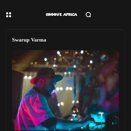
Swarup Varma