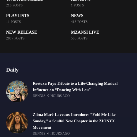
216 POSTS
1 POSTS
PLAYLISTS
NEWS
11 POSTS
413 POSTS
NEW RELEASE
MZANSI LIVE
2007 POSTS
566 POSTS
Daily
Reetoxa Pays Tribute to a Life-Changing Musical
Influence on “Dancing With Lou”
DENNIS
7 HOURS AGO
Zióna Maré-Laveaux Introduces “Fold Me Like
Sunday,” a Soulful New Chapter in the ZIONYX
Movement
DENNIS
7 HOURS AGO