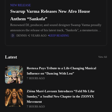
NEW RELEASE
Swarup Varma Releases New Afro House
Anthem “Sankofa”
Renowned DJ, producer, and sound designer Swarup Varma proudly
announces the release of his latest track, "Sankofa", a mesmerizing
Afro House anthem blending vocals, intricate rhythms, and deep
DENNIS
2 YEARS AGO
KEEP READING
melodies. Released
Latest
View All
Reetoxa Pays Tribute to a Life-Changing Musical
Influence on “Dancing With Lou”
7 HOURS AGO
Zióna Maré-Laveaux Introduces “Fold Me Like
Sunday,” a Soulful New Chapter in the ZIONYX
Movement
7 HOURS AGO