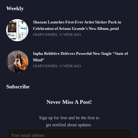
Weekly
Shazam Launches First-Ever Artist Sticker Pack in
Celebration of Ariana Grande’s New Album, petal
OSAFO DANIEL
1 WEEK AGO
Inpha Reblitive Delivers Powerful New Single “State of
Mind”
OSAFO DANIEL
1 WEEK AGO
Subscribe
Never Miss A Post!
Sign up for free and be the first to
get notified about updates.