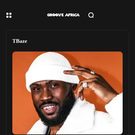
TBaze