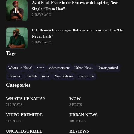
Aviti Finds Peace in the Process with Inspiring New
Single “Hmm Haa”
2 DAYS AGO
C.J. Brown Encourages Believers to Trust God on ‘He
Never Fails’
3 DAYS AGO
Tags
What's up Naija?
wcw
video premiere
Urban News
Uncategorized
Reviews
Playlists
news
New Release
mzansi live
Categories
WHAT'S UP NAIJA?
WCW
719 POSTS
3 POSTS
VIDEO PREMIERE
URBAN NEWS
112 POSTS
108 POSTS
UNCATEGORIZED
REVIEWS