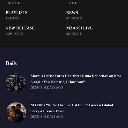
216 POSTS
1 POSTS
PLAYLISTS
NEWS
11 POSTS
413 POSTS
NEW RELEASE
MZANSI LIVE
2005 POSTS
566 POSTS
Daily
Marcus Christ Turns Heartbreak Into Reflection on New
Single “You Hate Me, I Hate You”
DENNIS
2 DAYS AGO
M3TIN’s “Notre Histoire Est Finie” Gives a Global
Story a French Voice
DENNIS
2 DAYS AGO