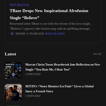
NEW RELEASE
TBaze Drops New Inspirational Afrofusion
Single “Believe”
Renowned artist TBaze is out with the release of his new single,
"Believe," a groovy afro fusion song with an uplifting message
about the journey of life, struggles, and triumphs.
DENNIS
2 YEARS AGO
KEEP READING
Latest
View All
Marcus Christ Turns Heartbreak Into Reflection on New
Single “You Hate Me, I Hate You”
2 DAYS AGO
M3TIN’s “Notre Histoire Est Finie” Gives a Global
Story a French Voice
2 DAYS AGO