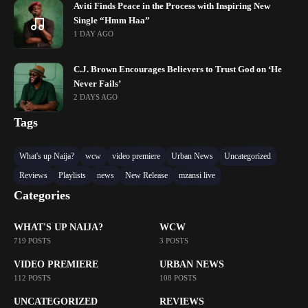
Aviti Finds Peace in the Process with Inspiring New
Single “Hmm Haa”
1 DAY AGO
C.J. Brown Encourages Believers to Trust God on ‘He
Never Fails’
2 DAYS AGO
Tags
What's up Naija?
wcw
video premiere
Urban News
Uncategorized
Reviews
Playlists
news
New Release
mzansi live
Categories
WHAT'S UP NAIJA?
WCW
719 POSTS
3 POSTS
VIDEO PREMIERE
URBAN NEWS
112 POSTS
108 POSTS
UNCATEGORIZED
REVIEWS