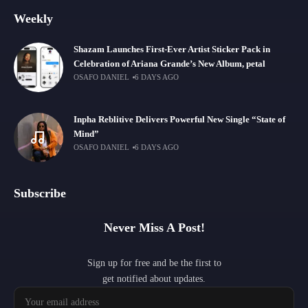
Weekly
Shazam Launches First-Ever Artist Sticker Pack in
Celebration of Ariana Grande’s New Album, petal
OSAFO DANIEL
6 DAYS AGO
Inpha Reblitive Delivers Powerful New Single “State of
Mind”
OSAFO DANIEL
6 DAYS AGO
Subscribe
Never Miss A Post!
Sign up for free and be the first to
get notified about updates.