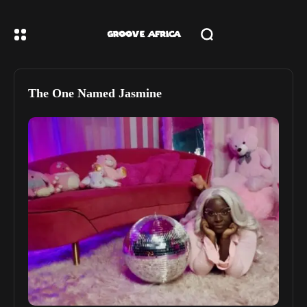
The One Named Jasmine