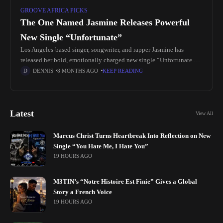
GROOVE AFRICA PICKS
The One Named Jasmine Releases Powerful
New Single “Unfortunate”
Los Angeles-based singer, songwriter, and rapper Jasmine has
released her bold, emotionally charged new single “Unfortunate.”
The track captures the truth of a very real and painful chapter in her
DENNIS
8 MONTHS AGO
KEEP READING
Latest
View All
Marcus Christ Turns Heartbreak Into Reflection on New
Single “You Hate Me, I Hate You”
19 HOURS AGO
M3TIN’s “Notre Histoire Est Finie” Gives a Global
Story a French Voice
19 HOURS AGO