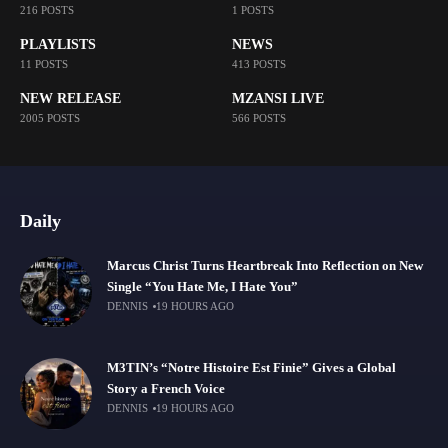
216 POSTS
1 POSTS
PLAYLISTS
NEWS
11 POSTS
413 POSTS
NEW RELEASE
MZANSI LIVE
2005 POSTS
566 POSTS
Daily
Marcus Christ Turns Heartbreak Into Reflection on New
Single “You Hate Me, I Hate You”
DENNIS
19 HOURS AGO
M3TIN’s “Notre Histoire Est Finie” Gives a Global
Story a French Voice
DENNIS
19 HOURS AGO