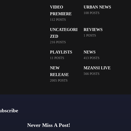
VIDEO
URBAN NEWS
108 POSTS
PREMIERE
112 POSTS
UNCATEGORI
REVIEWS
1 POSTS
ZED
216 POSTS
PLAYLISTS
NEWS
11 POSTS
413 POSTS
NEW
MZANSI LIVE
566 POSTS
RELEASE
2005 POSTS
ubscribe
Never Miss A Post!