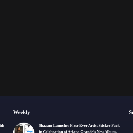
Weekly
S
ith
Shazam Launches First-Ever Artist Sticker Pack
in Celebration of Ariana Grande’s New Album,