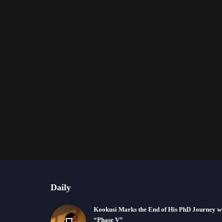
Daily
Kookusi Marks the End of His PhD Journey w
“Phase V”