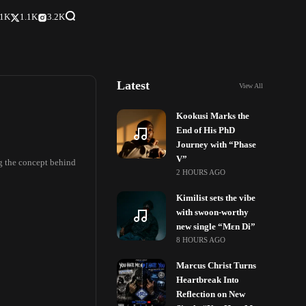
.1K
1.1K
3.2K
Latest
View All
Kookusi Marks the
End of His PhD
Journey with “Phase
V”
ng the concept behind
2 HOURS AGO
Kimilist sets the vibe
with swoon-worthy
new single “Mɛn Di”
8 HOURS AGO
Marcus Christ Turns
Heartbreak Into
Reflection on New