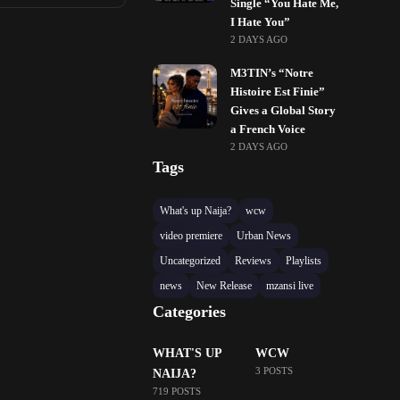
Single “You Hate Me,
I Hate You”
2 DAYS AGO
M3TIN’s “Notre
Histoire Est Finie”
Gives a Global Story
a French Voice
2 DAYS AGO
Tags
What's up Naija?
wcw
video premiere
Urban News
Uncategorized
Reviews
Playlists
news
New Release
mzansi live
Categories
WHAT'S UP
WCW
3 POSTS
NAIJA?
719 POSTS