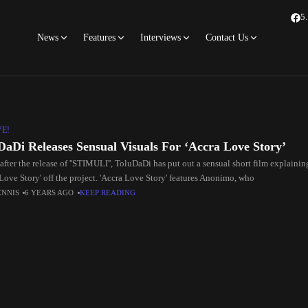
5
News
Features
Interviews
Contact Us
VE!
DaDi Releases Sensual Visuals For ‘Accra Love Story’
fter the release of ''STIMULI'', ToluDaDi has put out a sensual short film explaini
Love Story' off the project. 'Accra Love Story' features Anonimo, who
ENNIS
6 YEARS AGO
KEEP READING