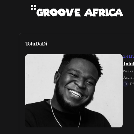
ToluDaDi
GH LI
Tolu
Weeks a
'Accra 
D