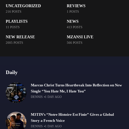
UNCATEGORIZED
REVIEWS
216 POSTS
1 POSTS
PLAYLISTS
NEWS
11 POSTS
413 POSTS
NEW RELEASE
MZANSI LIVE
2005 POSTS
566 POSTS
Daily
Marcus Christ Turns Heartbreak Into Reflection on New
Single “You Hate Me, I Hate You”
DENNIS
1 DAY AGO
M3TIN’s “Notre Histoire Est Finie” Gives a Global
Story a French Voice
DENNIS
1 DAY AGO