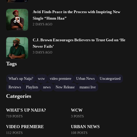
Aviti Finds Peace in the Process with Inspiring New
Single “Hmm Haa”
2 DAYS AGO
C.J. Brown Encourages Believers to Trust God on ‘He
Never Fails’
3 DAYS AGO
Tags
What's up Naija?
wcw
video premiere
Urban News
Uncategorized
Reviews
Playlists
news
New Release
mzansi live
Categories
WHAT'S UP NAIJA?
WCW
719 POSTS
3 POSTS
VIDEO PREMIERE
URBAN NEWS
112 POSTS
108 POSTS