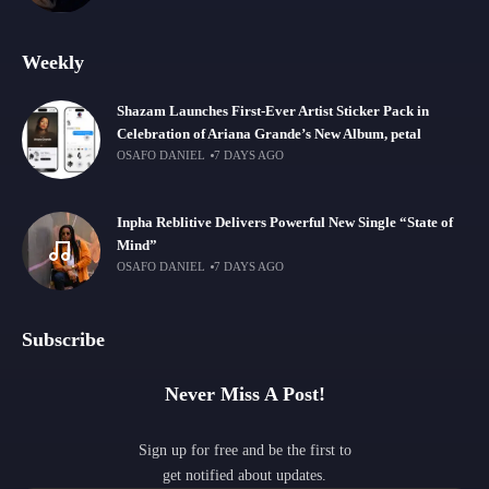
Weekly
Shazam Launches First-Ever Artist Sticker Pack in
Celebration of Ariana Grande’s New Album, petal
OSAFO DANIEL
7 DAYS AGO
Inpha Reblitive Delivers Powerful New Single “State of
Mind”
OSAFO DANIEL
7 DAYS AGO
Subscribe
Never Miss A Post!
Sign up for free and be the first to
get notified about updates.