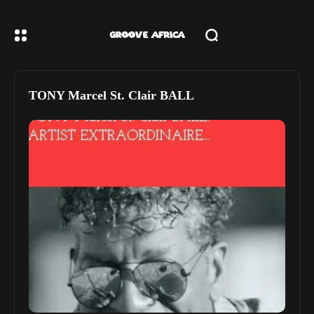
TONY Marcel St. Clair BALL