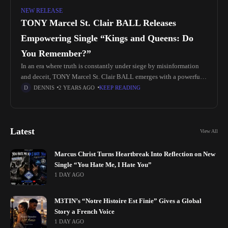
NEW RELEASE
TONY Marcel St. Clair BALL Releases
Empowering Single “Kings and Queens: Do
You Remember?”
In an era where truth is constantly under siege by misinformation
and deceit, TONY Marcel St. Clair BALL emerges with a powerful
anthem aimed at restoring clarity and empowering the
DENNIS
2 YEARS AGO
KEEP READING
Latest
View All
Marcus Christ Turns Heartbreak Into Reflection on New
Single “You Hate Me, I Hate You”
1 DAY AGO
M3TIN’s “Notre Histoire Est Finie” Gives a Global
Story a French Voice
1 DAY AGO