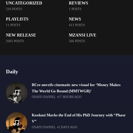
UNCATEGORIZED
REVIEWS
216 POSTS
1 POSTS
PLAYLISTS
NEWS
11 POSTS
413 POSTS
NEW RELEASE
MZANSI LIVE
2005 POSTS
566 POSTS
Daily
RCee unveils cinematic new visual for ‘Money Makes
The World Go Round (MMTWGR)’
OSAFO DANIEL
17 HOURS AGO
Kookusi Marks the End of His PhD Journey with “Phase
V”
OSAFO DANIEL
2 DAYS AGO