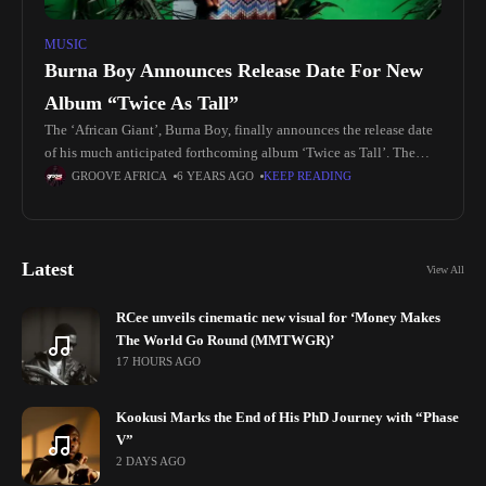
MUSIC
Burna Boy Announces Release Date For New
Album “Twice As Tall”
The ‘African Giant’, Burna Boy, finally announces the release date
of his much anticipated forthcoming album ‘Twice as Tall’. The
album is set to be out on Friday, August 14
GROOVE AFRICA
6 YEARS AGO
KEEP READING
Latest
View All
RCee unveils cinematic new visual for ‘Money Makes
The World Go Round (MMTWGR)’
17 HOURS AGO
Kookusi Marks the End of His PhD Journey with “Phase
V”
2 DAYS AGO