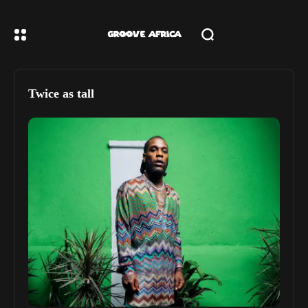
Twice as tall