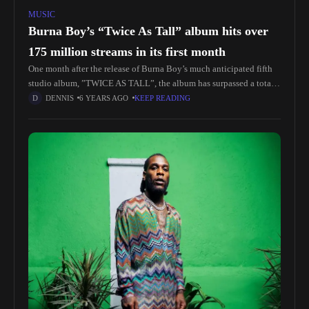
MUSIC
Burna Boy’s “Twice As Tall” album hits over
175 million streams in its first month
One month after the release of Burna Boy’s much anticipated fifth
studio album, ”TWICE AS TALL”, the album has surpassed a total
of 175 million on all platforms. “Twice As
DENNIS
6 YEARS AGO
KEEP READING