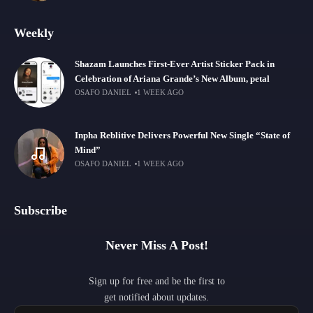
Weekly
Shazam Launches First-Ever Artist Sticker Pack in
Celebration of Ariana Grande’s New Album, petal
OSAFO DANIEL
1 WEEK AGO
Inpha Reblitive Delivers Powerful New Single “State of
Mind”
OSAFO DANIEL
1 WEEK AGO
Subscribe
Never Miss A Post!
Sign up for free and be the first to
get notified about updates.