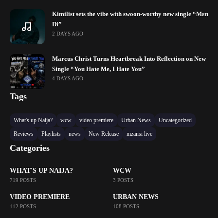
Kimilist sets the vibe with swoon-worthy new single “Mɛn
Di”
2 DAYS AGO
Marcus Christ Turns Heartbreak Into Reflection on New
Single “You Hate Me, I Hate You”
4 DAYS AGO
Tags
What's up Naija?
wcw
video premiere
Urban News
Uncategorized
Reviews
Playlists
news
New Release
mzansi live
Categories
WHAT'S UP NAIJA?
WCW
719 POSTS
3 POSTS
VIDEO PREMIERE
URBAN NEWS
112 POSTS
108 POSTS