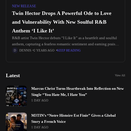
NEW RELEASE
Twin Hector Drops A Powerful Ode to Love
and Vulnerability With New Soulful R&B
Anthem ‘I Like It’
R&B artist Twin Hector debuts “I Like It” as a heartfelt and soulful
anthem, capturing a fearless romantic sentiment and earning praise
as a top new artist pick at Sirius
DENNIS
2 YEARS AGO
KEEP READING
Latest
View All
Marcus Christ Turns Heartbreak Into Reflection on New
Single “You Hate Me, I Hate You”
1 DAY AGO
M3TIN’s “Notre Histoire Est Finie” Gives a Global
Story a French Voice
1 DAY AGO