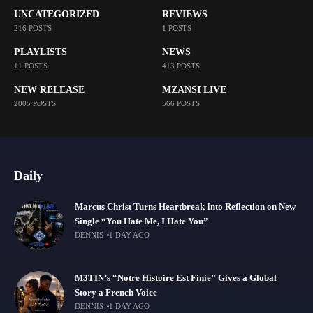
UNCATEGORIZED
REVIEWS
216 POSTS
1 POSTS
PLAYLISTS
NEWS
11 POSTS
413 POSTS
NEW RELEASE
MZANSI LIVE
2005 POSTS
566 POSTS
Daily
Marcus Christ Turns Heartbreak Into Reflection on New
Single “You Hate Me, I Hate You”
DENNIS
1 DAY AGO
M3TIN’s “Notre Histoire Est Finie” Gives a Global
Story a French Voice
DENNIS
1 DAY AGO