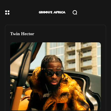
Twin Hector