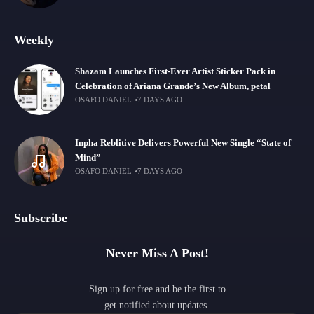
Weekly
Shazam Launches First-Ever Artist Sticker Pack in
Celebration of Ariana Grande’s New Album, petal
OSAFO DANIEL
7 DAYS AGO
Inpha Reblitive Delivers Powerful New Single “State of
Mind”
OSAFO DANIEL
7 DAYS AGO
Subscribe
Never Miss A Post!
Sign up for free and be the first to
get notified about updates.