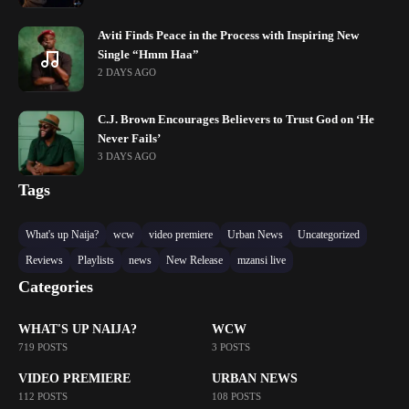
Aviti Finds Peace in the Process with Inspiring New
Single “Hmm Haa”
2 DAYS AGO
C.J. Brown Encourages Believers to Trust God on ‘He
Never Fails’
3 DAYS AGO
Tags
What's up Naija?
wcw
video premiere
Urban News
Uncategorized
Reviews
Playlists
news
New Release
mzansi live
Categories
WHAT'S UP NAIJA?
WCW
719 POSTS
3 POSTS
VIDEO PREMIERE
URBAN NEWS
112 POSTS
108 POSTS