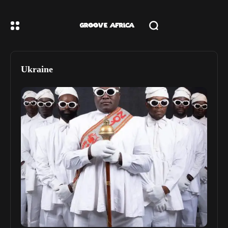
Ukraine