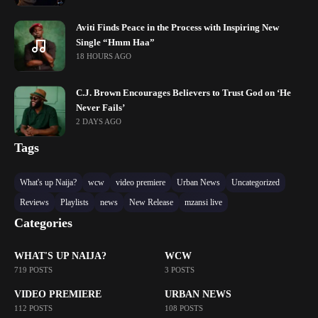
Aviti Finds Peace in the Process with Inspiring New
Single “Hmm Haa”
18 HOURS AGO
C.J. Brown Encourages Believers to Trust God on ‘He
Never Fails’
2 DAYS AGO
Tags
What's up Naija?
wcw
video premiere
Urban News
Uncategorized
Reviews
Playlists
news
New Release
mzansi live
Categories
WHAT'S UP NAIJA?
WCW
719 POSTS
3 POSTS
VIDEO PREMIERE
URBAN NEWS
112 POSTS
108 POSTS