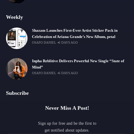
Weekly
Shazam Launches First-Ever Artist Sticker Pack in
Celebration of Ariana Grande’s New Album, petal
OSAFO DANIEL
6 DAYS AGO
Inpha Reblitive Delivers Powerful New Single “State of
Mind”
OSAFO DANIEL
6 DAYS AGO
Subscribe
Never Miss A Post!
Sign up for free and be the first to
get notified about updates.