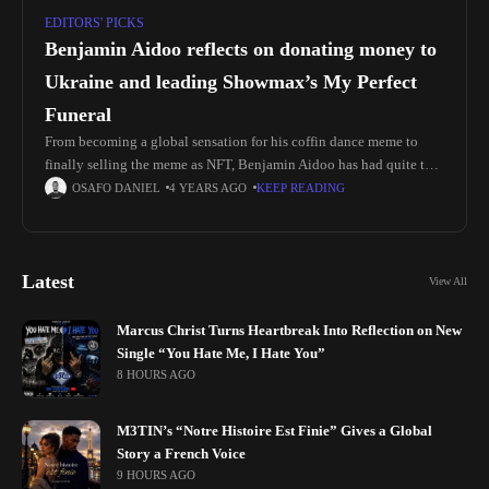
EDITORS' PICKS
Benjamin Aidoo reflects on donating money to
Ukraine and leading Showmax’s My Perfect
Funeral
From becoming a global sensation for his coffin dance meme to
finally selling the meme as NFT, Benjamin Aidoo has had quite the
journey. And his luck is not about
OSAFO DANIEL
4 YEARS AGO
KEEP READING
Latest
View All
Marcus Christ Turns Heartbreak Into Reflection on New
Single “You Hate Me, I Hate You”
8 HOURS AGO
M3TIN’s “Notre Histoire Est Finie” Gives a Global
Story a French Voice
9 HOURS AGO