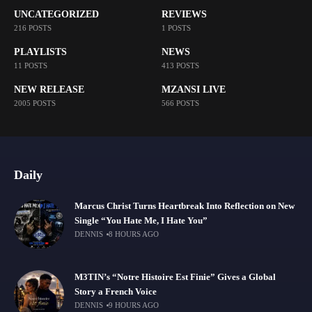
UNCATEGORIZED
REVIEWS
216 POSTS
1 POSTS
PLAYLISTS
NEWS
11 POSTS
413 POSTS
NEW RELEASE
MZANSI LIVE
2005 POSTS
566 POSTS
Daily
Marcus Christ Turns Heartbreak Into Reflection on New
Single “You Hate Me, I Hate You”
DENNIS
8 HOURS AGO
M3TIN’s “Notre Histoire Est Finie” Gives a Global
Story a French Voice
DENNIS
9 HOURS AGO