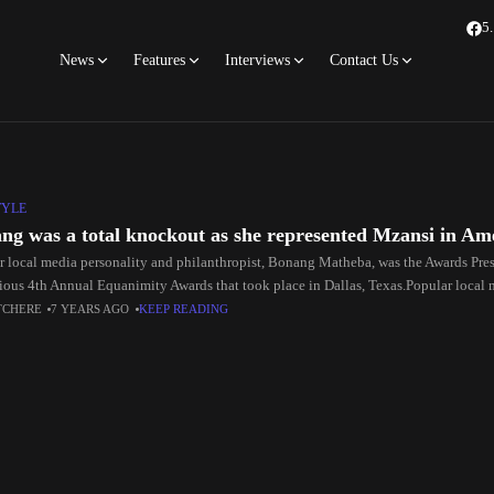
5
News
Features
Interviews
Contact Us
TYLE
ng was a total knockout as she represented Mzansi in Am
r local media personality and philanthropist, Bonang Matheba, was the Awards Pres
gious 4th Annual Equanimity Awards that took place in Dallas, Texas.Popular local 
hropist,
TCHERE
7 YEARS AGO
KEEP READING