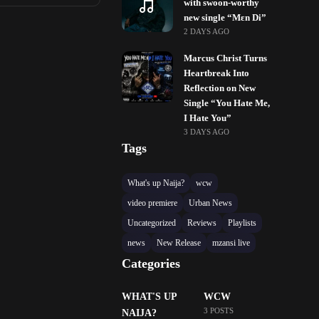
with swoon-worthy
new single “Mɛn Di”
2 DAYS AGO
Marcus Christ Turns
Heartbreak Into
Reflection on New
Single “You Hate Me,
I Hate You”
3 DAYS AGO
Tags
What's up Naija?
wcw
video premiere
Urban News
Uncategorized
Reviews
Playlists
news
New Release
mzansi live
Categories
WHAT'S UP
WCW
3 POSTS
NAIJA?