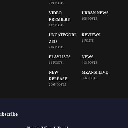
719 POSTS
VIDEO
URBAN NEWS
108 POSTS
PREMIERE
112 POSTS
UNCATEGORI
REVIEWS
1 POSTS
ZED
216 POSTS
PLAYLISTS
NEWS
11 POSTS
413 POSTS
NEW
MZANSI LIVE
566 POSTS
RELEASE
2005 POSTS
ubscribe