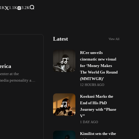
.1K
1.1K
3.2K
Latest
View All
RCee unveils
cinematic new visual
erica
for ‘Money Makes
The World Go Round
enter at the
(MMTWGR)’
media personality and
12 HOURS AGO
Kookusi Marks the
End of His PhD
Journey with “Phase
V”
1 DAY AGO
Kimilist sets the vibe