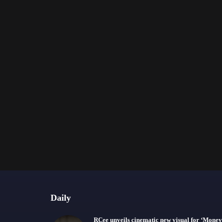
Daily
RCee unveils cinematic new visual for ‘Money