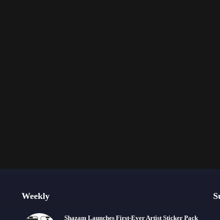
Weekly
S
Shazam Launches First-Ever Artist Sticker Pack