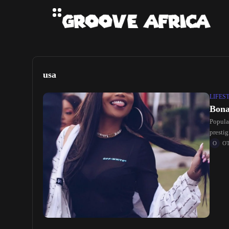
usa
LIFES
Bona
Popula
presti
philant
O