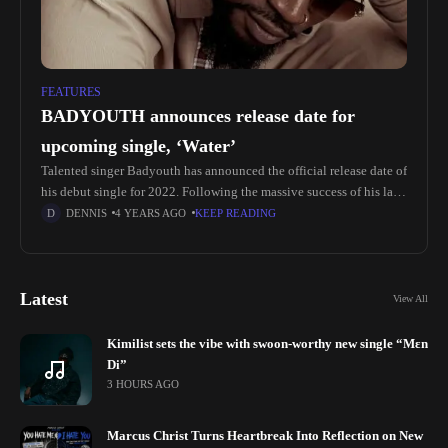
FEATURES
BADYOUTH announces release date for
upcoming single, ‘Water’
Talented singer Badyouth has announced the official release date of
his debut single for 2022. Following the massive success of his last
single titled 'Money' sensational singer and songwriter, Badyouth
DENNIS
4 YEARS AGO
KEEP READING
Latest
View All
Kimilist sets the vibe with swoon-worthy new single “Mɛn
Di”
3 HOURS AGO
Marcus Christ Turns Heartbreak Into Reflection on New