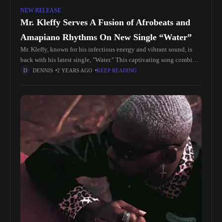
NEW RELEASE
Mr. Kleffy Serves A Fusion of Afrobeats and
Amapiano Rhythms On New Single “Water”
Mr. Kleffy, known for his infectious energy and vibrant sound, is
back with his latest single, "Water." This captivating song combines
the pulsating rhythms of Afrobeats with the infectious groove
DENNIS
2 YEARS AGO
KEEP READING