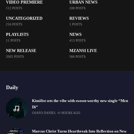
VIDEO PREMIERE
URBAN NEWS
112 POSTS
108 POSTS
UNCATEGORIZED
REVIEWS
216 POSTS
1 POSTS
PLAYLISTS
NEWS
11 POSTS
413 POSTS
NEW RELEASE
MZANSI LIVE
2005 POSTS
566 POSTS
Daily
Kimilist sets the vibe with swoon-worthy new single “Mɛn
Di”
OSAFO DANIEL
3 HOURS AGO
Marcus Christ Turns Heartbreak Into Reflection on New