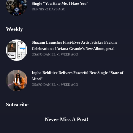
Single “You Hate Me, I Hate You”
DENNIS
2 DAYS AGO
Weekly
Shazam Launches First-Ever Artist Sticker Pack in
Celebration of Ariana Grande’s New Album, petal
OSAFO DANIEL
1 WEEK AGO
Inpha Reblitive Delivers Powerful New Single “State of
Mind”
OSAFO DANIEL
1 WEEK AGO
Subscribe
Never Miss A Post!