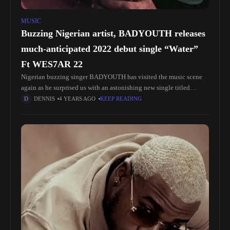
MUSIC
Buzzing Nigerian artist, BADYOUTH releases
much-anticipated 2022 debut single “Water”
Ft WES7AR 22
Nigerian buzzing singer BADYOUTH has visited the music scene
again as he surprised us with an astonishing new single titled
“Water” featuring Ghanaian singer WES7AR22 who collaborated
DENNIS
4 YEARS AGO
KEEP READING
on vocals to