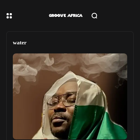
water