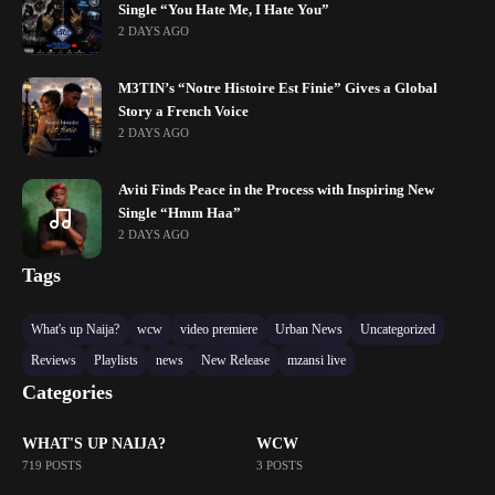
Single “You Hate Me, I Hate You”
2 DAYS AGO
M3TIN’s “Notre Histoire Est Finie” Gives a Global
Story a French Voice
2 DAYS AGO
Aviti Finds Peace in the Process with Inspiring New
Single “Hmm Haa”
2 DAYS AGO
Tags
What's up Naija?
wcw
video premiere
Urban News
Uncategorized
Reviews
Playlists
news
New Release
mzansi live
Categories
WHAT'S UP NAIJA?
WCW
719 POSTS
3 POSTS