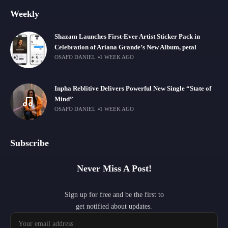
Weekly
Shazam Launches First-Ever Artist Sticker Pack in
Celebration of Ariana Grande’s New Album, petal
OSAFO DANIEL
1 WEEK AGO
Inpha Reblitive Delivers Powerful New Single “State of
Mind”
OSAFO DANIEL
1 WEEK AGO
Subscribe
Never Miss A Post!
Sign up for free and be the first to
get notified about updates.