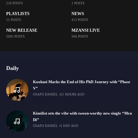
216 POSTS
1 POSTS
PLAYLISTS
NEWS
11 POSTS
413 POSTS
NEW RELEASE
MZANSI LIVE
2005 POSTS
566 POSTS
Daily
Kookusi Marks the End of His PhD Journey with “Phase
V”
OSAFO DANIEL
21 HOURS AGO
Kimilist sets the vibe with swoon-worthy new single “Mɛn
Di”
OSAFO DANIEL
1 DAY AGO