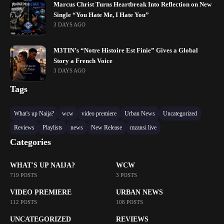
Marcus Christ Turns Heartbreak Into Reflection on New
Single “You Hate Me, I Hate You”
3 DAYS AGO
M3TIN’s “Notre Histoire Est Finie” Gives a Global
Story a French Voice
3 DAYS AGO
Tags
What's up Naija?
wcw
video premiere
Urban News
Uncategorized
Reviews
Playlists
news
New Release
mzansi live
Categories
WHAT'S UP NAIJA?
WCW
719 POSTS
3 POSTS
VIDEO PREMIERE
URBAN NEWS
112 POSTS
108 POSTS
UNCATEGORIZED
REVIEWS