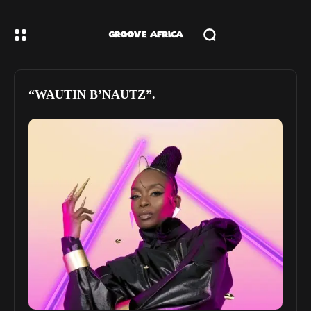
“WAUTIN B’NAUTZ”.