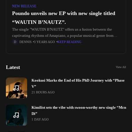
NEW RELEASE
Poundo unveils new EP with new single titled
“WAUTIN B’NAUTZ”.
The single "WAUTIN B'NAUTZ" offers us a fusion between the
captivating rhythms of Amapiano, a popular musical genre from
South Africa, and the Mandjak culture from Senegal and Guinea-
DENNIS
3 YEARS AGO
KEEP READING
Bissau. The
Latest
View All
Kookusi Marks the End of His PhD Journey with “Phase
V”
21 HOURS AGO
Kimilist sets the vibe with swoon-worthy new single “Mɛn
Di”
1 DAY AGO