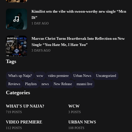
Kimilist sets the vibe with swoon-worthy new single “Mɛn
Di”
1 DAY AGO
Marcus Christ Turns Heartbreak Into Reflection on New
Single “You Hate Me, I Hate You”
3 DAYS AGO
Tags
What's up Naija?
wcw
video premiere
Urban News
Uncategorized
Reviews
Playlists
news
New Release
mzansi live
Categories
WHAT'S UP NAIJA?
WCW
719 POSTS
3 POSTS
VIDEO PREMIERE
URBAN NEWS
112 POSTS
108 POSTS