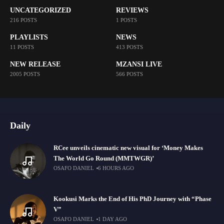
UNCATEGORIZED
REVIEWS
216 POSTS
1 POSTS
PLAYLISTS
NEWS
11 POSTS
413 POSTS
NEW RELEASE
MZANSI LIVE
2005 POSTS
566 POSTS
Daily
RCee unveils cinematic new visual for ‘Money Makes
The World Go Round (MMTWGR)’
OSAFO DANIEL
6 HOURS AGO
Kookusi Marks the End of His PhD Journey with “Phase
V”
OSAFO DANIEL
1 DAY AGO