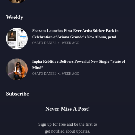
Weekly
Shazam Launches First-Ever Artist Sticker Pack in
Celebration of Ariana Grande’s New Album, petal
OSAFO DANIEL
1 WEEK AGO
Inpha Reblitive Delivers Powerful New Single “State of
Mind”
OSAFO DANIEL
1 WEEK AGO
Subscribe
Never Miss A Post!
Sign up for free and be the first to
get notified about updates.