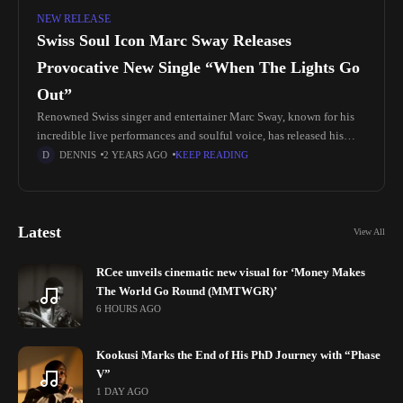
NEW RELEASE
Swiss Soul Icon Marc Sway Releases
Provocative New Single “When The Lights Go
Out”
Renowned Swiss singer and entertainer Marc Sway, known for his
incredible live performances and soulful voice, has released his
latest single, “When The Lights Go Out.” A well-established figure
DENNIS
2 YEARS AGO
KEEP READING
in
Latest
View All
RCee unveils cinematic new visual for ‘Money Makes
The World Go Round (MMTWGR)’
6 HOURS AGO
Kookusi Marks the End of His PhD Journey with “Phase
V”
1 DAY AGO