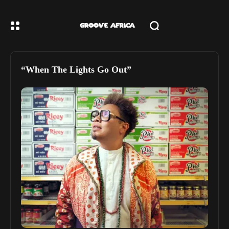
“When The Lights Go Out”