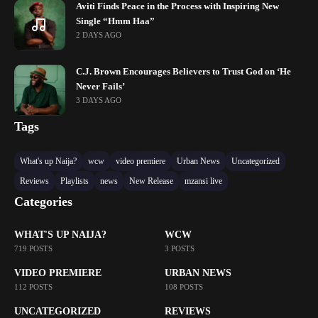
Aviti Finds Peace in the Process with Inspiring New
Single “Hmm Haa”
2 DAYS AGO
C.J. Brown Encourages Believers to Trust God on ‘He
Never Fails’
3 DAYS AGO
Tags
What's up Naija?
wcw
video premiere
Urban News
Uncategorized
Reviews
Playlists
news
New Release
mzansi live
Categories
WHAT'S UP NAIJA?
WCW
719 POSTS
3 POSTS
VIDEO PREMIERE
URBAN NEWS
112 POSTS
108 POSTS
UNCATEGORIZED
REVIEWS