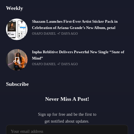
Weekly
Shazam Launches First-Ever Artist Sticker Pack in
Celebration of Ariana Grande’s New Album, petal
OSAFO DANIEL
7 DAYS AGO
Inpha Reblitive Delivers Powerful New Single “State of
Mind”
OSAFO DANIEL
7 DAYS AGO
Subscribe
Never Miss A Post!
Sign up for free and be the first to
get notified about updates.