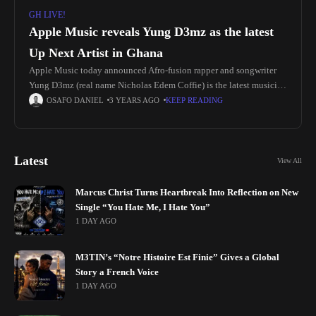
GH LIVE!
Apple Music reveals Yung D3mz as the latest
Up Next Artist in Ghana
Apple Music today announced Afro-fusion rapper and songwriter
Yung D3mz (real name Nicholas Edem Coffie) is the latest musician
to be featured in its Up Next artist development program in
OSAFO DANIEL
3 YEARS AGO
KEEP READING
Latest
View All
Marcus Christ Turns Heartbreak Into Reflection on New
Single “You Hate Me, I Hate You”
1 DAY AGO
M3TIN’s “Notre Histoire Est Finie” Gives a Global
Story a French Voice
1 DAY AGO