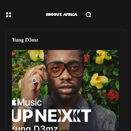
Yung D3mz