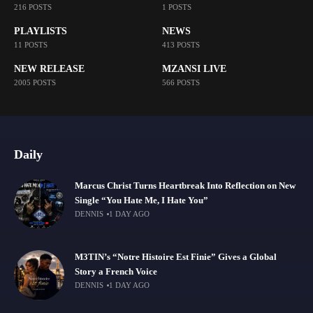
216 POSTS
1 POSTS
PLAYLISTS
NEWS
11 POSTS
413 POSTS
NEW RELEASE
MZANSI LIVE
2005 POSTS
566 POSTS
Daily
Marcus Christ Turns Heartbreak Into Reflection on New
Single “You Hate Me, I Hate You”
DENNIS
1 DAY AGO
M3TIN’s “Notre Histoire Est Finie” Gives a Global
Story a French Voice
DENNIS
1 DAY AGO