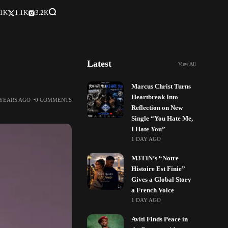
.1K
1.1K
3.2K
Latest
View All
Marcus Christ Turns
Heartbreak Into
 YEARS AGO
0 COMMENTS
Reflection on New
Single “You Hate Me,
I Hate You”
1 DAY AGO
M3TIN’s “Notre
Histoire Est Finie”
Gives a Global Story
a French Voice
1 DAY AGO
Aviti Finds Peace in