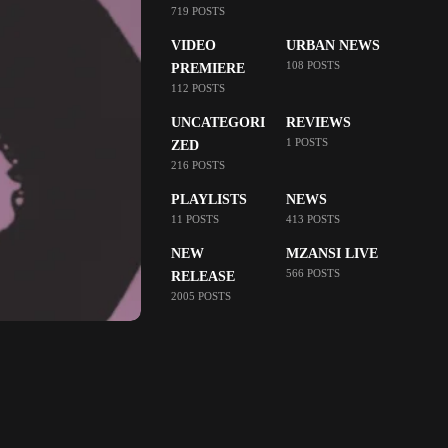
719 POSTS
VIDEO
URBAN NEWS
108 POSTS
PREMIERE
112 POSTS
UNCATEGORI
REVIEWS
1 POSTS
ZED
216 POSTS
PLAYLISTS
NEWS
11 POSTS
413 POSTS
NEW
MZANSI LIVE
566 POSTS
RELEASE
2005 POSTS