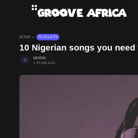
HOME
PLAYLISTS
10 Nigerian songs you need 
DENNIS
6 YEARS AGO