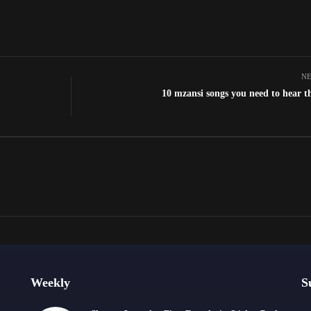
NE
10 mzansi songs you need to hear t
Weekly
S