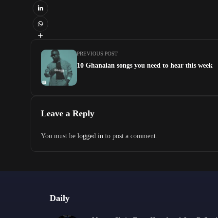
PREVIOUS POST
10 Ghanaian songs you need to hear this week
Leave a Reply
You must be
logged in
to post a comment.
Daily