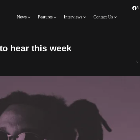
5
News
Features
Interviews
Contact Us
to hear this week
6