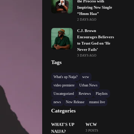
the Process with
Inspiring New Single
“Hmm Haa”
2 DAYS AGO
C.J. Brown
Encourages Believers
to Trust God on ‘He
Never Fails’
3 DAYS AGO
Tags
What's up Naija?
wcw
video premiere
Urban News
Uncategorized
Reviews
Playlists
news
New Release
mzansi live
Categories
WHAT'S UP
WCW
3 POSTS
NAIJA?