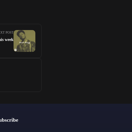
XT POST
his week
ubscribe