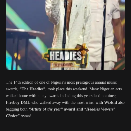
The 14th edition of one of Nigeria’s most prestigious annual music
awards,
“The Headies”,
took place this weekend. Many Nigerian acts
walked home with many awards including this years lead nominee,
Fireboy DML
who walked away with the most wins. with
Wizkid
also
bagging both
“Artiste of the year”
award and
“Headies Viewers’
Choice”
Award.