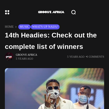
HOME
MUSIC
WHAT'S UP NAIJA?
14th Headies: Check out the
complete list of winners
GROOVE AFRICA
5 YEARS AGO
0 COMMENTS
5 YEARS AGO