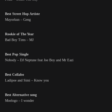
Best Street Hop Artiste
Mayorkun – Geng
Rookie of The Year
Bad Boy Tims – MJ
Best Pop Single
Nobody – DJ Neptune feat Joe Boy and Mr Eazi
Best Collabo
Ladipoe and Simi – Know you
Best Alternative song
Moelogo – I wonder