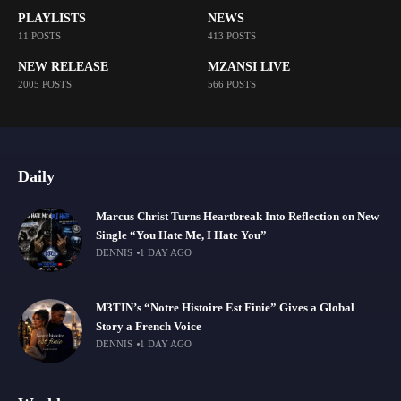
PLAYLISTS
NEWS
11 POSTS
413 POSTS
NEW RELEASE
MZANSI LIVE
2005 POSTS
566 POSTS
Daily
Marcus Christ Turns Heartbreak Into Reflection on New
Single “You Hate Me, I Hate You”
DENNIS
1 DAY AGO
M3TIN’s “Notre Histoire Est Finie” Gives a Global
Story a French Voice
DENNIS
1 DAY AGO