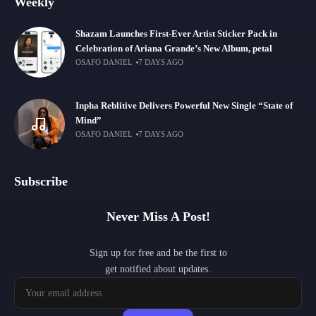
Weekly
Shazam Launches First-Ever Artist Sticker Pack in
Celebration of Ariana Grande’s New Album, petal
OSAFO DANIEL
7 DAYS AGO
Inpha Reblitive Delivers Powerful New Single “State of
Mind”
OSAFO DANIEL
7 DAYS AGO
Subscribe
Never Miss A Post!
Sign up for free and be the first to
get notified about updates.