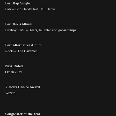
Best Rap Single
Falz – Bop Daddy feat. MS Banks
Best R&B Album
Fireboy DML – Tears, laughter and goosebumps
Best Alternative Album
Roots – The Cavemen
Next Rated
Omah -Lay
Viewers Choice Award
Wizkid
Songwriter of the Year