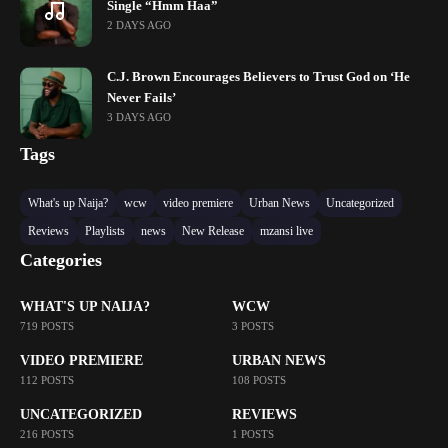
Single “Hmm Haa”
2 DAYS AGO
C.J. Brown Encourages Believers to Trust God on ‘He
Never Fails’
3 DAYS AGO
Tags
What's up Naija?
wcw
video premiere
Urban News
Uncategorized
Reviews
Playlists
news
New Release
mzansi live
Categories
WHAT'S UP NAIJA?
WCW
719 POSTS
3 POSTS
VIDEO PREMIERE
URBAN NEWS
112 POSTS
108 POSTS
UNCATEGORIZED
REVIEWS
216 POSTS
1 POSTS