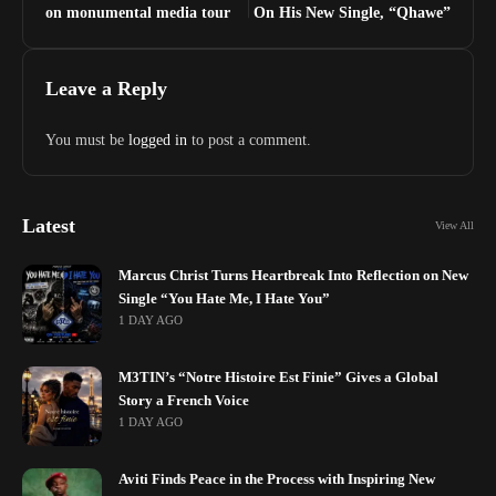
on monumental media tour
On His New Single, “Qhawe”
Leave a Reply
You must be
logged in
to post a comment.
Latest
View All
Marcus Christ Turns Heartbreak Into Reflection on New
Single “You Hate Me, I Hate You”
1 DAY AGO
M3TIN’s “Notre Histoire Est Finie” Gives a Global
Story a French Voice
1 DAY AGO
Aviti Finds Peace in the Process with Inspiring New