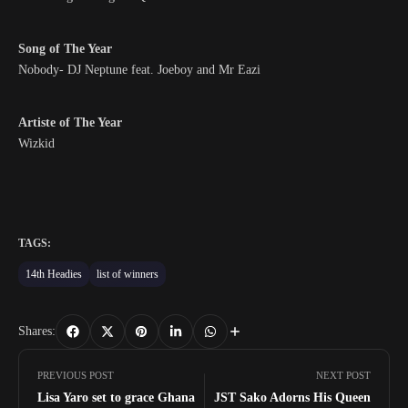
Song of The Year
Nobody- DJ Neptune feat. Joeboy and Mr Eazi
Artiste of The Year
Wizkid
TAGS:
14th Headies
list of winners
Shares:
PREVIOUS POST
NEXT POST
Lisa Yaro set to grace Ghana
JST Sako Adorns His Queen