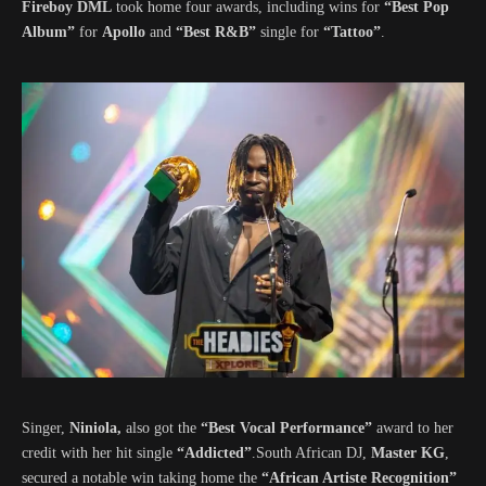
Fireboy DML
took home four awards, including wins for
“Best Pop
Album”
for
Apollo
and
“Best R&B”
single for
“Tattoo”
.
Singer,
Niniola,
also got the
“Best Vocal Performance”
award to her
credit with her hit single
“Addicted”
.South African DJ,
Master KG
,
secured a notable win taking home the
“African Artiste Recognition”