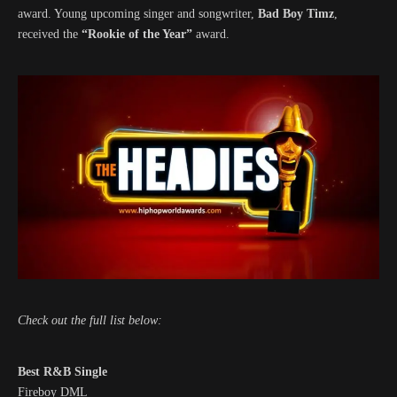
award. Young upcoming singer and songwriter,
Bad Boy Timz
,
received the
“Rookie of the Year”
award.
Check out the full list below:
Best R&B Single
Fireboy DML