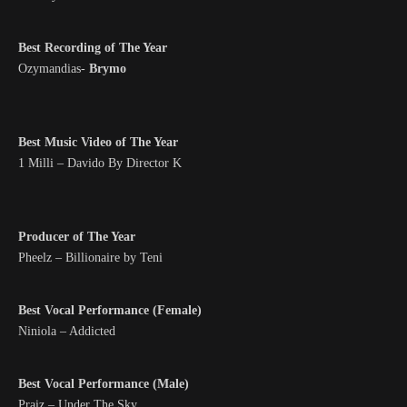
Best Recording of The Year
Ozymandias-
Brymo
Best Music Video of The Year
1 Milli – Davido By Director K
Producer of The Year
Pheelz – Billionaire by Teni
Best Vocal Performance (Female)
Niniola – Addicted
Best Vocal Performance (Male)
Praiz – Under The Sky