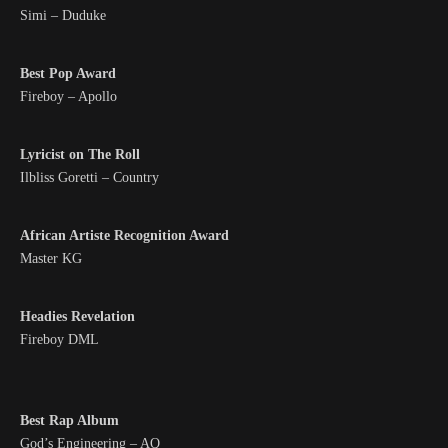
Simi – Duduke
Best Pop Award
Fireboy – Apollo
Lyricist on The Roll
Ilbliss Goretti – Country
African Artiste Recognition Award
Master KG
Headies Revelation
Fireboy DML
Best Rap Album
God’s Engineering – AQ