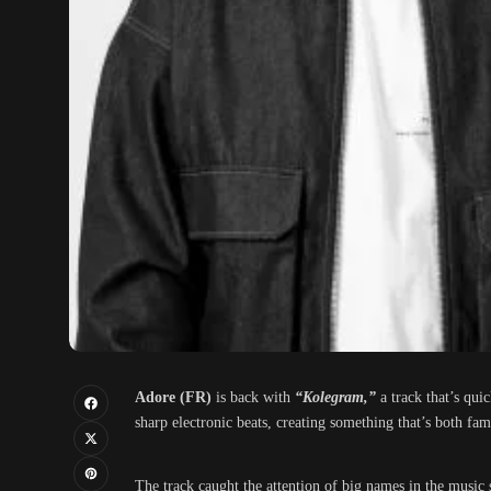
Adore (FR)
is back with
“Kolegram,”
a track that’s qu
sharp electronic beats, creating something that’s both fami
The track caught the attention of big names in the musi