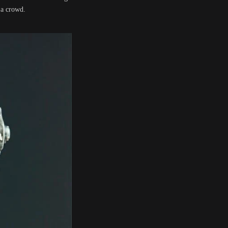
 a crowd.