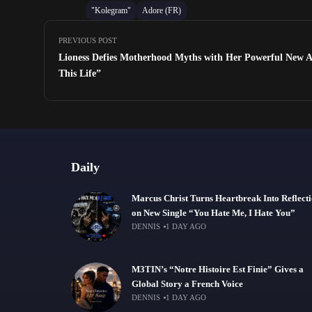
"Kolegram"
Adore (FR)
PREVIOUS POST
Lioness Defies Motherhood Myths with Her Powerful New A
This Life”
Daily
Marcus Christ Turns Heartbreak Into Reflect
on New Single “You Hate Me, I Hate You”
DENNIS
1 DAY AGO
M3TIN’s “Notre Histoire Est Finie” Gives a
Global Story a French Voice
DENNIS
1 DAY AGO