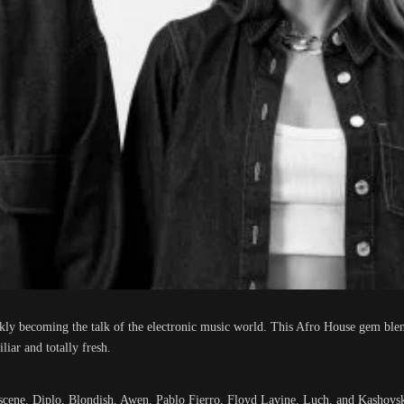
ickly becoming the talk of the electronic music world. This Afro House gem bl
liar and totally fresh.
c scene. Diplo, Blondish, Awen, Pablo Fierro, Floyd Lavine, Luch, and Kashovsk