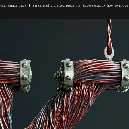
ther dance track. It’s a carefully crafted piece that knows exactly how to move