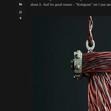
about it. And for good reason – “Kolegram” isn’t just ano