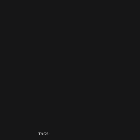
TAGS: