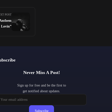
XT POST
 Anthem
l Lovin”
ubscribe
Never Miss A Post!
Sign up for free and be the first to
get notified about updates.
Subscribe