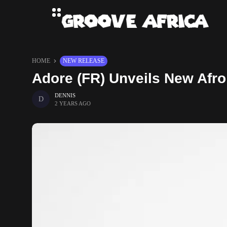
HOME
NEW RELEASE
Adore (FR) Unveils New Afr
DENNIS
2 YEARS AGO