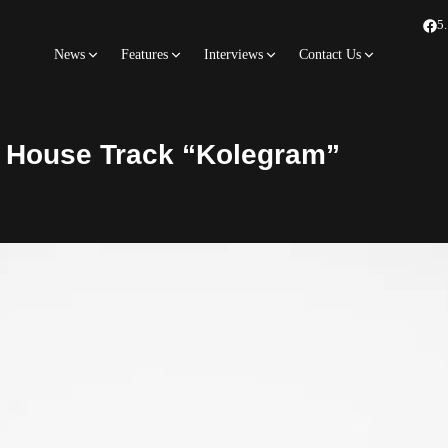
5
News
Features
Interviews
Contact Us
o House Track “Kolegram”