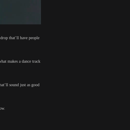
 drop that’ll have people
what makes a dance track
hat’ll sound just as good
now.