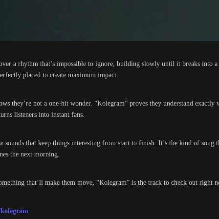
over a rhythm that’s impossible to ignore, building slowly until it breaks into a
 perfectly placed to create maximum impact.
shows they’re not a one-hit wonder. “Kolegram” proves they understand exactly 
rns listeners into instant fans.
sounds that keep things interesting from start to finish. It’s the kind of song t
ones the next morning.
omething that’ll make them move, “Kolegram” is the track to check out right 
/kolegram