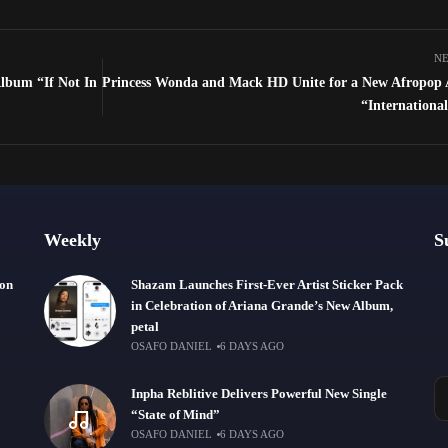
NE
lbum “If Not In
Princess Wonda and Mack HD Unite for a New Afropop
“Internationa
Weekly
S
ion
Shazam Launches First-Ever Artist Sticker Pack
in Celebration of Ariana Grande’s New Album,
petal
OSAFO DANIEL
6 DAYS AGO
Inpha Reblitive Delivers Powerful New Single
“State of Mind”
OSAFO DANIEL
6 DAYS AGO