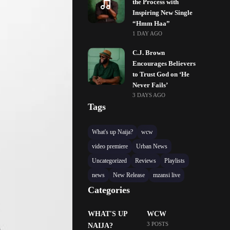
the Process with
Inspiring New Single
“Hmm Haa”
1 DAY AGO
C.J. Brown
Encourages Believers
to Trust God on ‘He
Never Fails’
3 DAYS AGO
Tags
What's up Naija?
wcw
video premiere
Urban News
Uncategorized
Reviews
Playlists
news
New Release
mzansi live
Categories
WHAT'S UP
WCW
3 POSTS
NAIJA?