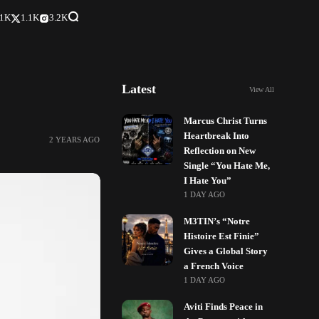
.1K
1.1K
3.2K
Latest
View All
Marcus Christ Turns
Heartbreak Into
2 YEARS AGO
Reflection on New
Single “You Hate Me,
I Hate You”
1 DAY AGO
M3TIN’s “Notre
Histoire Est Finie”
Gives a Global Story
a French Voice
1 DAY AGO
Aviti Finds Peace in