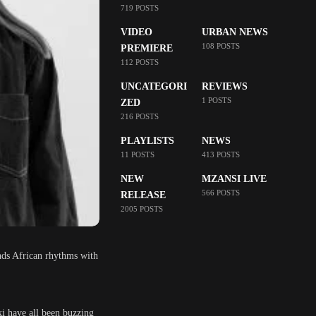
719 POSTS
VIDEO
URBAN NEWS
108 POSTS
PREMIERE
112 POSTS
UNCATEGORI
REVIEWS
1 POSTS
ZED
216 POSTS
PLAYLISTS
NEWS
11 POSTS
413 POSTS
NEW
MZANSI LIVE
566 POSTS
RELEASE
2005 POSTS
ends African rhythms with
i have all been buzzing