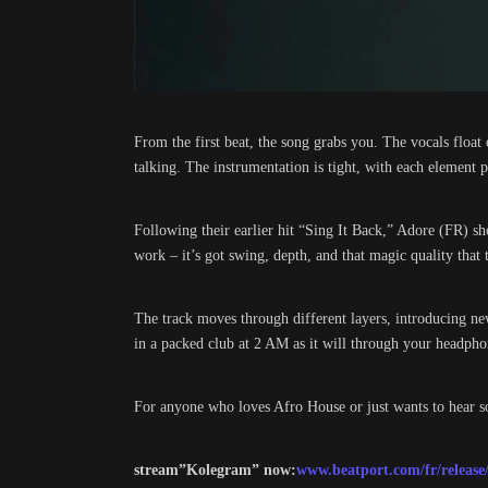
From the first beat, the song grabs you. The vocals float 
talking. The instrumentation is tight, with each element
Following their earlier hit “Sing It Back,” Adore (FR) 
work – it’s got swing, depth, and that magic quality that tu
The track moves through different layers, introducing new 
in a packed club at 2 AM as it will through your headph
For anyone who loves Afro House or just wants to hear s
stream”Kolegram” now:
www.beatport.com/fr/release