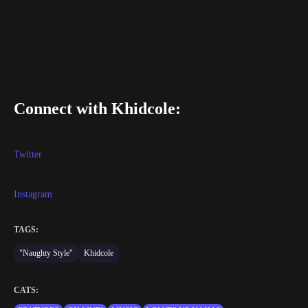
Connect with Khidcole:
Twitter
Instagram
TAGS:
"Naughty Style"
Khidcole
CATS: