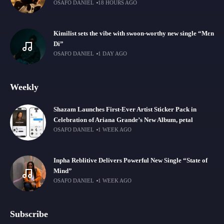
OSAFO DANIEL
18 HOURS AGO
Kimilist sets the vibe with swoon-worthy new single “Mɛn
Di”
OSAFO DANIEL
1 DAY AGO
Weekly
Shazam Launches First-Ever Artist Sticker Pack in
Celebration of Ariana Grande’s New Album, petal
OSAFO DANIEL
1 WEEK AGO
Inpha Reblitive Delivers Powerful New Single “State of
Mind”
OSAFO DANIEL
1 WEEK AGO
Subscribe