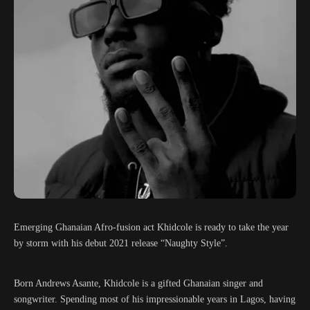
Emerging Ghanaian Afro-fusion act Khidcole is ready to take the year
by storm with his debut 2021 release “Naughty Style”.
Born Andrews Asante, Khidcole is a gifted Ghanaian singer and
songwriter. Spending most of his impressionable years in Lagos, having