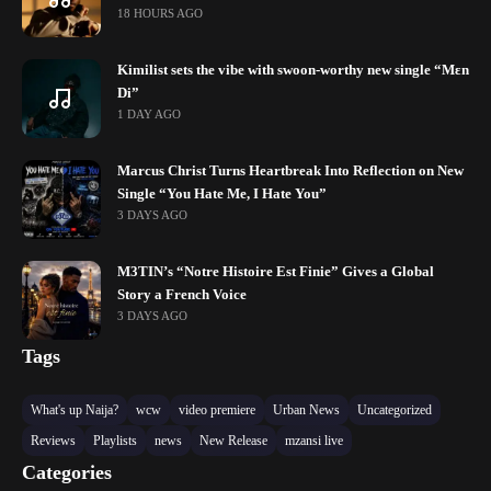
18 HOURS AGO
Kimilist sets the vibe with swoon-worthy new single “Mɛn
Di”
1 DAY AGO
Marcus Christ Turns Heartbreak Into Reflection on New
Single “You Hate Me, I Hate You”
3 DAYS AGO
M3TIN’s “Notre Histoire Est Finie” Gives a Global
Story a French Voice
3 DAYS AGO
Tags
What's up Naija?
wcw
video premiere
Urban News
Uncategorized
Reviews
Playlists
news
New Release
mzansi live
Categories