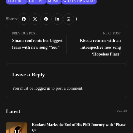
FEATURES
GH LIVE!
MUSIC
WHAT'S UP NAIJA?
Shares:
PREVIOUS POST
NEXT POST
Sinam confronts her biggest
Kkeda returns with an
fears with new song “You”
introspective new song
‘Hopeless Place’
Leave a Reply
You must be
logged in
to post a comment.
Latest
View All
Kookusi Marks the End of His PhD Journey with “Phase
V”