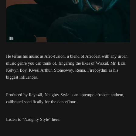
He terms his music as Afro-fusion, a blend of Afrobeat with any urban
music genre you can think of, fingering the likes of Wizkid, Mr. Eazi,
Kelvyn Boy, Kwesi Arthur, Stonebwoy, Rema, Fireboydml as his
biggest influences.
Produced by Rayn4ll, Naughty Style is an uptempo afrobeat anthem,
calibrated specifically for the dancefloor.
Listen to “Naughty Style” here: