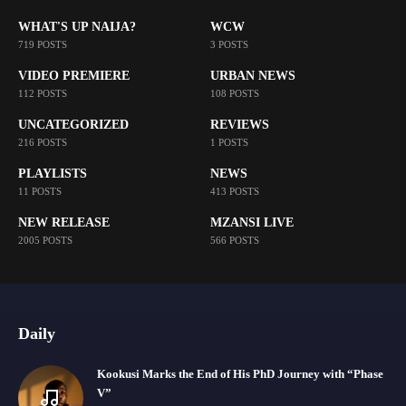
WHAT'S UP NAIJA?
WCW
719 POSTS
3 POSTS
VIDEO PREMIERE
URBAN NEWS
112 POSTS
108 POSTS
UNCATEGORIZED
REVIEWS
216 POSTS
1 POSTS
PLAYLISTS
NEWS
11 POSTS
413 POSTS
NEW RELEASE
MZANSI LIVE
2005 POSTS
566 POSTS
Daily
Kookusi Marks the End of His PhD Journey with “Phase
V”