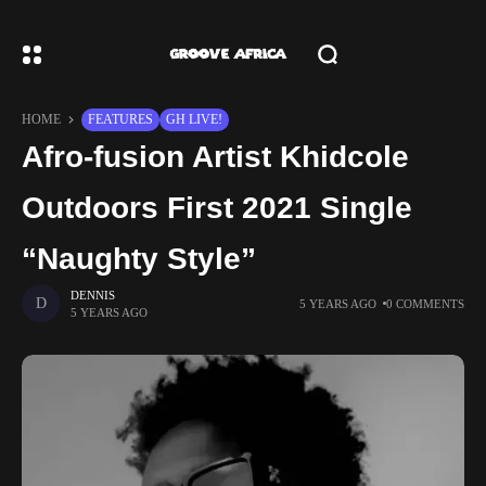
HOME
FEATURES
GH LIVE!
Afro-fusion Artist Khidcole
Outdoors First 2021 Single
“Naughty Style”
DENNIS
5 YEARS AGO
0 COMMENTS
5 YEARS AGO