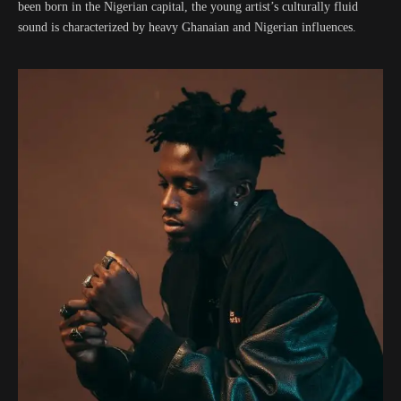
been born in the Nigerian capital, the young artist’s culturally fluid
sound is characterized by heavy Ghanaian and Nigerian influences.