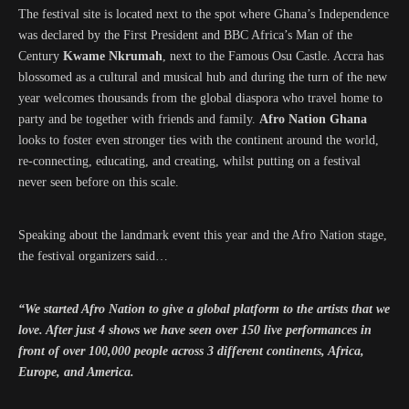
The festival site is located next to the spot where Ghana’s Independence
was declared by the First President and BBC Africa’s Man of the
Century
Kwame Nkrumah
, next to the Famous Osu Castle. Accra has
blossomed as a cultural and musical hub and during the turn of the new
year welcomes thousands from the global diaspora who travel home to
party and be together with friends and family.
Afro Nation Ghana
looks to foster even stronger ties with the continent around the world,
re-connecting, educating, and creating, whilst putting on a festival
never seen before on this scale.
Speaking about the landmark event this year and the Afro Nation stage,
the festival organizers said…
“We started Afro Nation to give a global platform to the artists that we
love. After just 4 shows we have seen over 150 live performances in
front of over 100,000 people across 3 different continents, Africa,
Europe, and America.