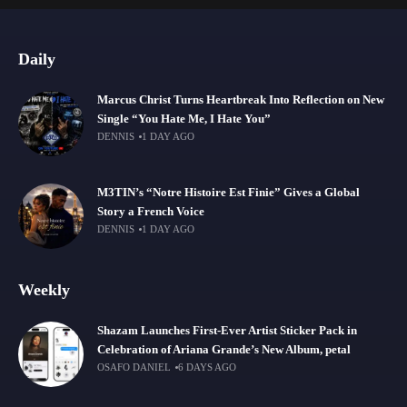
Daily
Marcus Christ Turns Heartbreak Into Reflection on New
Single “You Hate Me, I Hate You”
DENNIS
1 DAY AGO
M3TIN’s “Notre Histoire Est Finie” Gives a Global
Story a French Voice
DENNIS
1 DAY AGO
Weekly
Shazam Launches First-Ever Artist Sticker Pack in
Celebration of Ariana Grande’s New Album, petal
OSAFO DANIEL
6 DAYS AGO