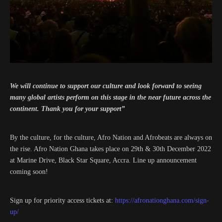
We will continue to support our culture and look forward to seeing
many global artists perform on this stage in the near future across the
continent. Thank you for your support”
By the culture, for the culture, Afro Nation and Afrobeats are always on
the rise. Afro Nation Ghana takes place on 29th & 30th December 2022
at Marine Drive, Black Star Square, Accra. Line up announcement
coming soon!
Sign up for priority access tickets at:
https://afronationghana.com/sign-
up/