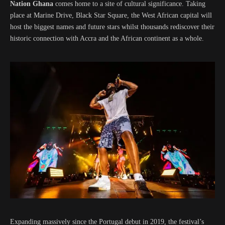
Nation Ghana
comes home to a site of cultural significance. Taking
place at Marine Drive, Black Star Square, the West African capital will
host the biggest names and future stars whilst thousands rediscover their
historic connection with Accra and the African continent as a whole.
Expanding massively since the Portugal debut in 2019, the festival’s