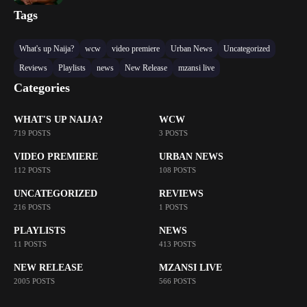
Tags
What's up Naija?
wcw
video premiere
Urban News
Uncategorized
Reviews
Playlists
news
New Release
mzansi live
Categories
WHAT'S UP NAIJA?
WCW
719 POSTS
3 POSTS
VIDEO PREMIERE
URBAN NEWS
112 POSTS
108 POSTS
UNCATEGORIZED
REVIEWS
216 POSTS
1 POSTS
PLAYLISTS
NEWS
11 POSTS
413 POSTS
NEW RELEASE
MZANSI LIVE
2005 POSTS
566 POSTS