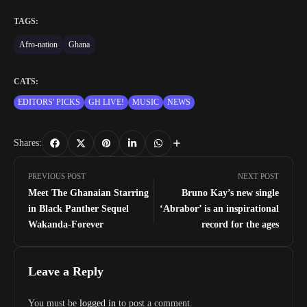
TAGS:
Afro-nation
Ghana
CATS:
EDITORS' PICKS
GH LIVE!
MUSIC
NEWS
Shares:
PREVIOUS POST
NEXT POST
Meet The Ghanaian Starring
Bruno Kay’s new single
in Black Panther Sequel
‘Abrabor’ is an inspirational
Wakanda-Forever
record for the ages
Leave a Reply
You must be
logged in
to post a comment.