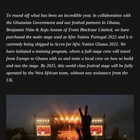
To round off what has been an incredible year, in collaboration with
the Ghanaian Government and our festival partners in Ghana,
Benjamin Ntim & Kojo Annan of Event Blackstar Limited, we have
purchased the main stage used at Afro Nation Portugal 2022 and it is
currently being shipped to Accra for Afro Nation Ghana 2022. We
have initiated a training program, where a full-stage crew will travel
from Europe to Ghana with us and train a local crew on how to build
and run the stage. By 2025, this world-class festival stage will be fully
operated by the West African team, without any assistance from the
UK.