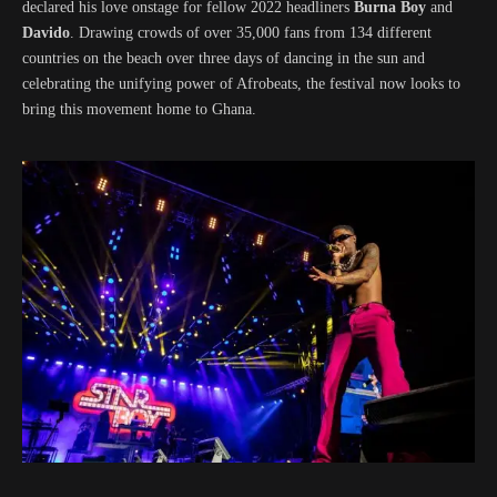
declared his love onstage for fellow 2022 headliners
Burna Boy
and
Davido
. Drawing crowds of over 35,000 fans from 134 different
countries on the beach over three days of dancing in the sun and
celebrating the unifying power of Afrobeats, the festival now looks to
bring this movement home to Ghana.