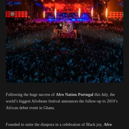
Following the huge success of
Afro Nation Portugal
this July, the
world’s biggest Afrobeats festival announces the follow-up to 2019’s
African debut event in Ghana.
Founded to unite the diaspora in a celebration of Black joy,
Afro