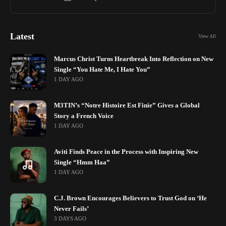
Latest
View All
Marcus Christ Turns Heartbreak Into Reflection on New
Single “You Hate Me, I Hate You”
1 DAY AGO
M3TIN’s “Notre Histoire Est Finie” Gives a Global
Story a French Voice
1 DAY AGO
Aviti Finds Peace in the Process with Inspiring New
Single “Hmm Haa”
1 DAY AGO
C.J. Brown Encourages Believers to Trust God on ‘He
Never Fails’
3 DAYS AGO