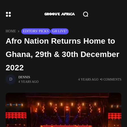
HOME
EDITORS' PICKS
GH LIVE!
Afro Nation Returns Home to
Ghana, 29th & 30th December
2022
DENNIS
4 YEARS AGO
0 COMMENTS
4 YEARS AGO