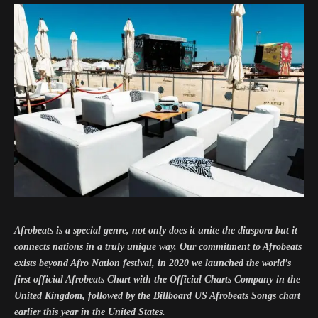
Afrobeats is a special genre, not only does it unite the diaspora but it
connects nations in a truly unique way. Our commitment to Afrobeats
exists beyond Afro Nation festival, in 2020 we launched the world’s
first official Afrobeats Chart with the Official Charts Company in the
United Kingdom, followed by the Billboard US Afrobeats Songs chart
earlier this year in the United States.