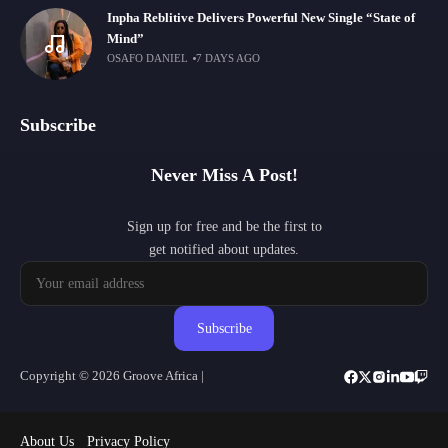
Inpha Reblitive Delivers Powerful New Single “State of
Mind”
OSAFO DANIEL
7 DAYS AGO
Subscribe
Never Miss A Post!
Sign up for free and be the first to
get notified about updates.
Subscribe
Copyright © 2026 Groove Africa |
About Us
Privacy Policy