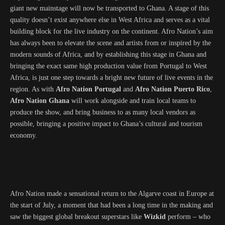
giant new mainstage will now be transported to Ghana. A stage of this
quality doesn’t exist anywhere else in West Africa and serves as a vital
building block for the live industry on the continent. Afro Nation’s aim
has always been to elevate the scene and artists from or inspired by the
modern sounds of Africa, and by establishing this stage in Ghana and
bringing the exact same high production value from Portugal to West
Africa, is just one step towards a bright new future of live events in the
region. As with
Afro Nation Portugal
and
Afro Nation Puerto Rico
,
Afro Nation Ghana
will work alongside and train local teams to
produce the show, and bring business to as many local vendors as
possible, bringing a positive impact to Ghana’s cultural and tourism
economy.
Afro Nation made a sensational return to the Algarve coast in Europe at
the start of July, a moment that had been a long time in the making and
saw the biggest global breakout superstars like
Wizkid
perform – who