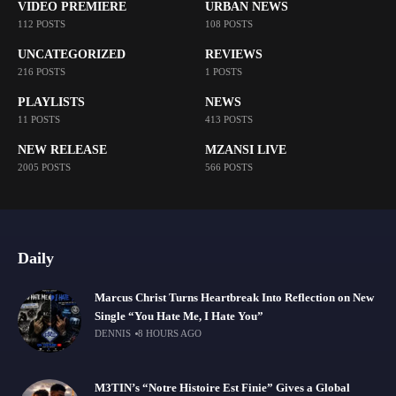
VIDEO PREMIERE
URBAN NEWS
112 POSTS
108 POSTS
UNCATEGORIZED
REVIEWS
216 POSTS
1 POSTS
PLAYLISTS
NEWS
11 POSTS
413 POSTS
NEW RELEASE
MZANSI LIVE
2005 POSTS
566 POSTS
Daily
Marcus Christ Turns Heartbreak Into Reflection on New
Single “You Hate Me, I Hate You”
DENNIS
8 HOURS AGO
M3TIN’s “Notre Histoire Est Finie” Gives a Global