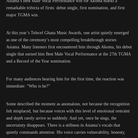
Asiama’s Best Male Vocal Performance win for Akoma marks a
remarkable trifecta of firsts: debut single, first nomination, and first
major TGMA win.
At this year’s Telecel Ghana Music Awards, one artist quietly emerged
as one of the ceremony’s most compelling breakthrough stories:
Asiama. Many listeners first encountered him through Akoma, his debut
single that earned him Best Male Vocal Performance at the 27th TGMA
and a Record of the Year nomination.
For many audiences hearing him for the first time, the reaction was
immediate: “Who is he?”
Some described the moment as anomalous, not because the recognition
felt misplaced, but because voices with this level of emotional restraint
and depth rarely arrive so suddenly. And yet, once he sings, the
uncertainty disappears. There is a stillness in Asiama’s vocals that
quietly commands attention. His voice carries vulnerability, honesty,