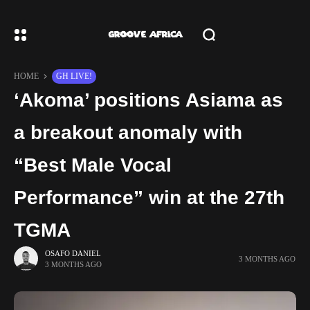
HOME
GH LIVE!
‘Akoma’ positions Asiama as
a breakout anomaly with
“Best Male Vocal
Performance” win at the 27th
TGMA
OSAFO DANIEL
3 MONTHS AGO
3 MONTHS AGO