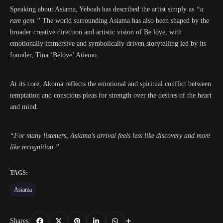
Speaking about Asiama, Yeboah has described the artist simply as
“a
rare gem.”
The world surrounding Asiama has also been shaped by the
broader creative direction and artistic vision of Be.love, with
emotionally immersive and symbolically driven storytelling led by its
founder, Tina ‘Belove’ Atiemo.
At its core, Akoma reflects the emotional and spiritual conflict between
temptation and conscious pleas for strength over the desires of the heart
and mind.
“For many listeners, Asiama’s arrival feels less like discovery and more
like recognition.”
TAGS:
Asiama
Shares: