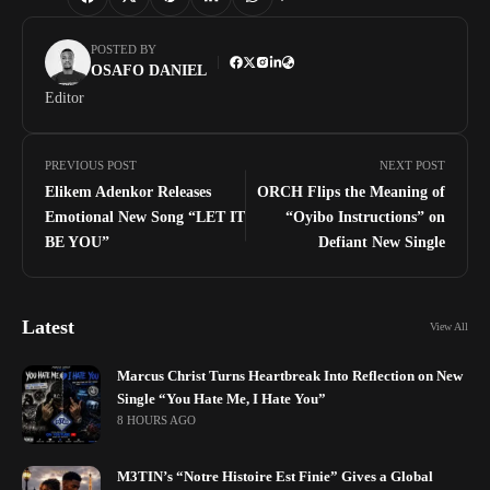
POSTED BY
OSAFO DANIEL
Editor
PREVIOUS POST
NEXT POST
Elikem Adenkor Releases
ORCH Flips the Meaning of
Emotional New Song “LET IT
“Oyibo Instructions” on
BE YOU”
Defiant New Single
Latest
View All
Marcus Christ Turns Heartbreak Into Reflection on New
Single “You Hate Me, I Hate You”
8 HOURS AGO
M3TIN’s “Notre Histoire Est Finie” Gives a Global