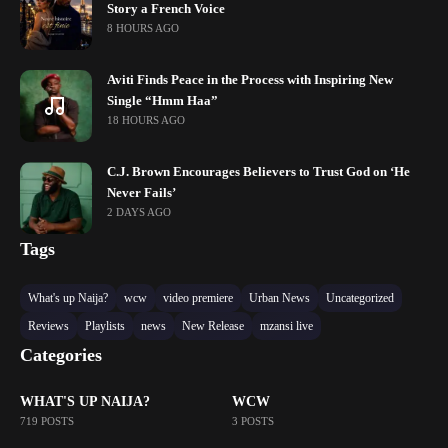
Story a French Voice
8 HOURS AGO
Aviti Finds Peace in the Process with Inspiring New
Single “Hmm Haa”
18 HOURS AGO
C.J. Brown Encourages Believers to Trust God on ‘He
Never Fails’
2 DAYS AGO
Tags
What's up Naija?
wcw
video premiere
Urban News
Uncategorized
Reviews
Playlists
news
New Release
mzansi live
Categories
WHAT'S UP NAIJA?
WCW
719 POSTS
3 POSTS