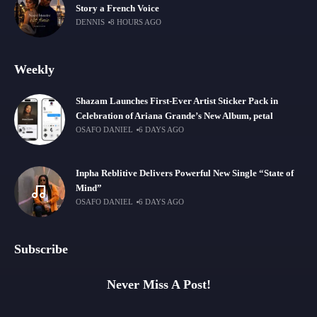
Story a French Voice
DENNIS
8 HOURS AGO
Weekly
Shazam Launches First-Ever Artist Sticker Pack in
Celebration of Ariana Grande’s New Album, petal
OSAFO DANIEL
6 DAYS AGO
Inpha Reblitive Delivers Powerful New Single “State of
Mind”
OSAFO DANIEL
6 DAYS AGO
Subscribe
Never Miss A Post!