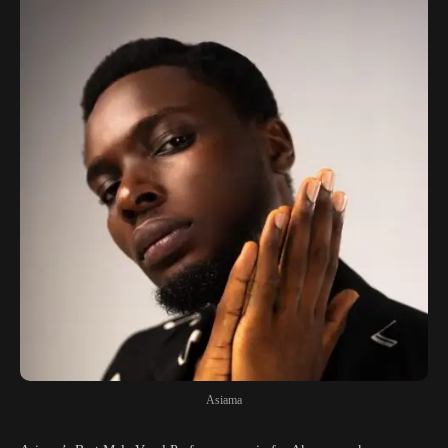
Asiama