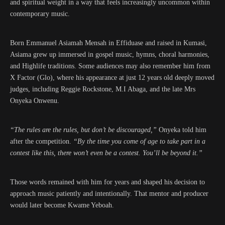
and spiritual weight in a way that feels increasingly uncommon within
contemporary music.
Born Emmanuel Asiamah Mensah in Effiduase and raised in Kumasi,
Asiama grew up immersed in gospel music, hymns, choral harmonies,
and Highlife traditions. Some audiences may also remember him from
X Factor (Glo), where his appearance at just 12 years old deeply moved
judges, including Reggie Rockstone, M.I Abaga, and the late Mrs
Onyeka Onwenu.
“The rules are the rules, but don’t be discouraged,”
Onyeka told him
after the competition.
“By the time you come of age to take part in a
contest like this, there won’t even be a contest. You’ll be beyond it.”
Those words remained with him for years and shaped his decision to
approach music patiently and intentionally. That mentor and producer
would later become Kwame Yeboah.