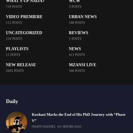
WHAT'S UP NAIJA?
WCW
719 POSTS
3 POSTS
VIDEO PREMIERE
URBAN NEWS
112 POSTS
108 POSTS
UNCATEGORIZED
REVIEWS
216 POSTS
1 POSTS
PLAYLISTS
NEWS
11 POSTS
413 POSTS
NEW RELEASE
MZANSI LIVE
2005 POSTS
566 POSTS
Daily
Kookusi Marks the End of His PhD Journey with “Phase
V”
OSAFO DANIEL
12 HOURS AGO