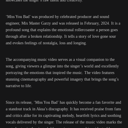
showcases the singer’s raw talent and creativity.
‘Miss You Bad’ was produced by celebrated producer and sound
engineer, Mix Master Garzy and was released in February, 2024. It is a
profound song that explains the emotional rollercoaster a person goes
through after a broken relationship. It tells a story of love gone sour
and evokes feelings of nostalgia, loss and longing.
The accompanying music video serves as a visual companion to the
song, giving viewers a glimpse into the singer’s world and excellently
portraying the emotions that inspired the music. The video features
stunning cinematography and powerful imagery that brings the song’s
narrative to life.
Since its release, ‘Miss You Bad’ has quickly become a fan favorite and
a standout track in Akua’s discography. It has received praise from fans
and critics alike for its captivating melody, heartfelt lyrics and soothing
vocals delivered by the singer. The release of the music video marks the