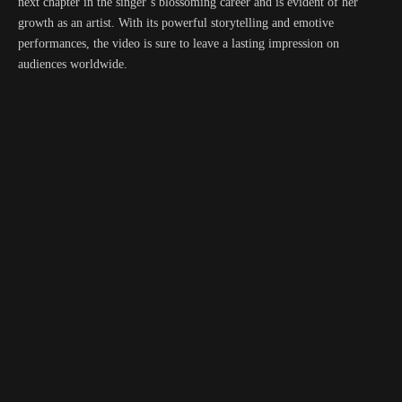
next chapter in the singer’s blossoming career and is evident of her
growth as an artist. With its powerful storytelling and emotive
performances, the video is sure to leave a lasting impression on
audiences worldwide.