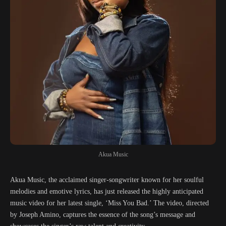
Akua Music
Akua Music, the acclaimed singer-songwriter known for her soulful
melodies and emotive lyrics, has just released the highly anticipated
music video for her latest single, ‘Miss You Bad.’ The video, directed
by Joseph Amino, captures the essence of the song’s message and