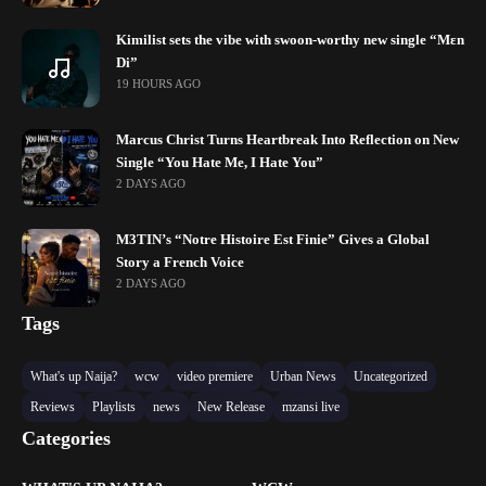
Kimilist sets the vibe with swoon-worthy new single “Mɛn
Di”
19 HOURS AGO
Marcus Christ Turns Heartbreak Into Reflection on New
Single “You Hate Me, I Hate You”
2 DAYS AGO
M3TIN’s “Notre Histoire Est Finie” Gives a Global
Story a French Voice
2 DAYS AGO
Tags
What's up Naija?
wcw
video premiere
Urban News
Uncategorized
Reviews
Playlists
news
New Release
mzansi live
Categories