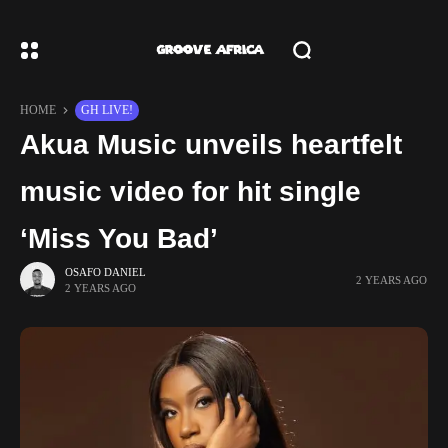
HOME
GH LIVE!
Akua Music unveils heartfelt
music video for hit single
‘Miss You Bad’
OSAFO DANIEL
2 YEARS AGO
2 YEARS AGO