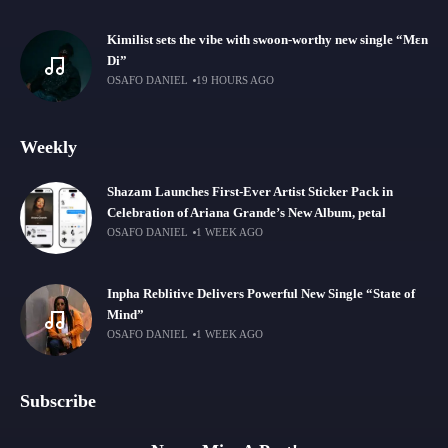
Kimilist sets the vibe with swoon-worthy new single “Mɛn
Di”
OSAFO DANIEL
19 HOURS AGO
Weekly
Shazam Launches First-Ever Artist Sticker Pack in
Celebration of Ariana Grande’s New Album, petal
OSAFO DANIEL
1 WEEK AGO
Inpha Reblitive Delivers Powerful New Single “State of
Mind”
OSAFO DANIEL
1 WEEK AGO
Subscribe