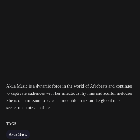
Akua Music is a dynamic force in the world of Afrobeats and continues
to captivate audiences with her infectious rhythms and soulful melodies.
She is on a mission to leave an indelible mark on the global music
scene, one note at a time.
TAGS:
Akua Music