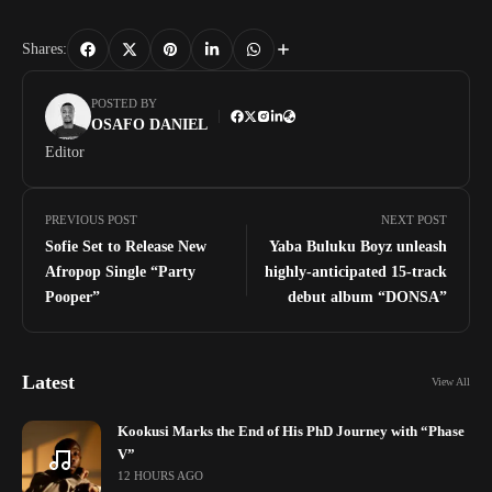
Shares:
POSTED BY
OSAFO DANIEL
Editor
PREVIOUS POST
NEXT POST
Sofie Set to Release New
Yaba Buluku Boyz unleash
Afropop Single “Party
highly-anticipated 15-track
Pooper”
debut album “DONSA”
Latest
View All
Kookusi Marks the End of His PhD Journey with “Phase
V”
12 HOURS AGO