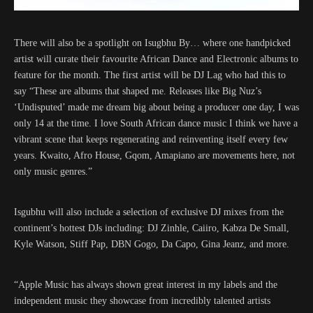
There will also be a spotlight on Isugbhu By… where one handpicked
artist will curate their favourite African Dance and Electronic albums to
feature for the month. The first artist will be DJ Lag who had this to
say “These are albums that shaped me. Releases like Big Nuz’s
‘Undisputed’ made me dream big about being a producer one day, I was
only 14 at the time. I love South African dance music I think we have a
vibrant scene that keeps regenerating and reinventing itself every few
years. Kwaito, Afro House, Gqom, Amapiano are movements here, not
only music genres.”
Isgubhu will also include a selection of exclusive DJ mixes from the
continent’s hottest DJs including: DJ Zinhle, Caiiro, Kabza De Small,
Kyle Watson, Stiff Pap, DBN Gogo, Da Capo, Gina Jeanz, and more.
“Apple Music has always shown great interest in my labels and the
independent music they showcase from incredibly talented artists