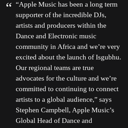
“Apple Music has been a long term
supporter of the incredible DJs,
artists and producers within the
Dance and Electronic music
community in Africa and we’re very
excited about the launch of Isgubhu.
Our regional teams are true
advocates for the culture and we’re
committed to continuing to connect
artists to a global audience,” says
Stephen Campbell, Apple Music’s
Global Head of Dance and