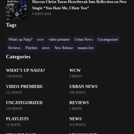
Marcus Christ Turns Heartbreak Into Reflection on New
Single “You Hate Me, I Hate You”
3 DAYS AGO
Tags
What's up Naija?
wcw
video premiere
Urban News
Uncategorized
Reviews
Playlists
news
New Release
mzansi live
Categories
WHAT'S UP NAIJA?
WCW
719 POSTS
3 POSTS
VIDEO PREMIERE
URBAN NEWS
112 POSTS
108 POSTS
UNCATEGORIZED
REVIEWS
216 POSTS
1 POSTS
PLAYLISTS
NEWS
11 POSTS
413 POSTS