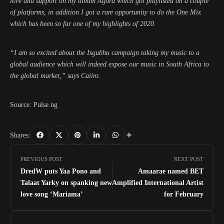
love and support on my album Agora which got playlisted on a couple
of platforms, in addition I got a rare opportunity to do the One Mix
which has been so far one of my highlights of 2020.
“I am so excited about the Isgubhu campaign taking my music to a
global audience which will indeed expose our music in South Africa to
the global market,” says Caiiro.
Source: Pulse.ng
Shares:
PREVIOUS POST
NEXT POST
DredW puts Yaa Pono and
Amaarae named BET
Talaat Yarky on spanking new
Amplified International Artist
love song ‘Mariama’
for February