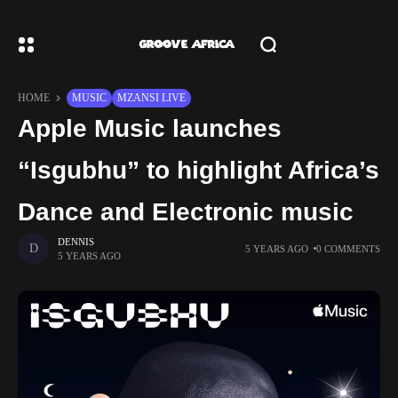
HOME
MUSIC
MZANSI LIVE
Apple Music launches
“Isgubhu” to highlight Africa’s
Dance and Electronic music
DENNIS
5 YEARS AGO
0 COMMENTS
5 YEARS AGO