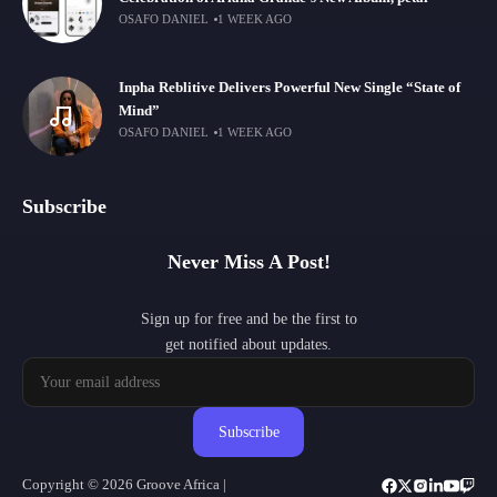
OSAFO DANIEL
1 WEEK AGO
Inpha Reblitive Delivers Powerful New Single “State of
Mind”
OSAFO DANIEL
1 WEEK AGO
Subscribe
Never Miss A Post!
Sign up for free and be the first to
get notified about updates.
Subscribe
Copyright © 2026 Groove Africa |