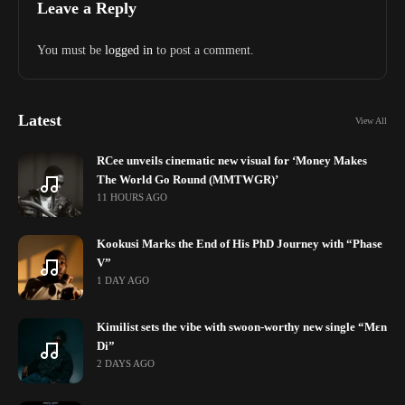
Leave a Reply
You must be
logged in
to post a comment.
Latest
View All
RCee unveils cinematic new visual for ‘Money Makes
The World Go Round (MMTWGR)’
11 HOURS AGO
Kookusi Marks the End of His PhD Journey with “Phase
V”
1 DAY AGO
Kimilist sets the vibe with swoon-worthy new single “Mɛn
Di”
2 DAYS AGO