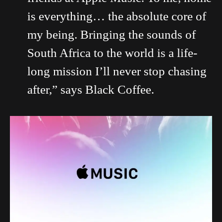
is everything… the absolute core of
my being. Bringing the sounds of
South Africa to the world is a life-
long mission I’ll never stop chasing
after,” says Black Coffee.