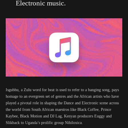
Electronic music.
Isgubhu, a Zulu word for beat is used to refer to a banging song, pays
homage to an evergreen set of genres and the African artists who have
played a pivotal role in shaping the Dance and Electronic scene across
the world from South African maestros like Black Coffee, Prince
Kaybee, Black Motion and DJ Lag, Kenyan producers Euggy and
Slikback to Uganda’s prolific group Nihiloxica.