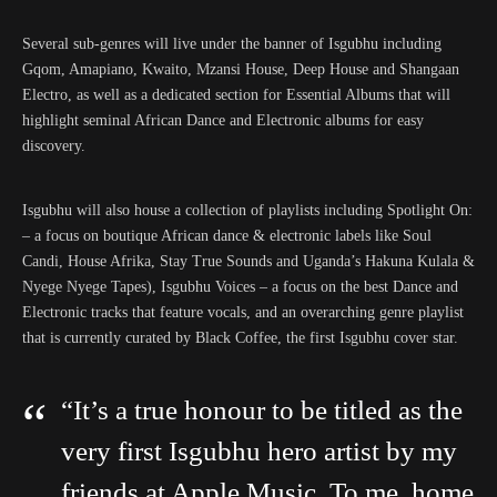
Several sub-genres will live under the banner of Isgubhu including
Gqom, Amapiano, Kwaito, Mzansi House, Deep House and Shangaan
Electro, as well as a dedicated section for Essential Albums that will
highlight seminal African Dance and Electronic albums for easy
discovery.
Isgubhu will also house a collection of playlists including Spotlight On:
– a focus on boutique African dance & electronic labels like Soul
Candi, House Afrika, Stay True Sounds and Uganda’s Hakuna Kulala &
Nyege Nyege Tapes), Isgubhu Voices – a focus on the best Dance and
Electronic tracks that feature vocals, and an overarching genre playlist
that is currently curated by Black Coffee, the first Isgubhu cover star.
“It’s a true honour to be titled as the
very first Isgubhu hero artist by my
friends at Apple Music. To me, home