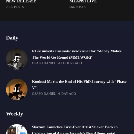
NEW RELEASE
MZANSI LIVE
2005 POSTS
566 POSTS
Daily
RCee unveils cinematic new visual for ‘Money Makes
The World Go Round (MMTWGR)’
OSAFO DANIEL
11 HOURS AGO
Kookusi Marks the End of His PhD Journey with “Phase
V”
OSAFO DANIEL
1 DAY AGO
Weekly
Shazam Launches First-Ever Artist Sticker Pack in
Celebration of Ariana Grande’s New Album, petal