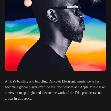
Africa’s bustling and bubbling Dance & Electronic music scene has
become a global player over the last few decades and Apple Music is on
a mission to spotlight and elevate the work of the DJs, producers and
artists in this space.