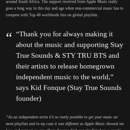
around South Africa. The support received from Apple Music really
goes a long way in this day and age when non-commercial music has to
compete with Top 40 worldwide hits on global playlists.
“Thank you for always making it
about the music and supporting Stay
True Sounds & STY TRU BTS and
their artists to release homegrown
independent music to the world,”
says Kid Fonque (Stay True Sounds
founder)
“As an independent artist it’s so rarely possible to get your music on
most playlists and in my case it was different as Apple Music showed me