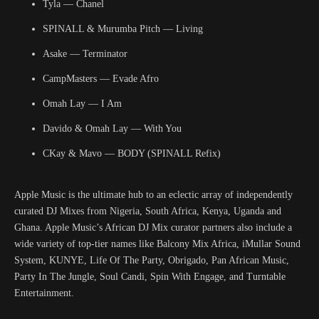
Tyla — Chanel
SPINALL & Murumba Pitch — Living
Asake — Terminator
CampMasters — Evade Afro
Omah Lay — I Am
Davido & Omah Lay — With You
CKay & Mavo — BODY (SPINALL Refix)
Apple Music is the ultimate hub to an eclectic array of independently
curated DJ Mixes from Nigeria, South Africa, Kenya, Uganda and
Ghana. Apple Music’s African DJ Mix curator partners also include a
wide variety of top-tier names like Balcony Mix Africa, iMullar Sound
System, KUNYE, Life Of The Party, Obrigado, Pan African Music,
Party In The Jungle, Soul Candi, Spin With Engage, and Turntable
Entertainment.