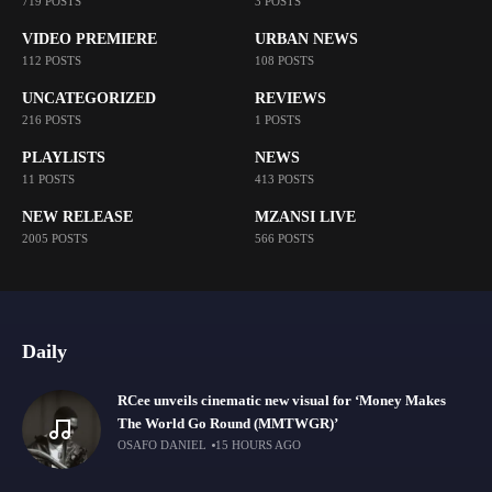
719 POSTS
3 POSTS
VIDEO PREMIERE
URBAN NEWS
112 POSTS
108 POSTS
UNCATEGORIZED
REVIEWS
216 POSTS
1 POSTS
PLAYLISTS
NEWS
11 POSTS
413 POSTS
NEW RELEASE
MZANSI LIVE
2005 POSTS
566 POSTS
Daily
RCee unveils cinematic new visual for ‘Money Makes
The World Go Round (MMTWGR)’
OSAFO DANIEL
15 HOURS AGO