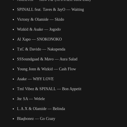
SPINALL feat. Taves & JayO — Waiting
Victony & Olamide — Skido
Wizkid & Asake — Jogodo
Al Xapo — SNOKONOKO
TxC & Davido — Nakupenda
SSSoundgaad & Mavo — Aura Salad
Young Jonn & Wizkid — Cash Flow
Asake — WHY LOVE
Tml Vibez & SPINALL — Bon Appetit
Jnr SA — Welele
L.A.X & Olamide — Belinda
Blaqbonez — Go Crazy