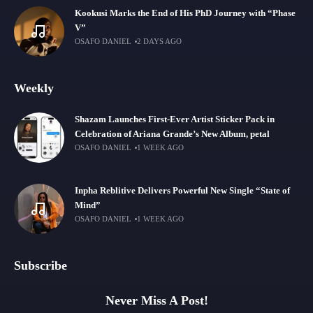
Kookusi Marks the End of His PhD Journey with “Phase
V”
OSAFO DANIEL
2 DAYS AGO
Weekly
Shazam Launches First-Ever Artist Sticker Pack in
Celebration of Ariana Grande’s New Album, petal
OSAFO DANIEL
1 WEEK AGO
Inpha Reblitive Delivers Powerful New Single “State of
Mind”
OSAFO DANIEL
1 WEEK AGO
Subscribe
Never Miss A Post!