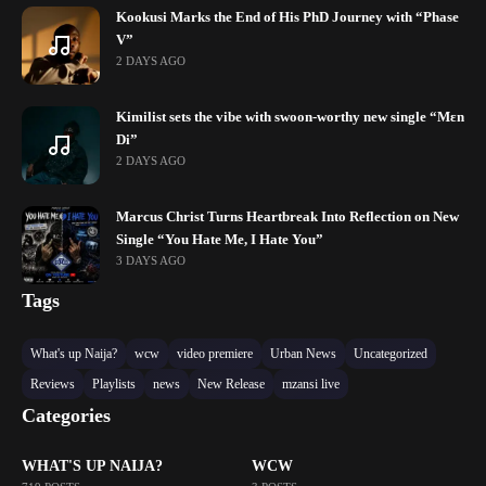
Kookusi Marks the End of His PhD Journey with “Phase
V”
2 DAYS AGO
Kimilist sets the vibe with swoon-worthy new single “Mɛn
Di”
2 DAYS AGO
Marcus Christ Turns Heartbreak Into Reflection on New
Single “You Hate Me, I Hate You”
3 DAYS AGO
Tags
What's up Naija?
wcw
video premiere
Urban News
Uncategorized
Reviews
Playlists
news
New Release
mzansi live
Categories
WHAT'S UP NAIJA?
WCW