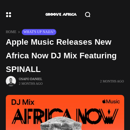
HOME
WHAT'S UP NAIJA?
Apple Music Releases New
Africa Now DJ Mix Featuring
SPINALL
OSAFO DANIEL
2 MONTHS AGO
2 MONTHS AGO