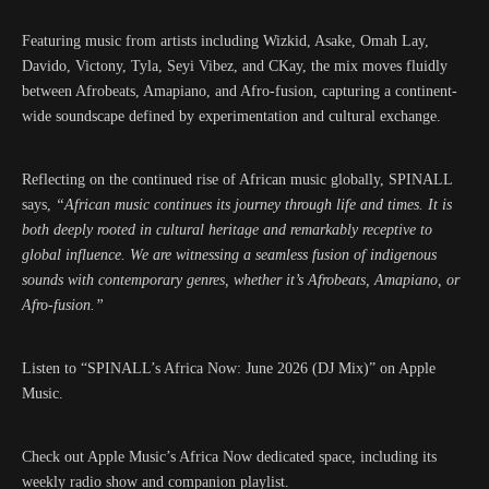
Featuring music from artists including Wizkid, Asake, Omah Lay,
Davido, Victony, Tyla, Seyi Vibez, and CKay, the mix moves fluidly
between Afrobeats, Amapiano, and Afro-fusion, capturing a continent-
wide soundscape defined by experimentation and cultural exchange.
Reflecting on the continued rise of African music globally, SPINALL
says,
“African music continues its journey through life and times. It is
both deeply rooted in cultural heritage and remarkably receptive to
global influence. We are witnessing a seamless fusion of indigenous
sounds with contemporary genres, whether it’s Afrobeats, Amapiano, or
Afro-fusion.”
Listen to “SPINALL’s Africa Now: June 2026 (DJ Mix)” on Apple
Music.
Check out Apple Music’s Africa Now dedicated space, including its
weekly radio show and companion playlist.