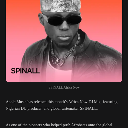
SPINALL Africa Now
Apple Music has released this month’s Africa Now DJ Mix, featuring
Nigerian DJ, producer, and global tastemaker SPINALL.
As one of the pioneers who helped push Afrobeats onto the global