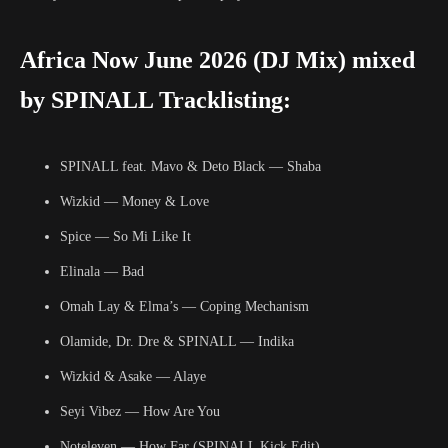
Africa Now June 2026 (DJ Mix) mixed
by SPINALL Tracklisting:
SPINALL feat. Mavo & Deto Black — Shaba
Wizkid — Money & Love
Spice — So Mi Like It
Elinala — Bad
Omah Lay & Elma’s — Coping Mechanism
Olamide, Dr. Dre & SPINALL — Indika
Wizkid & Asake — Alaye
Seyi Vibez — How Are You
Noteleven — How Far (SPINALL Kick Edit)