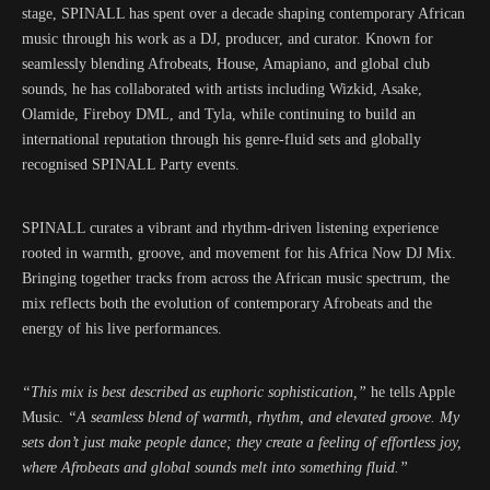
stage, SPINALL has spent over a decade shaping contemporary African
music through his work as a DJ, producer, and curator. Known for
seamlessly blending Afrobeats, House, Amapiano, and global club
sounds, he has collaborated with artists including Wizkid, Asake,
Olamide, Fireboy DML, and Tyla, while continuing to build an
international reputation through his genre-fluid sets and globally
recognised SPINALL Party events.
SPINALL curates a vibrant and rhythm-driven listening experience
rooted in warmth, groove, and movement for his Africa Now DJ Mix.
Bringing together tracks from across the African music spectrum, the
mix reflects both the evolution of contemporary Afrobeats and the
energy of his live performances.
“This mix is best described as euphoric sophistication,”
he tells Apple
Music.
“A seamless blend of warmth, rhythm, and elevated groove. My
sets don’t just make people dance; they create a feeling of effortless joy,
where Afrobeats and global sounds melt into something fluid.”