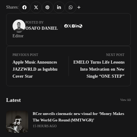
Shares:
POSTED BY
OSAFO DANIEL
Editor
PREVIOUS POST
NEXT POST
Apple Music Announces
EMELO Turns Life Lessons
JAZZWRLD as Isgubhu
Into Motivation on New
Cover Star
Single “ONE STEP”
Latest
View All
RCee unveils cinematic new visual for ‘Money Makes
The World Go Round (MMTWGR)’
15 HOURS AGO