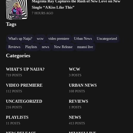
Magenta Ray Captures the Rush of New Love on New
Single “A Kiss Like This”
7 HOURS AGO
Tags
What's up Naija?
wcw
video premiere
Urban News
Uncategorized
Reviews
Playlists
news
New Release
mzansi live
Categories
WHAT'S UP NAIJA?
WCW
719 POSTS
3 POSTS
VIDEO PREMIERE
URBAN NEWS
112 POSTS
108 POSTS
UNCATEGORIZED
REVIEWS
216 POSTS
1 POSTS
PLAYLISTS
NEWS
11 POSTS
413 POSTS