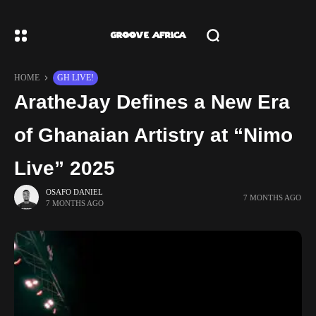
HOME
GH LIVE!
AratheJay Defines a New Era
of Ghanaian Artistry at “Nimo
Live” 2025
OSAFO DANIEL
7 MONTHS AGO
7 MONTHS AGO