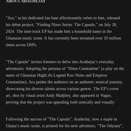
ABOUT ARATHEJAY
“Ara,” as his dedicated fan base affectionately refers to him, released
his debut project, “Finding Nimo Series: The Capsule,” on July 28,
2024. The nine-track EP has made him a household name in the
Ghanaian music scene. It has currently been streamed over 10 million
times across DSPs.
“The Capsule” invites listeners to delve into Arathejay’s everyday
adventures. Adopting the persona of “Nimo Constantine” (a play on the
name of Ghanaian HighLife Legend Koo Nimo and Emperor
Constantine), Ara guides the audience on an authentic musical journey,
showcasing his diverse talents across various genres. The EP’s cover
art, shot by visual artist Andy Madjitey, also appeared in Vogue,
proving that the project was appealing both sonically and visually.
Following the success of “The Capsule”, AratheJay, now a staple in
Ghana’s music scene, is primed for his next adventure, “The Odyssey”,