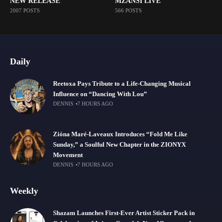
NEW RELEASE
MZANSI LIVE
2007 POSTS
566 POSTS
Daily
Reetoxa Pays Tribute to a Life-Changing Musical
Influence on “Dancing With Lou”
DENNIS
7 HOURS AGO
Zióna Maré-Laveaux Introduces “Fold Me Like
Sunday,” a Soulful New Chapter in the ZIONYX
Movement
DENNIS
7 HOURS AGO
Weekly
Shazam Launches First-Ever Artist Sticker Pack in