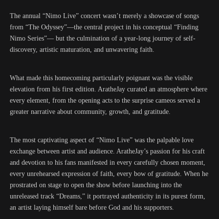
The annual “Nimo Live” concert wasn’t merely a showcase of songs
from “The Odyssey”—the central project in his conceptual “Finding
Nimo Series”— but the culmination of a year-long journey of self-
discovery, artistic maturation, and unwavering faith.
What made this homecoming particularly poignant was the visible
elevation from his first edition. AratheJay curated an atmosphere where
every element, from the opening acts to the surprise cameos served a
greater narrative about community, growth, and gratitude.
The most captivating aspect of “Nimo Live” was the palpable love
exchange between artist and audience. AratheJay’s passion for his craft
and devotion to his fans manifested in every carefully chosen moment,
every unrehearsed expression of faith, every bow of gratitude. When he
prostrated on stage to open the show before launching into the
unreleased track “Dreams,” it portrayed authenticity in its purest form,
an artist laying himself bare before God and his supporters.