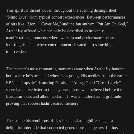
This spiritual thread woven throughout the evening distinguished
“Nimo Live” from typical concert experiences. Between performances
of hits like “Zion,” “Cover Me,” and the fan anthem “Put Am On God,”
AratheJay offered what can only be described as heavenly
manifestations, moments where worship and performance became
indistinguishable, where entertainment elevated into something
transcendent.
The concert’s most resonating moments came when AratheJay honored
both where he’s been and where he’s going. His medley from the earlier
EP “The Capsule”, featuring “Praise,” “Atinga,” and “C’est La Vie”,
served as a love letter to the day ones, those who believed before the
European tours and album acclaim. It was a masterclass in gratitude,
proving that success hadn’t erased memory.
Then came his renditions of classic Ghanaian highlife songs—a
delightful interlude that connected generations and genres. In those