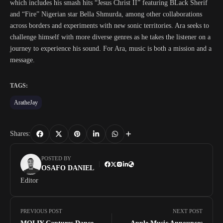
which includes his smash hits “Jesus Christ II” featuring BLack Sherif
and “Fire” Nigerian star Bella Shmurda, among other collaborations
across borders and experiments with new sonic territories. Ara seeks to
challenge himself with more diverse genres as he takes the listener on a
journey to experience his sound. For Ara, music is both a mission and a
message.
TAGS:
AratheJay
Shares:
POSTED BY
OSAFO DANIEL
Editor
PREVIOUS POST
NEXT POST