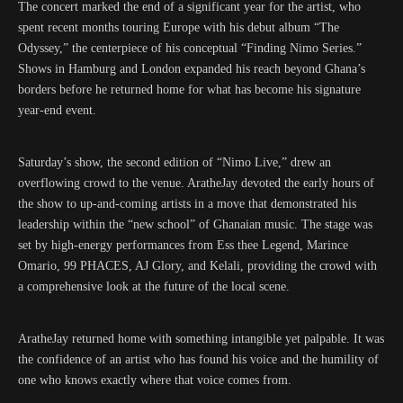
The concert marked the end of a significant year for the artist, who
spent recent months touring Europe with his debut album “The
Odyssey,” the centerpiece of his conceptual “Finding Nimo Series.”
Shows in Hamburg and London expanded his reach beyond Ghana’s
borders before he returned home for what has become his signature
year-end event.
Saturday’s show, the second edition of “Nimo Live,” drew an
overflowing crowd to the venue. AratheJay devoted the early hours of
the show to up-and-coming artists in a move that demonstrated his
leadership within the “new school” of Ghanaian music. The stage was
set by high-energy performances from Ess thee Legend, Marince
Omario, 99 PHACES, AJ Glory, and Kelali, providing the crowd with
a comprehensive look at the future of the local scene.
AratheJay returned home with something intangible yet palpable. It was
the confidence of an artist who has found his voice and the humility of
one who knows exactly where that voice comes from.