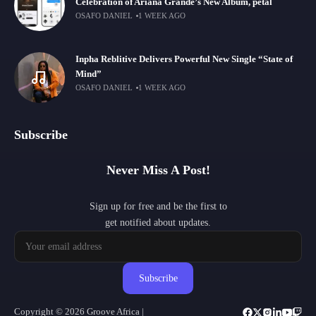
Celebration of Ariana Grande’s New Album, petal
OSAFO DANIEL
1 WEEK AGO
Inpha Reblitive Delivers Powerful New Single “State of
Mind”
OSAFO DANIEL
1 WEEK AGO
Subscribe
Never Miss A Post!
Sign up for free and be the first to
get notified about updates.
Subscribe
Copyright © 2026 Groove Africa |