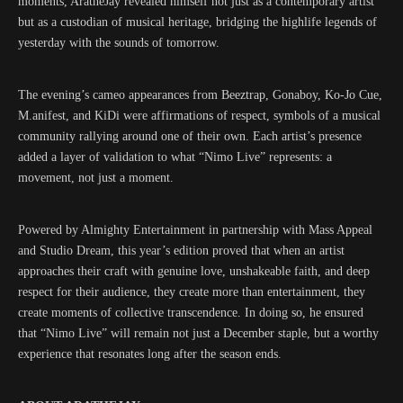
moments, AratheJay revealed himself not just as a contemporary artist
but as a custodian of musical heritage, bridging the highlife legends of
yesterday with the sounds of tomorrow.
The evening’s cameo appearances from Beeztrap, Gonaboy, Ko-Jo Cue,
M.anifest, and KiDi were affirmations of respect, symbols of a musical
community rallying around one of their own. Each artist’s presence
added a layer of validation to what “Nimo Live” represents: a
movement, not just a moment.
Powered by Almighty Entertainment in partnership with Mass Appeal
and Studio Dream, this year’s edition proved that when an artist
approaches their craft with genuine love, unshakeable faith, and deep
respect for their audience, they create more than entertainment, they
create moments of collective transcendence. In doing so, he ensured
that “Nimo Live” will remain not just a December staple, but a worthy
experience that resonates long after the season ends.