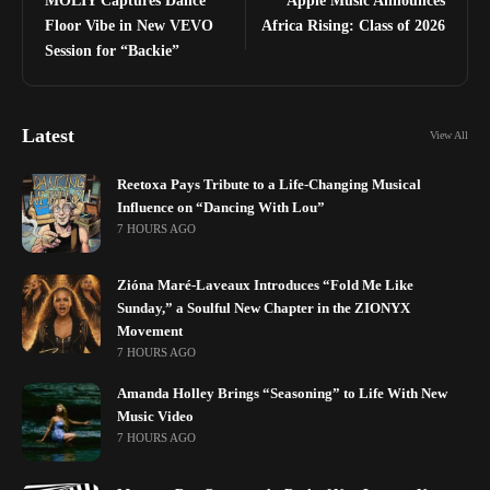
MOLIY Captures Dance
Apple Music Announces
Floor Vibe in New VEVO
Africa Rising: Class of 2026
Session for “Backie”
Latest
View All
Reetoxa Pays Tribute to a Life-Changing Musical
Influence on “Dancing With Lou”
7 HOURS AGO
Zióna Maré-Laveaux Introduces “Fold Me Like
Sunday,” a Soulful New Chapter in the ZIONYX
Movement
7 HOURS AGO
Amanda Holley Brings “Seasoning” to Life With New
Music Video
7 HOURS AGO