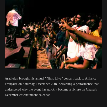
AratheJay brought his annual “Nimo Live” concert back to Alliance
Française on Saturday, December 20th, delivering a performance that
underscored why the event has quickly become a fixture on Ghana’s
December entertainment calendar.