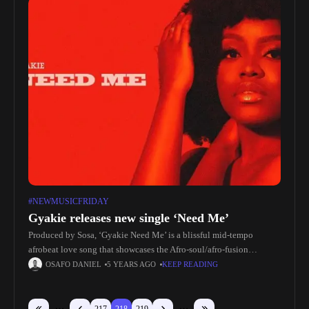
#NEWMUSICFRIDAY
Gyakie releases new single ‘Need Me’
Produced by Sosa, ‘Gyakie Need Me’ is a blissful mid-tempo
afrobeat love song that showcases the Afro-soul/afro-fusion
sensation’s dynamic vocal range.Speaking about the release,
OSAFO DANIEL
5 YEARS AGO
KEEP READING
Gyakie says: ‘Need Me’ is a