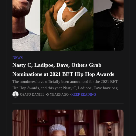
NEWS
Nasty C, Ladipoe, Dave, Others Grab
Nominations at 2021 BET Hip Hop Awards
The nominees have officially been announced for the 2021 BET
Hip Hop Awards, and this year, Nasty C, Ladipoe, Dave have bag
nominations, popping up in competitive categories. Contending for
OSAFO DANIEL
5 YEARS AGO
KEEP READING