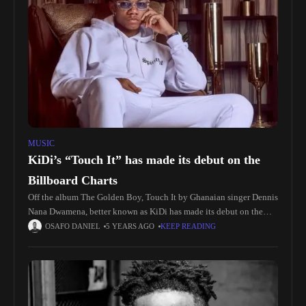
MUSIC
KiDi’s “Touch It” has made its debut on the
Billboard Charts
Off the album The Golden Boy, Touch It by Ghanaian singer Dennis
Nana Dwamena, better known as KiDi has made its debut on the
Billboard Charts. The song debuted which
OSAFO DANIEL
5 YEARS AGO
KEEP READING