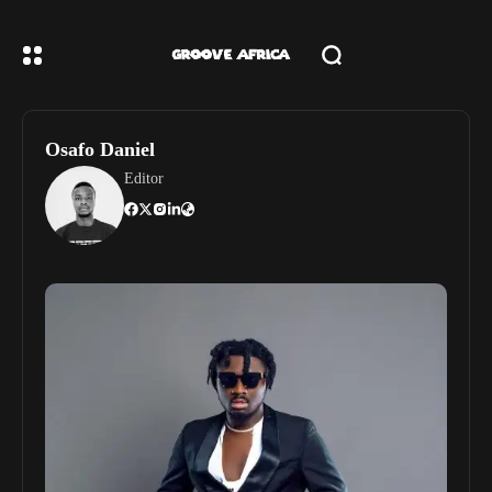
Osafo Daniel
Editor