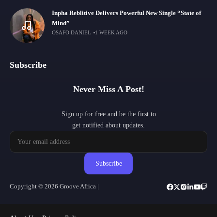
Inpha Reblitive Delivers Powerful New Single “State of
Mind”
OSAFO DANIEL
1 WEEK AGO
Subscribe
Never Miss A Post!
Sign up for free and be the first to
get notified about updates.
Subscribe
Copyright © 2026 Groove Africa |