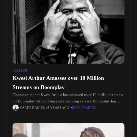
GH LIVE!
Kwesi Arthur Amasses over 10 Million
Streams on Boomplay
Ghanaian rapper Kwesi Arthur has amassed over 10 million streams
on Boomplay. Africa’s biggest streaming service Boomplay has
started distributing plaques to top streaming artists on the platform.
OSAFO DANIEL
5 YEARS AGO
KEEP READING
The twelfth