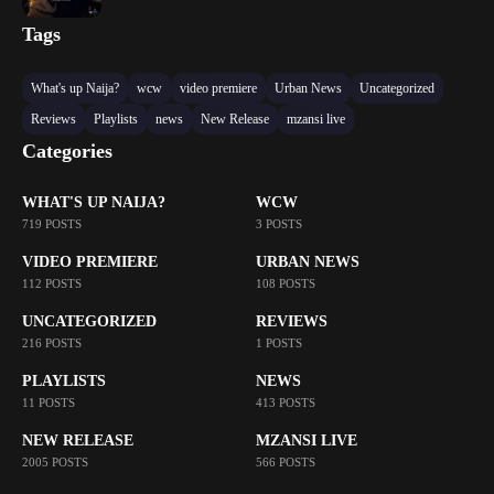
Tags
What's up Naija?
wcw
video premiere
Urban News
Uncategorized
Reviews
Playlists
news
New Release
mzansi live
Categories
WHAT'S UP NAIJA?
WCW
719 POSTS
3 POSTS
VIDEO PREMIERE
URBAN NEWS
112 POSTS
108 POSTS
UNCATEGORIZED
REVIEWS
216 POSTS
1 POSTS
PLAYLISTS
NEWS
11 POSTS
413 POSTS
NEW RELEASE
MZANSI LIVE
2005 POSTS
566 POSTS