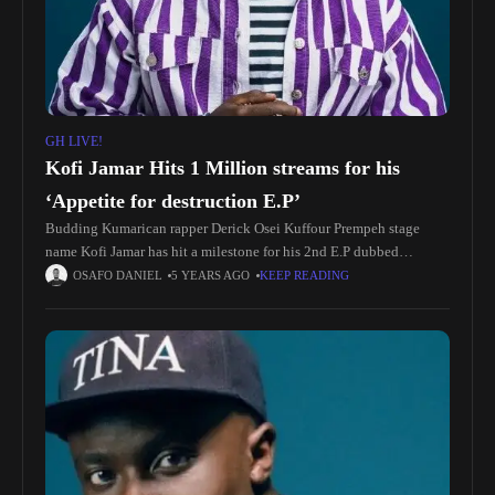
GH LIVE!
Kofi Jamar Hits 1 Million streams for his
‘Appetite for destruction E.P’
Budding Kumarican rapper Derick Osei Kuffour Prempeh stage
name Kofi Jamar has hit a milestone for his 2nd E.P dubbed
Appetite for destruction. The E.P was released on September 10,
OSAFO DANIEL
5 YEARS AGO
KEEP READING