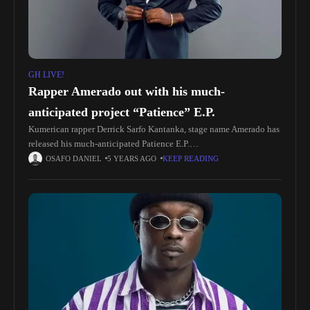
GH LIVE!
Rapper Amerado out with his much-
anticipated project “Patience” E.P.
Kumerican rapper Derrick Sarfo Kantanka, stage name Amerado has
released his much-anticipated Patience E.P.
https://yve.fanlink.to/PatienceEP According to Amerado, this E.P
OSAFO DANIEL
5 YEARS AGO
KEEP READING
was named Patience as a story to enlighten the world