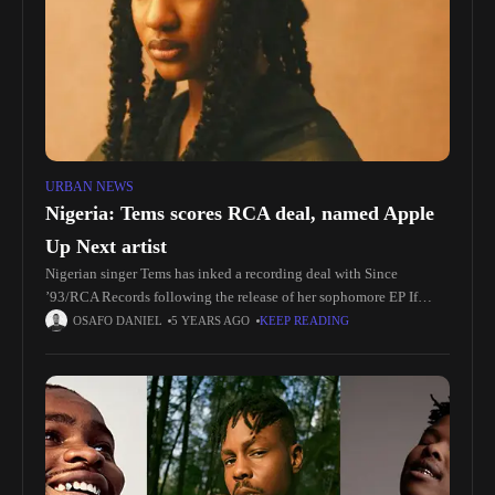
URBAN NEWS
Nigeria: Tems scores RCA deal, named Apple
Up Next artist
Nigerian singer Tems has inked a recording deal with Since
’93/RCA Records following the release of her sophomore EP If
Orange Was a Place this week. RCA chairperson and CEO
OSAFO DANIEL
5 YEARS AGO
KEEP READING