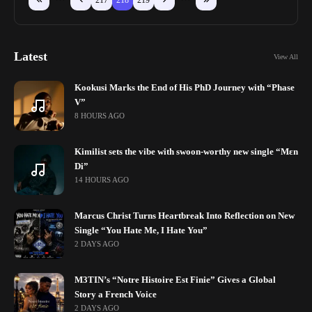
217
218
219
Latest
View All
Kookusi Marks the End of His PhD Journey with “Phase
V”
8 HOURS AGO
Kimilist sets the vibe with swoon-worthy new single “Mɛn
Di”
14 HOURS AGO
Marcus Christ Turns Heartbreak Into Reflection on New
Single “You Hate Me, I Hate You”
2 DAYS AGO
M3TIN’s “Notre Histoire Est Finie” Gives a Global
Story a French Voice
2 DAYS AGO