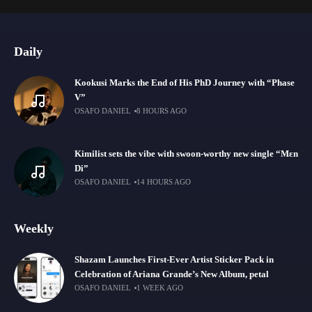
Daily
Kookusi Marks the End of His PhD Journey with “Phase
V”
OSAFO DANIEL
8 HOURS AGO
Kimilist sets the vibe with swoon-worthy new single “Mɛn
Di”
OSAFO DANIEL
14 HOURS AGO
Weekly
Shazam Launches First-Ever Artist Sticker Pack in
Celebration of Ariana Grande’s New Album, petal
OSAFO DANIEL
1 WEEK AGO