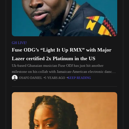
GH LIVE!
Fuse ODG’s “Light It Up RMX” with Major
Lazer certified 2x Platinum in the US
Uk-based Ghanaian musician Fuse ODJ has just hit another
milestone on his collab with Jamaican-American electronic dance
music DJ trio Major Lazer. Featured on the remix of Major Lazer’s
OSAFO DANIEL
5 YEARS AGO
KEEP READING
“Light