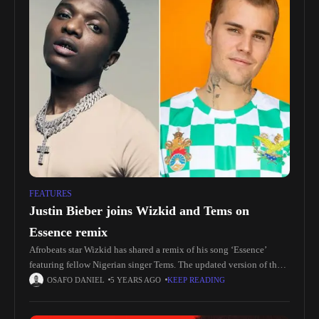
FEATURES
Justin Bieber joins Wizkid and Tems on
Essence remix
Afrobeats star Wizkid has shared a remix of his song ‘Essence’
featuring fellow Nigerian singer Tems. The updated version of the
record, featuring a new verse from Justin Bieber, is
OSAFO DANIEL
5 YEARS AGO
KEEP READING