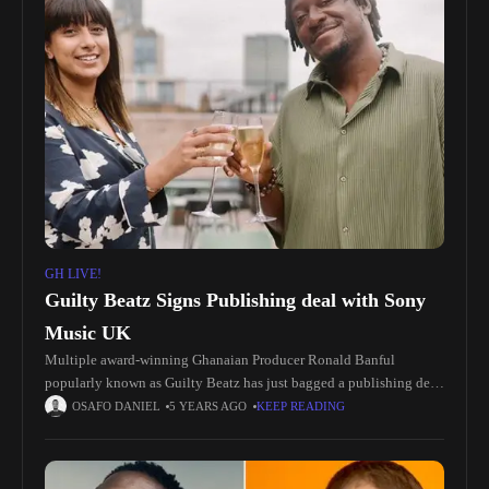
GH LIVE!
Guilty Beatz Signs Publishing deal with Sony
Music UK
Multiple award-winning Ghanaian Producer Ronald Banful
popularly known as Guilty Beatz has just bagged a publishing deal
with Sony Music UK. After working on Beyonce’s ‘The Lion King:
OSAFO DANIEL
5 YEARS AGO
KEEP READING
The Gift’