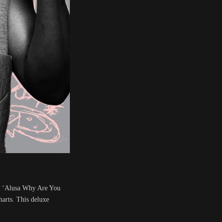
s. ‘Alusa Why Are You
arts. This deluxe