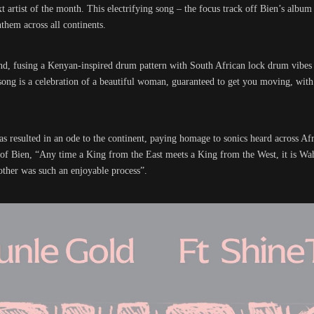
artist of the month. This electrifying song – the focus track off Bien’s albu
them across all continents.
nd, fusing a Kenyan-inspired drum pattern with South African lock drum vibes 
ng is a celebration of a beautiful woman, guaranteed to get you moving, with a
has resulted in an ode to the continent, paying homage to sonics heard across Af
of Bien, “Any time a King from the East meets a King from the West, it is W
other was such an enjoyable process”.