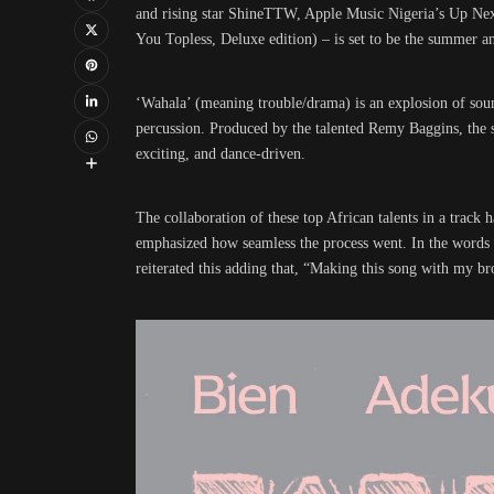
and rising star ShineTTW, Apple Music Nigeria’s Up Next 
You Topless, Deluxe edition) – is set to be the summer an
‘Wahala’ (meaning trouble/drama) is an explosion of sou
percussion. Produced by the talented Remy Baggins, the so
exciting, and dance-driven.
The collaboration of these top African talents in a track 
emphasized how seamless the process went. In the words 
reiterated this adding that, “Making this song with my br