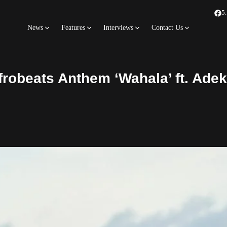
5
News
Features
Interviews
Contact Us
frobeats Anthem ‘Wahala’ ft. Ade