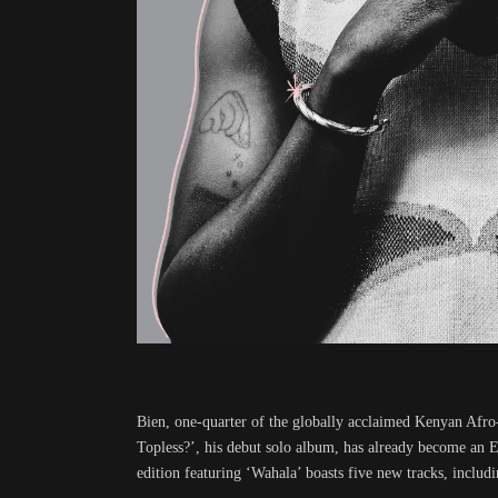
Bien, one-quarter of the globally acclaimed Kenyan Afro
Topless?’, his debut solo album, has already become an 
edition featuring ‘Wahala’ boasts five new tracks, includ