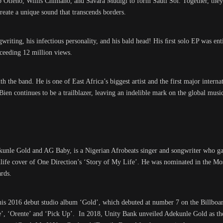
rp Otieno, Willis Chimano, and Savara Mudigi to form Sauti Sol. Together, the
create a unique sound that transcends borders.
ngwriting, his infectious personality, and his bald head! His ﬁrst solo EP was e
ceeding 12 million views.
th the band. He is one of East Africa’s biggest artist and the first major intern
 continues to be a trailblazer, leaving an indelible mark on the global music
unle Gold and AG Baby, is a Nigerian Afrobeats singer and songwriter who g
ighlife cover of One Direction’s ‘Story of My Life’. He was nominated in the Mo
rds.
his 2016 debut studio album ‘Gold’, which debuted at number 7 on the Billboa
de’, ‘Orente’ and ‘Pick Up’. In 2018, Unity Bank unveiled Adekunle Gold as th