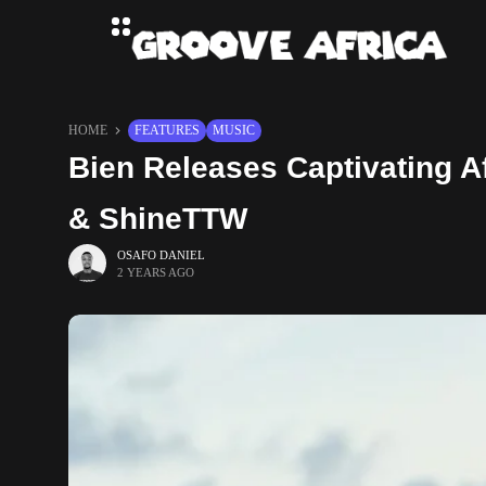
HOME
FEATURES
MUSIC
Bien Releases Captivating A
& ShineTTW
OSAFO DANIEL
2 YEARS AGO