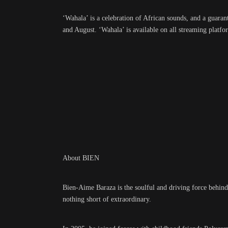
‘Wahala’ is a celebration of African sounds, and a guara
and August. ‘Wahala’ is available on all streaming plat
About BIEN
Bien-Aime Baraza is the soulful and driving force behind
nothing short of extraordinary.