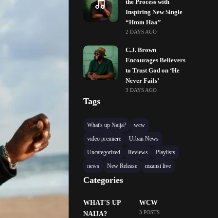
the Process with
Inspiring New Single
“Hmm Haa”
2 DAYS AGO
C.J. Brown
Encourages Believers
to Trust God on ‘He
Never Fails’
3 DAYS AGO
Tags
What's up Naija?
wcw
video premiere
Urban News
Uncategorized
Reviews
Playlists
news
New Release
mzansi live
Categories
WHAT'S UP
WCW
3 POSTS
NAIJA?