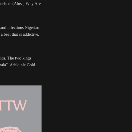
m deluxe (Alusa, Why Are
and infectious Nigerian
 beat that is addictive,
rica. The two kings
ahala”. Adekunle Gold