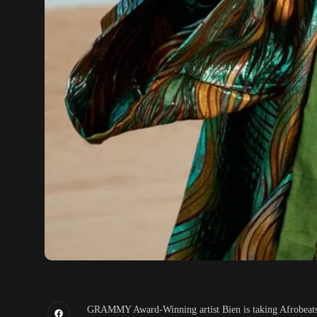
GRAMMY Award-Winning artist Bien is taking Afrobeats g