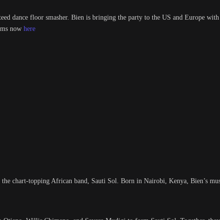
nteed dance floor smasher. Bien is bringing the party to the US and Europe with
forms now
here
 the chart-topping African band, Sauti Sol. Born in Nairobi, Kenya, Bien’s mus