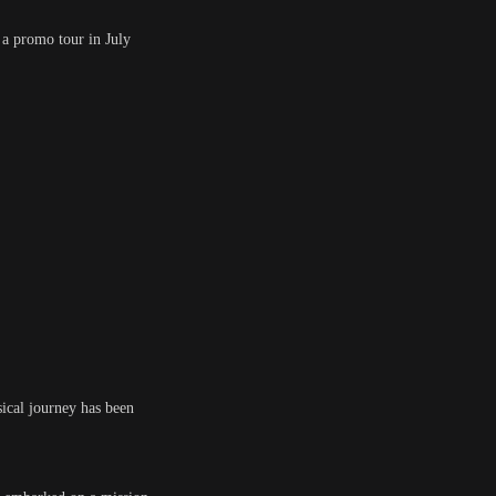
 a promo tour in July
ical journey has been