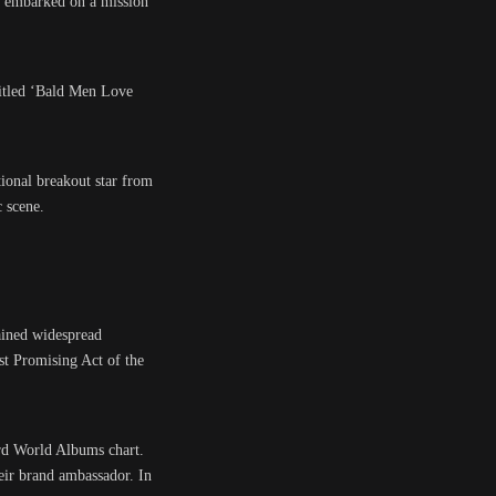
y embarked on a mission
ntitled ‘Bald Men Love
ational breakout star from
 scene.
ained widespread
st Promising Act of the
rd World Albums chart.
eir brand ambassador. In