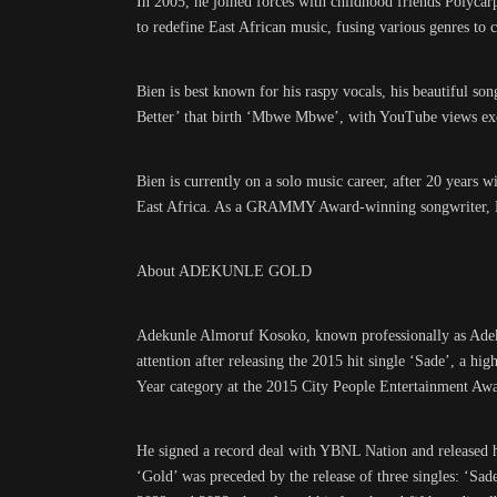
In 2005, he joined forces with childhood friends Polyca
to redefine East African music, fusing various genres to 
Bien is best known for his raspy vocals, his beautiful so
Better’ that birth ‘Mbwe Mbwe’, with YouTube views ex
Bien is currently on a solo music career, after 20 years wi
East Africa. As a GRAMMY Award-winning songwriter, Bien
About ADEKUNLE GOLD
Adekunle Almoruf Kosoko, known professionally as Adek
attention after releasing the 2015 hit single ‘Sade’, a h
Year category at the 2015 City People Entertainment Awa
He signed a record deal with YBNL Nation and released 
‘Gold’ was preceded by the release of three singles: ‘Sa