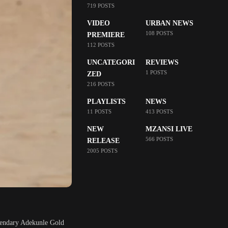
719 POSTS
VIDEO
URBAN NEWS
108 POSTS
PREMIERE
112 POSTS
UNCATEGORI
REVIEWS
1 POSTS
ZED
216 POSTS
PLAYLISTS
NEWS
11 POSTS
413 POSTS
NEW
MZANSI LIVE
566 POSTS
RELEASE
2005 POSTS
egendary Adekunle Gold