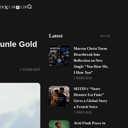
.1K
1.1K
3.2K
Latest
View All
kunle Gold
Marcus Christ Turns
Heartbreak Into
Reflection on New
Single “You Hate Me,
2 YEARS AGO
I Hate You”
2 DAYS AGO
M3TIN’s “Notre
Histoire Est Finie”
Gives a Global Story
a French Voice
2 DAYS AGO
Aviti Finds Peace in