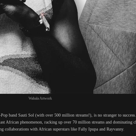
Wahala Artwork
-Pop band Sauti Sol (with over 500 million streams!), is no stranger to succes
East African phenomenon, racking up over 70 million streams and dominating ch
ing collaborations with African superstars like Fally Ipupa and Rayvanny.