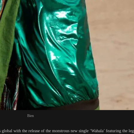
Bien
lobal with the release of the monstrous new single ‘Wahala’ featuring the l