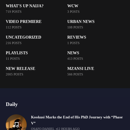
WHAT'S UP NAIJA?
WCW
719 POSTS
3 POSTS
VIDEO PREMIERE
URBAN NEWS
112 POSTS
108 POSTS
UNCATEGORIZED
REVIEWS
216 POSTS
1 POSTS
PLAYLISTS
NEWS
11 POSTS
413 POSTS
NEW RELEASE
MZANSI LIVE
2005 POSTS
566 POSTS
Daily
Kookusi Marks the End of His PhD Journey with “Phase
V”
OSAFO DANIEL
12 HOURS AGO