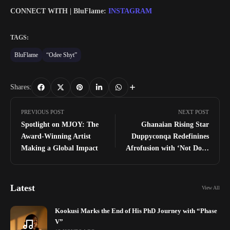
CONNECT WITH | BluFlame:
INSTAGRAM
TAGS:
BluFlame
“Odee Shyt”
Shares:
PREVIOUS POST
NEXT POST
Spotlight on MJOY: The
Ghanaian Rising Star
Award-Winning Artist
Duppyconqa Redefinines
Making a Global Impact
Afrofusion with ‘Not Done
Yet’ EP
Latest
View All
Kookusi Marks the End of His PhD Journey with “Phase
V”