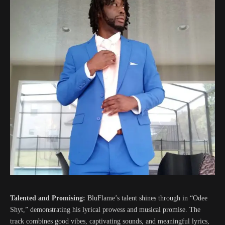
Talented and Promising:
BluFlame’s talent shines through in “Odee
Shyt,” demonstrating his lyrical prowess and musical promise. The
track combines good vibes, captivating sounds, and meaningful lyrics,