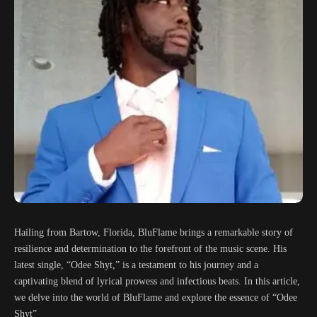
Hailing from Bartow, Florida, BluFlame brings a remarkable story of
resilience and determination to the forefront of the music scene. His
latest single, “Odee Shyt,” is a testament to his journey and a
captivating blend of lyrical prowess and infectious beats. In this article,
we delve into the world of BluFlame and explore the essence of “Odee
Shyt”