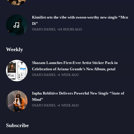
Kimilist sets the vibe with swoon-worthy new single “Mɛn
Di”
OSAFO DANIEL
18 HOURS AGO
Weekly
Shazam Launches First-Ever Artist Sticker Pack in
Celebration of Ariana Grande’s New Album, petal
OSAFO DANIEL
1 WEEK AGO
Inpha Reblitive Delivers Powerful New Single “State of
Mind”
OSAFO DANIEL
1 WEEK AGO
Subscribe