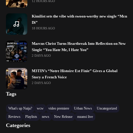
12 HOURS AGO
Kimilist sets the vibe with swoon-worthy new single “Mɛn
Di”
18 HOURS AGO
Marcus Christ Turns Heartbreak Into Reflection on New
Single “You Hate Me, I Hate You”
2 DAYS AGO
M3TIN’s “Notre Histoire Est Finie” Gives a Global
Story a French Voice
2 DAYS AGO
Tags
What's up Naija?
wcw
video premiere
Urban News
Uncategorized
Reviews
Playlists
news
New Release
mzansi live
Categories