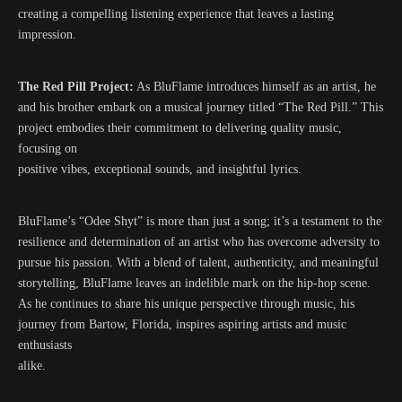
creating a compelling listening experience that leaves a lasting
impression.
The Red Pill Project:
As BluFlame introduces himself as an artist, he
and his brother embark on a musical journey titled “The Red Pill.” This
project embodies their commitment to delivering quality music,
focusing on
positive vibes, exceptional sounds, and insightful lyrics.
BluFlame’s “Odee Shyt” is more than just a song; it’s a testament to the
resilience and determination of an artist who has overcome adversity to
pursue his passion. With a blend of talent, authenticity, and meaningful
storytelling, BluFlame leaves an indelible mark on the hip-hop scene.
As he continues to share his unique perspective through music, his
journey from Bartow, Florida, inspires aspiring artists and music
enthusiasts
alike.