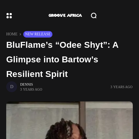
HOME
NEW RELEASE
BluFlame’s “Odee Shyt”: A
Glimpse into Bartow’s
Resilient Spirit
DENNIS
3 YEARS AGO
3 YEARS AGO