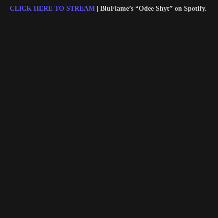
CLICK HERE TO STREAM
| BluFlame’s “Odee Shyt” on Spotify.