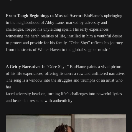
From Tough Beginnings to Musical Ascent:
BluFlame’s upbringing
in the neighborhood of Abby Lane, marked by adversity and
challenges, forged his unyielding spirit. His early experiences,
witnessing the harsh realities of life, instilled in him a youthful desire
to protect and provide for his family. “Odee Shyt” reflects his journey
from the streets of Winter Haven to the global stage of music.’
A Gritty Narrative:
In “Odee Shyt,” BluFlame paints a vivid picture
of his life experiences, offering listeners a raw and unfiltered narrative.
The song is a window into the struggles and triumphs of an artist who
has
faced adversity head-on, turning life’s challenges into powerful lyrics
and beats that resonate with authenticity.