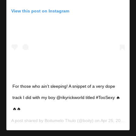
View this post on Instagram
For those who ain’t sleeping! A snippet of a very dope
track I did with my boy @rikyrickworld titled #TooSexy 🔥
🔥🔥
A post shared by
Boitumelo Thulo
(@boity) on
Apr 25, 2020 at 4:42pm PDT