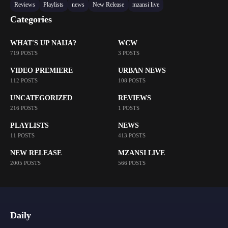
Reviews
Playlists
news
New Release
mzansi live
Categories
WHAT'S UP NAIJA?
WCW
719 POSTS
3 POSTS
VIDEO PREMIERE
URBAN NEWS
112 POSTS
108 POSTS
UNCATEGORIZED
REVIEWS
216 POSTS
1 POSTS
PLAYLISTS
NEWS
11 POSTS
413 POSTS
NEW RELEASE
MZANSI LIVE
2005 POSTS
566 POSTS
Daily