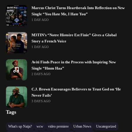
Marcus Christ Turns Heartbreak Into Reflection on New
Single “You Hate Me, I Hate You”
1 DAY AGO
M3TIN’s “Notre Histoire Est Finie” Gives a Global
Story a French Voice
1 DAY AGO
Aviti Finds Peace in the Process with Inspiring New
Single “Hmm Haa”
2 DAYS AGO
C.J. Brown Encourages Believers to Trust God on ‘He
Never Fails’
3 DAYS AGO
Tags
What's up Naija?
wcw
video premiere
Urban News
Uncategorized