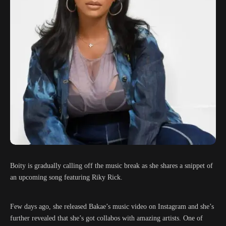
Boity is gradually calling off the music break as she shares a snippet of
an upcoming song featuring Riky Rick.
Few days ago, she released Bakae’s music video on Instagram and she’s
further revealed that she’s got collabos with amazing artists. One of