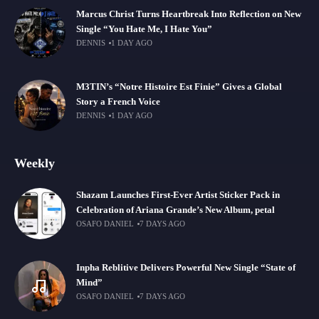
Marcus Christ Turns Heartbreak Into Reflection on New
Single “You Hate Me, I Hate You”
DENNIS
1 DAY AGO
M3TIN’s “Notre Histoire Est Finie” Gives a Global
Story a French Voice
DENNIS
1 DAY AGO
Weekly
Shazam Launches First-Ever Artist Sticker Pack in
Celebration of Ariana Grande’s New Album, petal
OSAFO DANIEL
7 DAYS AGO
Inpha Reblitive Delivers Powerful New Single “State of
Mind”
OSAFO DANIEL
7 DAYS AGO