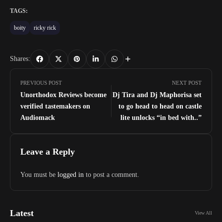
TAGS:
boity
ricky rick
Shares:
PREVIOUS POST
NEXT POST
Unorthodox Reviews become
Dj Tira and Dj Maphorisa set
verified tastemakers on
to go head to head on castle
Audiomack
lite unlocks “in bed with..”
Leave a Reply
You must be
logged in
to post a comment.
Latest
View All