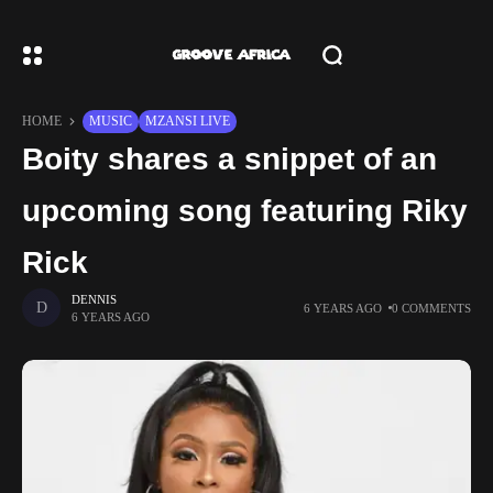
HOME
MUSIC
MZANSI LIVE
Boity shares a snippet of an
upcoming song featuring Riky
Rick
DENNIS
6 YEARS AGO
0 COMMENTS
6 YEARS AGO