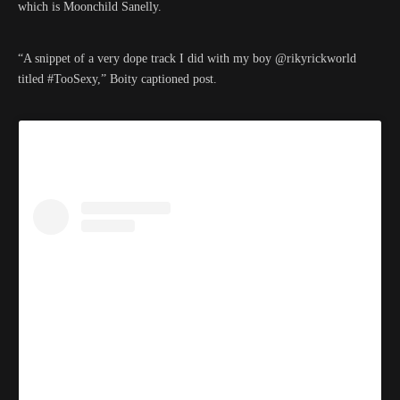
which is Moonchild Sanelly.
“A snippet of a very dope track I did with my boy @rikyrickworld
titled #TooSexy,” Boity captioned post.