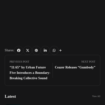
Shares:
PREVIOUS POST
NEXT POST
“11:65” by Urban Future
Ceazer Releases “Gumbody”
Five Introduces a Boundary-
Breaking Collective Sound
Latest
View All