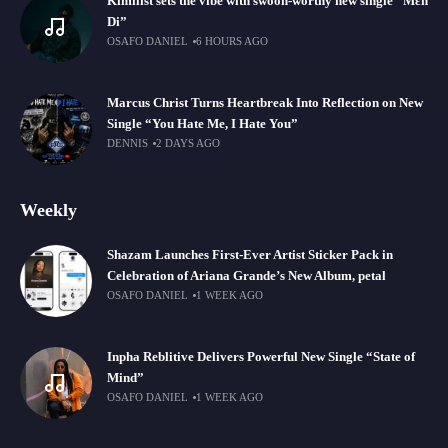
Kimilist sets the vibe with swoon-worthy new single “Mɛn
Di”
OSAFO DANIEL
6 HOURS AGO
Marcus Christ Turns Heartbreak Into Reflection on New
Single “You Hate Me, I Hate You”
DENNIS
2 DAYS AGO
Weekly
Shazam Launches First-Ever Artist Sticker Pack in
Celebration of Ariana Grande’s New Album, petal
OSAFO DANIEL
1 WEEK AGO
Inpha Reblitive Delivers Powerful New Single “State of
Mind”
OSAFO DANIEL
1 WEEK AGO