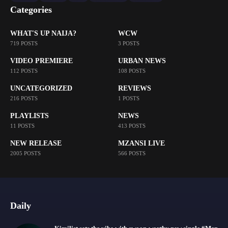
Categories
WHAT'S UP NAIJA?
WCW
719 POSTS
3 POSTS
VIDEO PREMIERE
URBAN NEWS
112 POSTS
108 POSTS
UNCATEGORIZED
REVIEWS
216 POSTS
1 POSTS
PLAYLISTS
NEWS
11 POSTS
413 POSTS
NEW RELEASE
MZANSI LIVE
2005 POSTS
566 POSTS
Daily