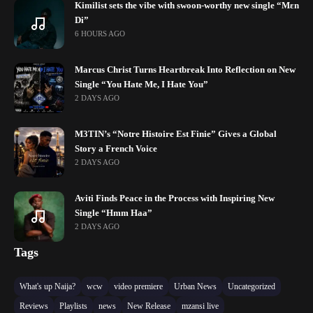
Kimilist sets the vibe with swoon-worthy new single “Mɛn
Di”
6 HOURS AGO
Marcus Christ Turns Heartbreak Into Reflection on New
Single “You Hate Me, I Hate You”
2 DAYS AGO
M3TIN’s “Notre Histoire Est Finie” Gives a Global
Story a French Voice
2 DAYS AGO
Aviti Finds Peace in the Process with Inspiring New
Single “Hmm Haa”
2 DAYS AGO
Tags
What's up Naija?
wcw
video premiere
Urban News
Uncategorized
Reviews
Playlists
news
New Release
mzansi live