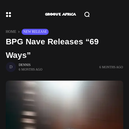
HOME
NEW RELEASE
BPG Nave Releases “69
Ways”
DENNIS
6 MONTHS AGO
6 MONTHS AGO