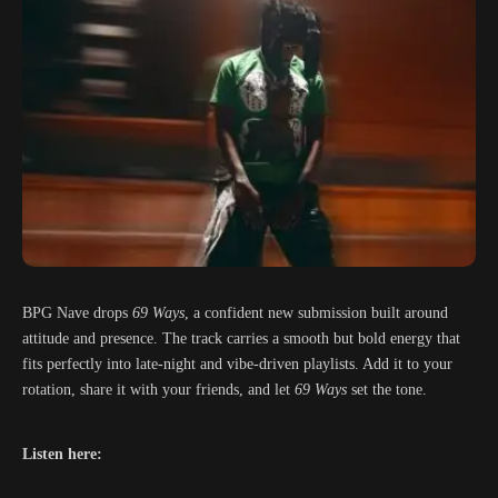
BPG Nave drops
69 Ways
, a confident new submission built around
attitude and presence. The track carries a smooth but bold energy that
fits perfectly into late-night and vibe-driven playlists. Add it to your
rotation, share it with your friends, and let
69 Ways
set the tone.
Listen here: