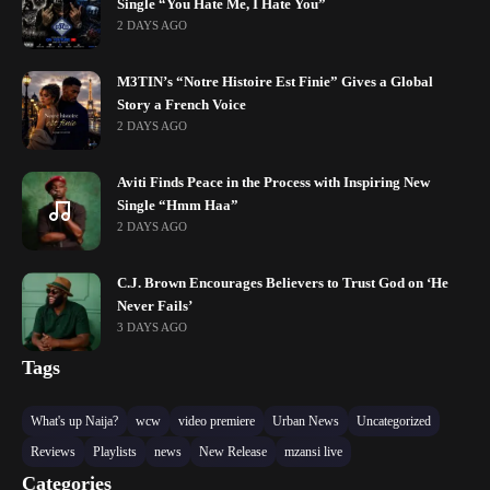
Single “You Hate Me, I Hate You”
2 DAYS AGO
M3TIN’s “Notre Histoire Est Finie” Gives a Global
Story a French Voice
2 DAYS AGO
Aviti Finds Peace in the Process with Inspiring New
Single “Hmm Haa”
2 DAYS AGO
C.J. Brown Encourages Believers to Trust God on ‘He
Never Fails’
3 DAYS AGO
Tags
What's up Naija?
wcw
video premiere
Urban News
Uncategorized
Reviews
Playlists
news
New Release
mzansi live
Categories