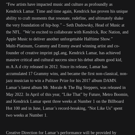
“Few artists have impacted music and culture as profoundly as
Kendrick Lamar. Time and time again, Kendrick has proven his unique
ability to craft moments that resonate, redefine, and ultimately shake
the very foundation of hip-hop.” – Seth Dudowsky, Head of Music at
the NFL. “We’re excited to collaborate with Kendrick, Roc Nation, and
Apple Music to deliver another unforgettable Halftime Show.”
Multi-Platinum, Grammy and Emmy award winning artist and co-
founder of creative imprint pgLang, Kendrick Lamar, has achieved
massive critical and cultural success since his debut album good kid,
m.A.A.d city released in 2012. Since its release, Lamar has
accumulated 17 Grammy wins, and became the first non-classical, non-
jazz musician to win a Pulitzer Prize for his 2017 album DAMN.
Lamar’s latest album Mr. Morale & The Big Steppers, was released in
May 2022. In April of this year, “Like That” by Future, Metro Boomin,
and Kendrick Lamar spent three weeks at Number 1 on the Billboard
Hot 100 and in June, Lamar’s record-breaking, “Not Like Us” spent
two weeks at Number 1.
Creative Direction for Lamar’s performance will be provided by