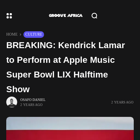
HOME
CULTURE
BREAKING: Kendrick Lamar
to Perform at Apple Music
Super Bowl LIX Halftime
Show
OSAFO DANIEL
2 YEARS AGO
2 YEARS AGO