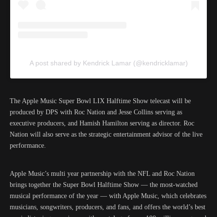
A post shared by Kendrick Lamar (@kendricklamar)
The Apple Music Super Bowl LIX Halftime Show telecast will be
produced by DPS with Roc Nation and Jesse Collins serving as
executive producers, and Hamish Hamilton serving as director. Roc
Nation will also serve as the strategic entertainment advisor of the live
performance.
Apple Music’s multi year partnership with the NFL and Roc Nation
brings together the Super Bowl Halftime Show — the most-watched
musical performance of the year — with Apple Music, which celebrates
musicians, songwriters, producers, and fans, and offers the world’s best