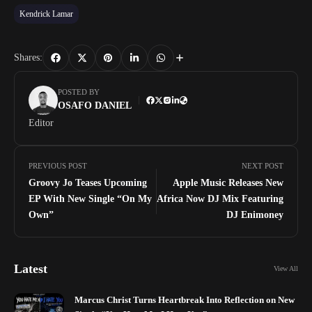
Kendrick Lamar
Shares:
POSTED BY
OSAFO DANIEL
Editor
PREVIOUS POST
NEXT POST
Groovy Jo Teases Upcoming
Apple Music Releases New
EP With New Single “On My
Africa Now DJ Mix Featuring
Own”
DJ Enimoney
Latest
View All
Marcus Christ Turns Heartbreak Into Reflection on New