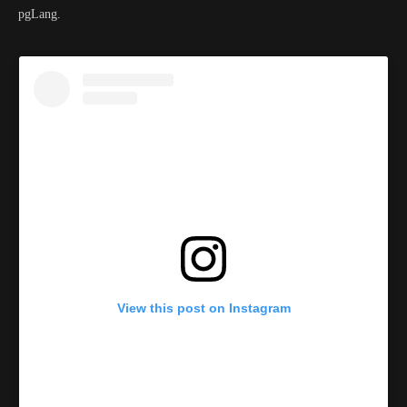
pgLang.
View this post on Instagram