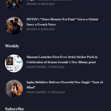
DENNIS
2 DAYS AGO
M3TIN’s “Notre Histoire Est Finie” Gives a Global
Story a French Voice
DENNIS
2 DAYS AGO
Weekly
Shazam Launches First-Ever Artist Sticker Pack in
Celebration of Ariana Grande’s New Album, petal
OSAFO DANIEL
7 DAYS AGO
Inpha Reblitive Delivers Powerful New Single “State of
Mind”
OSAFO DANIEL
1 WEEK AGO
Subscribe