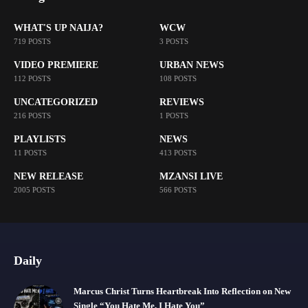
WHAT'S UP NAIJA?
WCW
719 POSTS
3 POSTS
VIDEO PREMIERE
URBAN NEWS
112 POSTS
108 POSTS
UNCATEGORIZED
REVIEWS
216 POSTS
1 POSTS
PLAYLISTS
NEWS
11 POSTS
413 POSTS
NEW RELEASE
MZANSI LIVE
2005 POSTS
566 POSTS
Daily
Marcus Christ Turns Heartbreak Into Reflection on New
Single “You Hate Me, I Hate You”