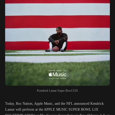
Kendrick Lamar Super Bowl LIX
Today, Roc Nation, Apple Music, and the NFL announced Kendrick
Lamar will perform at the APPLE MUSIC SUPER BOWL LIX