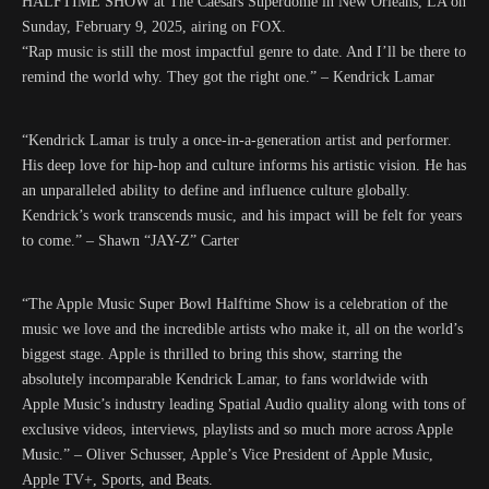
HALFTIME SHOW at The Caesars Superdome in New Orleans, LA on
Sunday, February 9, 2025, airing on FOX.
“Rap music is still the most impactful genre to date. And I’ll be there to
remind the world why. They got the right one.” – Kendrick Lamar
“Kendrick Lamar is truly a once-in-a-generation artist and performer.
His deep love for hip-hop and culture informs his artistic vision. He has
an unparalleled ability to define and influence culture globally.
Kendrick’s work transcends music, and his impact will be felt for years
to come.” – Shawn “JAY-Z” Carter
“The Apple Music Super Bowl Halftime Show is a celebration of the
music we love and the incredible artists who make it, all on the world’s
biggest stage. Apple is thrilled to bring this show, starring the
absolutely incomparable Kendrick Lamar, to fans worldwide with
Apple Music’s industry leading Spatial Audio quality along with tons of
exclusive videos, interviews, playlists and so much more across Apple
Music.” – Oliver Schusser, Apple’s Vice President of Apple Music,
Apple TV+, Sports, and Beats.