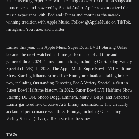
music listening experience with a catalog of over 100 million songs and
immersive sound powered by Spatial Audio. Apple revolutionized the
music experience with iPod and iTunes and continues the award-
winning tradition with Apple Music. Follow @AppleMusic on TikTok,
Instagram, YouTube, and Twitter.
Earlier this year, The Apple Music Super Bowl LVIII Starring Usher
became the most-watched halftime performance of all time and
garnered three 2024 Emmy nominations, including Outstanding Variety
Special (LIVE). In 2023, The Apple Music Super Bowl LVII Halftime
Show Starring Rihanna scored five Emmy nominations, taking home
two, including Outstanding Directing For A Variety Special, a first in
Super Bowl Halftime history. In 2022, Super Bowl LVI Halftime Show
Starring Dr. Dre, Snoop Dogg, Eminem, Mary J. Blige, and Kendrick
Lamar garnered five Creative Arts Emmy nominations. The critically
acclaimed performance won three Emmys, including Outstanding
Variety Special (Live), a first-ever for the show.
TAGS: