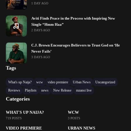
1 DAY AGO
Aviti Finds Peace in the Process with Inspiring New
Single “Hmm Haa”
2 DAYS AGO
C.J. Brown Encourages Believers to Trust God on ‘He
Never Fails’
3 DAYS AGO
Tags
What's up Naija?
wcw
video premiere
Urban News
Uncategorized
Reviews
Playlists
news
New Release
mzansi live
Categories
WHAT'S UP NAIJA?
WCW
719 POSTS
3 POSTS
VIDEO PREMIERE
URBAN NEWS