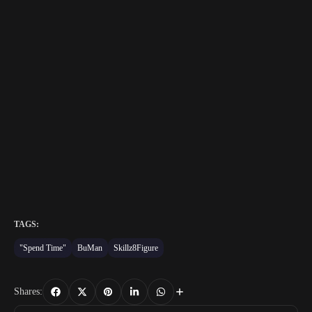
TAGS:
"Spend Time"
BuMan
Skillz8Figure
Shares: