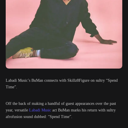
Labadi Music’s BuMan connects with Skillz8Figure on sultry “Spend
Time”.
Off the back of making a handful of guest appearances over the past
year, versatile
Labadi Music
act BuMan marks his return with sultry
afrofusion sound dubbed: “Spend Time”.