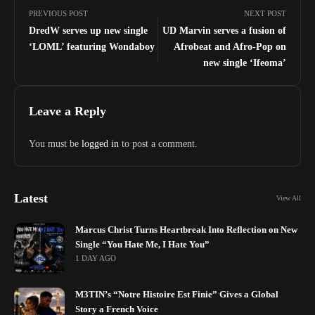
PREVIOUS POST
NEXT POST
DredW serves up new single
UD Marvin serves a fusion of
‘LOML’ featuring Wondaboy
Afrobeat and Afro-Pop on
new single ‘Ifeoma’
Leave a Reply
You must be
logged in
to post a comment.
Latest
View All
Marcus Christ Turns Heartbreak Into Reflection on New
Single “You Hate Me, I Hate You”
1 DAY AGO
M3TIN’s “Notre Histoire Est Finie” Gives a Global
Story a French Voice