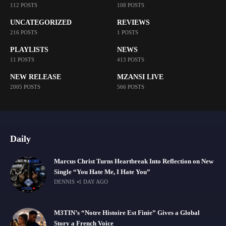
112 POSTS
108 POSTS
UNCATEGORIZED
REVIEWS
216 POSTS
1 POSTS
PLAYLISTS
NEWS
11 POSTS
413 POSTS
NEW RELEASE
MZANSI LIVE
2005 POSTS
566 POSTS
Daily
Marcus Christ Turns Heartbreak Into Reflection on New
Single “You Hate Me, I Hate You”
DENNIS
1 DAY AGO
M3TIN’s “Notre Histoire Est Finie” Gives a Global
Story a French Voice