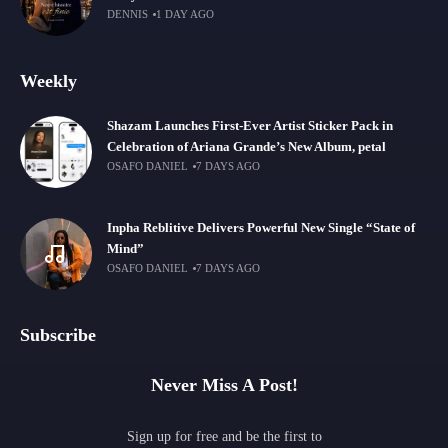
DENNIS
1 DAY AGO
Weekly
Shazam Launches First-Ever Artist Sticker Pack in
Celebration of Ariana Grande’s New Album, petal
OSAFO DANIEL
7 DAYS AGO
Inpha Reblitive Delivers Powerful New Single “State of
Mind”
OSAFO DANIEL
7 DAYS AGO
Subscribe
Never Miss A Post!
Sign up for free and be the first to