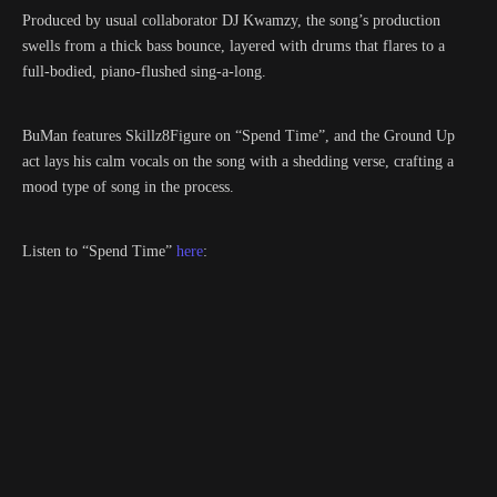
Produced by usual collaborator DJ Kwamzy, the song’s production
swells from a thick bass bounce, layered with drums that flares to a
full-bodied, piano-flushed sing-a-long.
BuMan features Skillz8Figure on “Spend Time”, and the Ground Up
act lays his calm vocals on the song with a shedding verse, crafting a
mood type of song in the process.
Listen to “Spend Time”
here
: