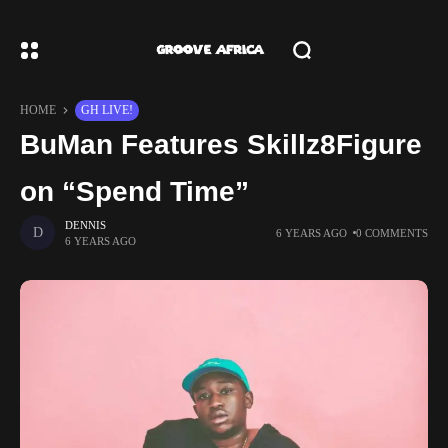
HOME
GH LIVE!
BuMan Features Skillz8Figure
on “Spend Time”
DENNIS
6 YEARS AGO
0 COMMENTS
6 YEARS AGO