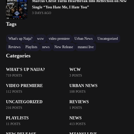
Marcus Christ Turns Heartbreak Into Reflection on New
Single “You Hate Me, I Hate You”
3 DAYS AGO
Tags
What's up Naija?
wcw
video premiere
Urban News
Uncategorized
Reviews
Playlists
news
New Release
mzansi live
Categories
WHAT'S UP NAIJA?
WCW
719 POSTS
3 POSTS
VIDEO PREMIERE
URBAN NEWS
112 POSTS
108 POSTS
UNCATEGORIZED
REVIEWS
216 POSTS
1 POSTS
PLAYLISTS
NEWS
11 POSTS
413 POSTS