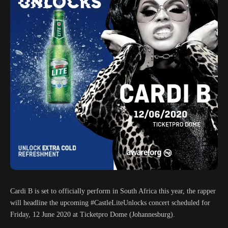
Cardi B is set to officially perform in South Africa this year, the rapper
will headline the upcoming #CastleLiteUnlocks concert scheduled for
Friday, 12 June 2020 at Ticketpro Dome (Johannesburg).