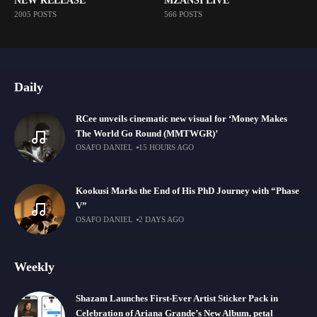
NEW RELEASE
MZANSI LIVE
2005 POSTS
566 POSTS
Daily
RCee unveils cinematic new visual for ‘Money Makes
The World Go Round (MMTWGR)’
OSAFO DANIEL
15 HOURS AGO
Kookusi Marks the End of His PhD Journey with “Phase
V”
OSAFO DANIEL
2 DAYS AGO
Weekly
Shazam Launches First-Ever Artist Sticker Pack in
Celebration of Ariana Grande’s New Album, petal