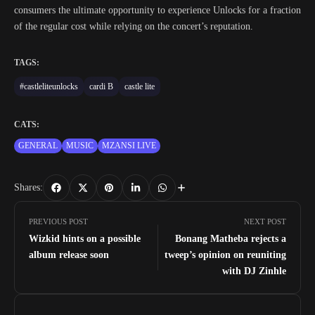
consumers the ultimate opportunity to experience Unlocks for a fraction
of the regular cost while relying on the concert’s reputation.
TAGS:
#castleliteunlocks
cardi B
castle lite
CATS:
GENERAL
MUSIC
MZANSI LIVE
Shares:
PREVIOUS POST
NEXT POST
Wizkid hints on a possible
Bonang Matheba rejects a
album release soon
tweep’s opinion on reuniting
with DJ Zinhle