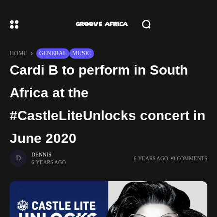
HOME
GENERAL
MUSIC
Cardi B to perform in South
Africa at the
#CastleLiteUnlocks concert in
June 2020
DENNIS
6 YEARS AGO
0 COMMENTS
6 YEARS AGO