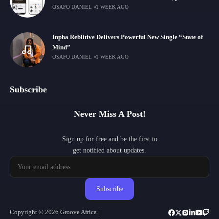
OSAFO DANIEL
1 WEEK AGO
Inpha Reblitive Delivers Powerful New Single “State of
Mind”
OSAFO DANIEL
1 WEEK AGO
Subscribe
Never Miss A Post!
Sign up for free and be the first to
get notified about updates.
Subscribe
Copyright © 2026 Groove Africa |