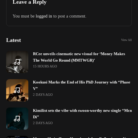
Leave a Reply
You must be
logged in
to post a comment.
Latest
View All
RCee unveils cinematic new visual for ‘Money Makes
The World Go Round (MMTWGR)’
15 HOURS AGO
Kookusi Marks the End of His PhD Journey with “Phase
V”
2 DAYS AGO
Kimilist sets the vibe with swoon-worthy new single “Mɛn
Di”
2 DAYS AGO