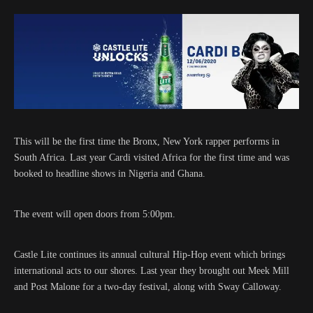
This will be the first time the Bronx, New York rapper performs in
South Africa. Last year Cardi visited Africa for the first time and was
booked to headline shows in Nigeria and Ghana.
The event will open doors from 5:00pm.
Castle Lite continues its annual cultural Hip-Hop event which brings
international acts to our shores. Last year they brought out Meek Mill
and Post Malone for a two-day festival, along with Sway Calloway.