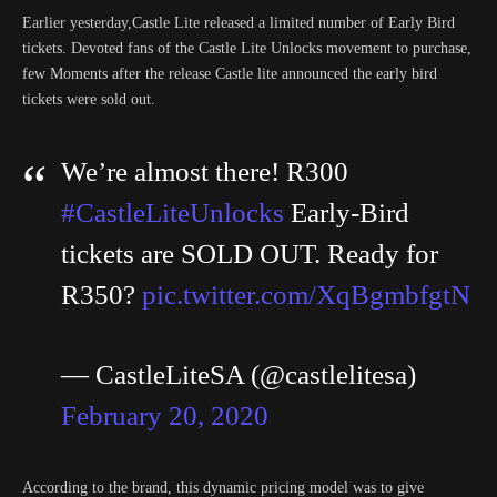
Earlier yesterday,Castle Lite released a limited number of Early Bird
tickets. Devoted fans of the Castle Lite Unlocks movement to purchase,
few Moments after the release Castle lite announced the early bird
tickets were sold out.
We’re almost there! R300
#CastleLiteUnlocks
Early-Bird
tickets are SOLD OUT. Ready for
R350?
pic.twitter.com/XqBgmbfgtN
— CastleLiteSA (@castlelitesa)
February 20, 2020
According to the brand, this dynamic pricing model was to give