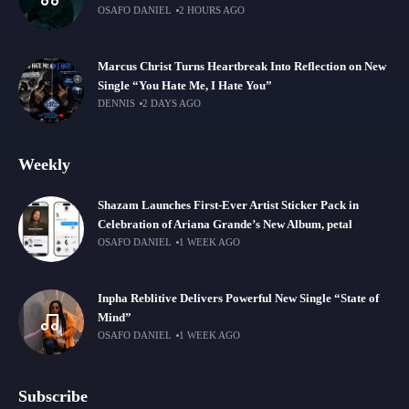
OSAFO DANIEL
2 HOURS AGO
Marcus Christ Turns Heartbreak Into Reflection on New
Single “You Hate Me, I Hate You”
DENNIS
2 DAYS AGO
Weekly
Shazam Launches First-Ever Artist Sticker Pack in
Celebration of Ariana Grande’s New Album, petal
OSAFO DANIEL
1 WEEK AGO
Inpha Reblitive Delivers Powerful New Single “State of
Mind”
OSAFO DANIEL
1 WEEK AGO
Subscribe