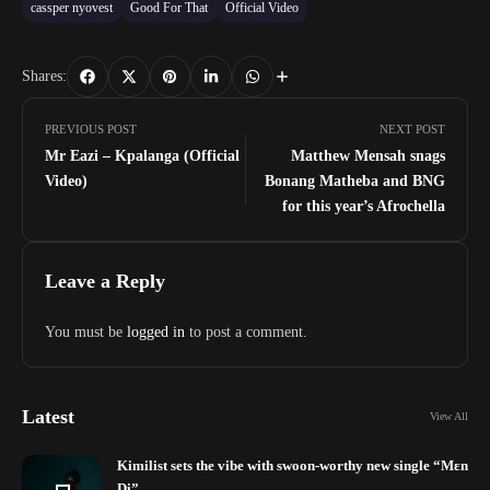
cassper nyovest
Good For That
Official Video
Shares:
PREVIOUS POST
NEXT POST
Mr Eazi – Kpalanga (Official
Matthew Mensah snags
Video)
Bonang Matheba and BNG
for this year’s Afrochella
Leave a Reply
You must be
logged in
to post a comment.
Latest
View All
Kimilist sets the vibe with swoon-worthy new single “Mɛn
Di”