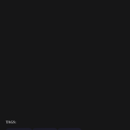
TAGS: