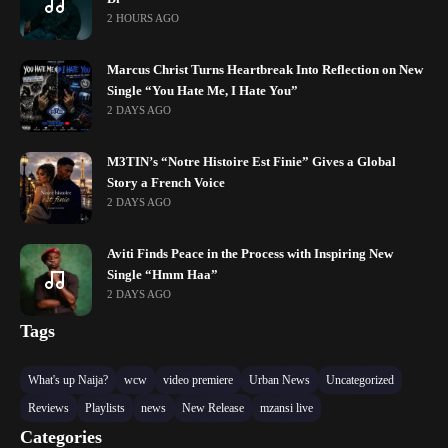
2 HOURS AGO
Marcus Christ Turns Heartbreak Into Reflection on New
Single “You Hate Me, I Hate You”
2 DAYS AGO
M3TIN’s “Notre Histoire Est Finie” Gives a Global
Story a French Voice
2 DAYS AGO
Aviti Finds Peace in the Process with Inspiring New
Single “Hmm Haa”
2 DAYS AGO
Tags
What's up Naija?
wcw
video premiere
Urban News
Uncategorized
Reviews
Playlists
news
New Release
mzansi live
Categories