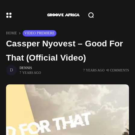
HOME
VIDEO PREMIERE
Cassper Nyovest – Good For
That (Official Video)
DENNIS
7 YEARS AGO
0 COMMENTS
7 YEARS AGO