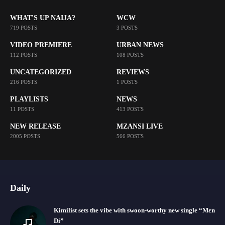
WHAT'S UP NAIJA?
WCW
719 POSTS
3 POSTS
VIDEO PREMIERE
URBAN NEWS
112 POSTS
108 POSTS
UNCATEGORIZED
REVIEWS
216 POSTS
1 POSTS
PLAYLISTS
NEWS
11 POSTS
413 POSTS
NEW RELEASE
MZANSI LIVE
2005 POSTS
566 POSTS
Daily
Kimilist sets the vibe with swoon-worthy new single “Mɛn
Di”