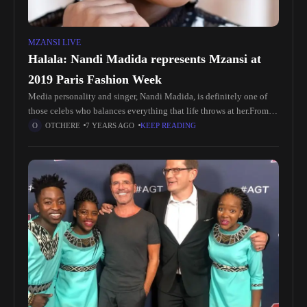
MZANSI LIVE
Halala: Nandi Madida represents Mzansi at
2019 Paris Fashion Week
Media personality and singer, Nandi Madida, is definitely one of
those celebs who balances everything that life throws at her.From
being a TV host to singing and hosting certain gigs,
OTCHERE
7 YEARS AGO
KEEP READING