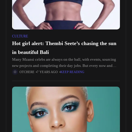
CULTURE
Hot girl alert: Thembi Seete’s chasing the sun
in beautiful Bali
Many Mzansi celebs are always on the ball, with events, sourcing
new projects and completing their day jobs. But every now and
then they need a break, to just sit
OTCHERE
7 YEARS AGO
KEEP READING