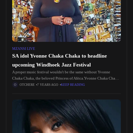
MZANSI LIVE
SA idol Yvonne Chaka Chaka to headline
upcoming Windhoek Jazz Festival
A proper music festival wouldn't be the same without Yvonne
Chaka Chaka, the beloved Princess of Africa.Yvonne Chaka Chaka
is one of South Africa's greatest music legends and will be
OTCHERE
7 YEARS AGO
KEEP READING