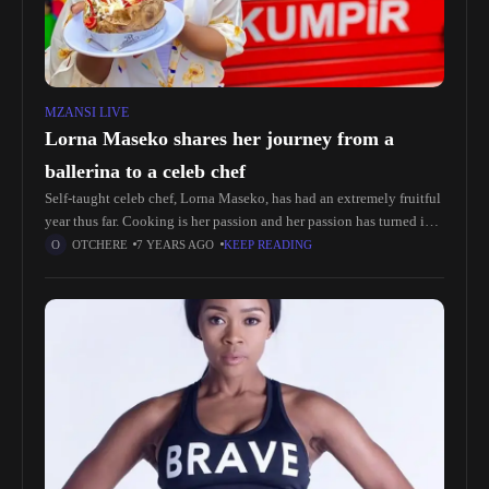
MZANSI LIVE
Lorna Maseko shares her journey from a
ballerina to a celeb chef
Self-taught celeb chef, Lorna Maseko, has had an extremely fruitful
year thus far. Cooking is her passion and her passion has turned into
a pretty lucrative career.Lorna started off as
OTCHERE
7 YEARS AGO
KEEP READING