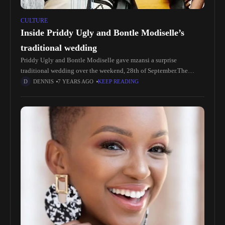
CULTURE
Inside Priddy Ugly and Bontle Modiselle’s
traditional wedding
Priddy Ugly and Bontle Modiselle gave mzansi a surprise
traditional wedding over the weekend, 28th of September.The
lovers had announced news of expecting their first baby, but no one
DENNIS
7 YEARS AGO
KEEP READING
saw the wedding coming.