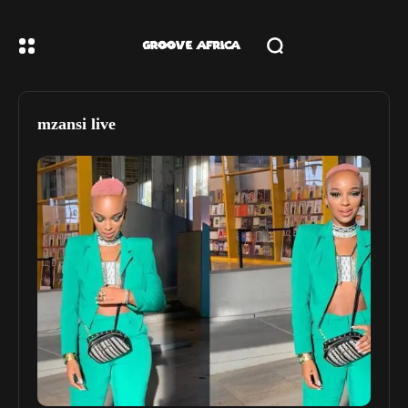
mzansi live