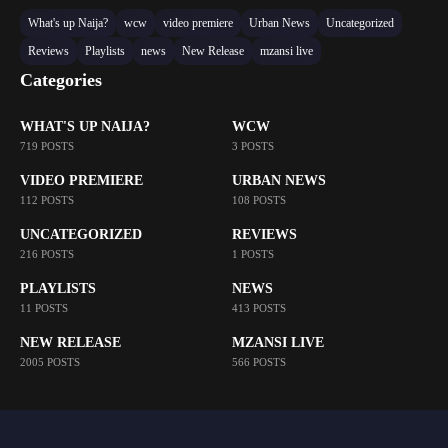
What's up Naija?
wcw
video premiere
Urban News
Uncategorized
Reviews
Playlists
news
New Release
mzansi live
Categories
WHAT'S UP NAIJA?
WCW
719 POSTS
3 POSTS
VIDEO PREMIERE
URBAN NEWS
112 POSTS
108 POSTS
UNCATEGORIZED
REVIEWS
216 POSTS
1 POSTS
PLAYLISTS
NEWS
11 POSTS
413 POSTS
NEW RELEASE
MZANSI LIVE
2005 POSTS
566 POSTS