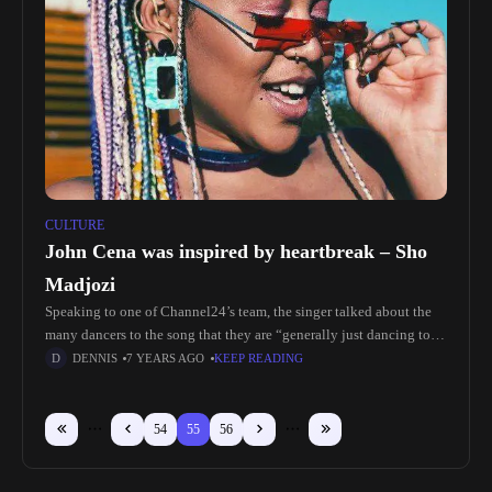
CULTURE
John Cena was inspired by heartbreak – Sho
Madjozi
Speaking to one of Channel24’s team, the singer talked about the
many dancers to the song that they are “generally just dancing to
my pain” “I don’t think a lot
DENNIS
7 YEARS AGO
KEEP READING
54
55
56