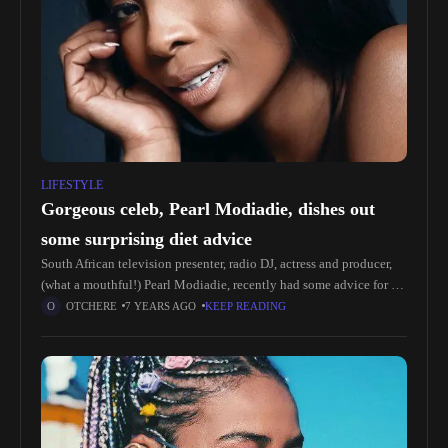
LIFESTYLE
Gorgeous celeb, Pearl Modiadie, dishes out
some surprising diet advice
South African television presenter, radio DJ, actress and producer,
(what a mouthful!) Pearl Modiadie, recently had some advice for a
fan who wanted to know what diet works the best.
OTCHERE
7 YEARS AGO
KEEP READING