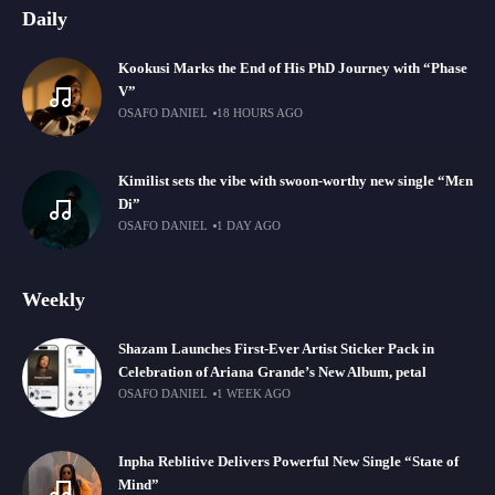
Daily
Kookusi Marks the End of His PhD Journey with “Phase
V”
OSAFO DANIEL
18 HOURS AGO
Kimilist sets the vibe with swoon-worthy new single “Mɛn
Di”
OSAFO DANIEL
1 DAY AGO
Weekly
Shazam Launches First-Ever Artist Sticker Pack in
Celebration of Ariana Grande’s New Album, petal
OSAFO DANIEL
1 WEEK AGO
Inpha Reblitive Delivers Powerful New Single “State of
Mind”