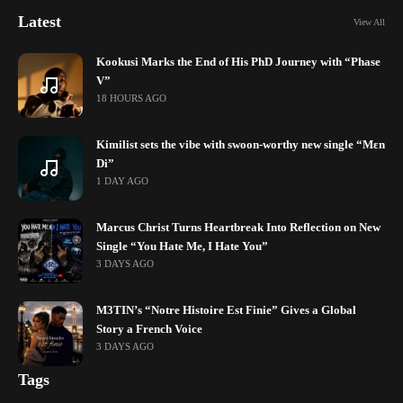
Latest
View All
Kookusi Marks the End of His PhD Journey with “Phase
V”
18 HOURS AGO
Kimilist sets the vibe with swoon-worthy new single “Mɛn
Di”
1 DAY AGO
Marcus Christ Turns Heartbreak Into Reflection on New
Single “You Hate Me, I Hate You”
3 DAYS AGO
M3TIN’s “Notre Histoire Est Finie” Gives a Global
Story a French Voice
3 DAYS AGO
Tags