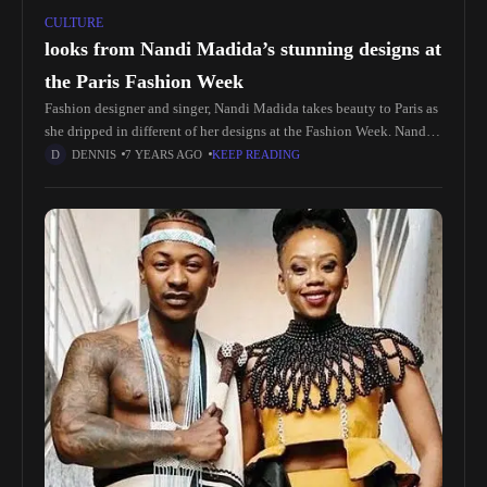
CULTURE
looks from Nandi Madida’s stunning designs at
the Paris Fashion Week
Fashion designer and singer, Nandi Madida takes beauty to Paris as
she dripped in different of her designs at the Fashion Week. Nandi
shared snaps and videos revealing she’s wearing herself The
DENNIS
7 YEARS AGO
KEEP READING