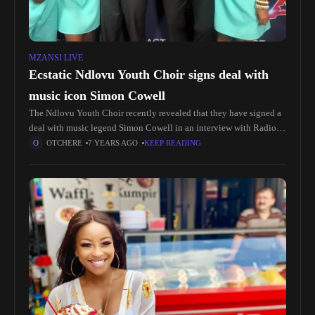
MZANSI LIVE
Ecstatic Ndlovu Youth Choir signs deal with
music icon Simon Cowell
The Ndlovu Youth Choir recently revealed that they have signed a
deal with music legend Simon Cowell in an interview with Radio
702.groove-africa.com.za reported that the group from Moutse in
OTCHERE
7 YEARS AGO
KEEP READING