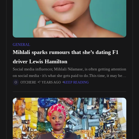
GENERAL
Mihlali sparks rumours that she’s dating F1
driver Lewis Hamilton
Social media influencer, Mihlali Ndamase, is often getting attention
on social media - it's what she gets paid to do.This time, it may be a
little different - the internet
OTCHERE
7 YEARS AGO
KEEP READING