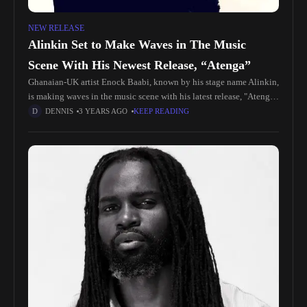
NEW RELEASE
Alinkin Set to Make Waves in The Music
Scene With His Newest Release, “Atenga”
Ghanaian-UK artist Enock Baabi, known by his stage name Alinkin,
is making waves in the music scene with his latest release, "Atenga
Amapiano." Alinkin, born and raised in Sunyani Barracks,
DENNIS
3 YEARS AGO
KEEP READING