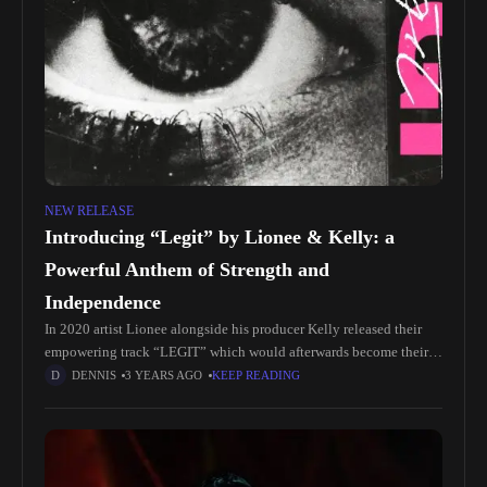
NEW RELEASE
Introducing “Legit” by Lionee & Kelly: a
Powerful Anthem of Strength and
Independence
In 2020 artist Lionee alongside his producer Kelly released their
empowering track “LEGIT” which would afterwards become their
biggest song of that same year and still to this day. Listen
DENNIS
3 YEARS AGO
KEEP READING