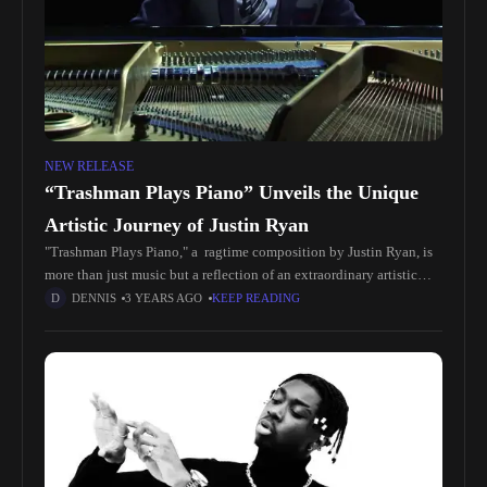
NEW RELEASE
“Trashman Plays Piano” Unveils the Unique
Artistic Journey of Justin Ryan
"Trashman Plays Piano," a ragtime composition by Justin Ryan, is
more than just music but a reflection of an extraordinary artistic
journey by Justin, a trashman by profession, who composed
DENNIS
3 YEARS AGO
KEEP READING