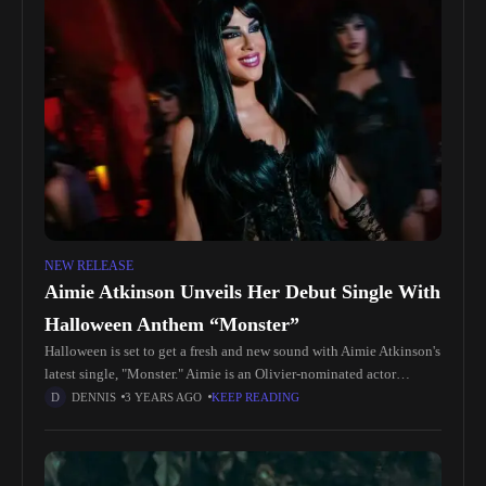
NEW RELEASE
Aimie Atkinson Unveils Her Debut Single With
Halloween Anthem “Monster”
Halloween is set to get a fresh and new sound with Aimie Atkinson's
latest single, "Monster." Aimie is an Olivier-nominated actor
celebrated for her roles in West End Musicals, including
DENNIS
3 YEARS AGO
KEEP READING