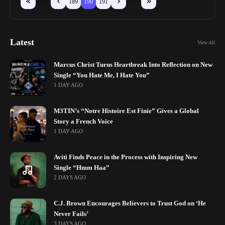
189
190
191
Latest
View All
Marcus Christ Turns Heartbreak Into Reflection on New
Single “You Hate Me, I Hate You”
1 DAY AGO
M3TIN’s “Notre Histoire Est Finie” Gives a Global
Story a French Voice
1 DAY AGO
Aviti Finds Peace in the Process with Inspiring New
Single “Hmm Haa”
2 DAYS AGO
C.J. Brown Encourages Believers to Trust God on ‘He
Never Fails’
3 DAYS AGO