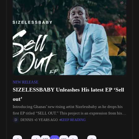
NEW RELEASE
SIZELESSBABY Unleashes His latest EP ‘Sell
out’
Introducing Ghanas’ new rising artist Sizelessbaby as he drops his
first EP titled “SELL OUT.” This project is an expression from his
heart about his life struggles and the relationships
DENNIS
3 YEARS AGO
KEEP READING