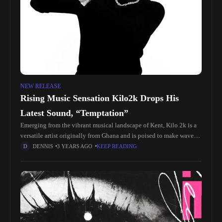
NEW RELEASE
Rising Music Sensation Kilo2k Drops His
Latest Sound, “Temptation”
Emerging from the vibrant musical landscape of Kent, Kilo 2k is a
versatile artist originally from Ghana and is poised to make waves
with his exceptional blend of musical genres.
DENNIS
3 YEARS AGO
KEEP READING