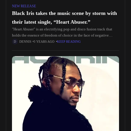
NEW RELEASE
Black Iris takes the music scene by storm with
their latest single, “Heart Abuser.”
"Heart Abuser" is an electrifying pop and disco fusion track that
holds the essence of freedom of choice in the face of negative
influences from society and individuals. The lyrics
DENNIS
3 YEARS AGO
KEEP READING