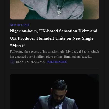
NEW RELEASE
Nigerian-born, UK-based Sensation Dkizz and
UK Producer Jbmadeit Unite on New Single
“Merci”
Following the success of his smash single ‘My Lady (I Sabi)’, which
has amassed over 8 million plays online. Birmingham-based
Nigerian Afropop sensation DKIZZ is excited to unveil his new
DENNIS
3 YEARS AGO
KEEP READING