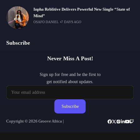
Inpha Reblitive Delivers Powerful New Single “State of
Mind”
OSAFO DANIEL
7 DAYS AGO
Subscribe
Never Miss A Post!
Sign up for free and be the first to
get notified about updates.
Subscribe
Copyright © 2026 Groove Africa |