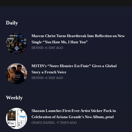
Daily
Marcus Christ Turns Heartbreak Into Reflection on New
Single “You Hate Me, I Hate You”
DENNIS
1 DAY AGO
M3TIN’s “Notre Histoire Est Finie” Gives a Global
Story a French Voice
DENNIS
1 DAY AGO
Weekly
Shazam Launches First-Ever Artist Sticker Pack in
Celebration of Ariana Grande’s New Album, petal
OSAFO DANIEL
7 DAYS AGO