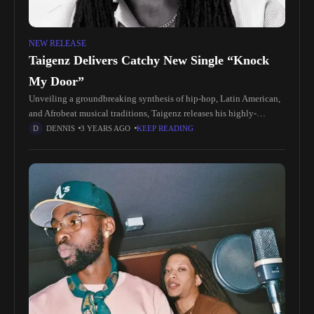
NEW RELEASE
Taigenz Delivers Catchy New Single “Knock
My Door”
Unveiling a groundbreaking synthesis of hip-hop, Latin American,
and Afrobeat musical traditions, Taigenz releases his highly-
anticipated single "Knock My Door". Produced by Nueva Vista and
DENNIS
3 YEARS AGO
KEEP READING
distributed across all major streaming