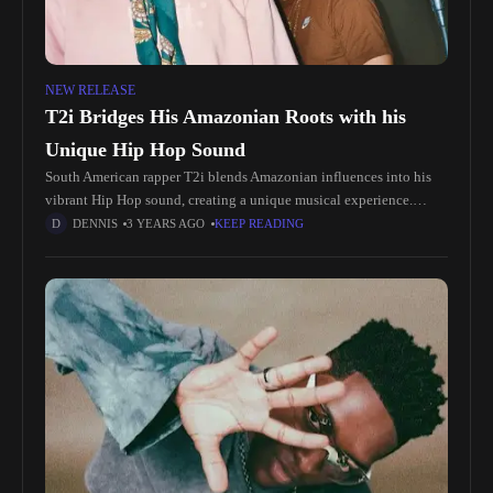
NEW RELEASE
T2i Bridges His Amazonian Roots with his
Unique Hip Hop Sound
South American rapper T2i blends Amazonian influences into his
vibrant Hip Hop sound, creating a unique musical experience.
Emerging from Eastern Guyana, T2i's 2020 EP, entirely written and
DENNIS
3 YEARS AGO
KEEP READING
produced by