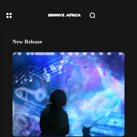
New Release