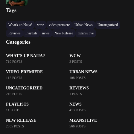
Tags
What's up Naija?
wcw
video premiere
Urban News
Uncategorized
Reviews
Playlists
news
New Release
mzansi live
Categories
WHAT'S UP NAIJA?
WCW
719 POSTS
3 POSTS
VIDEO PREMIERE
URBAN NEWS
112 POSTS
108 POSTS
UNCATEGORIZED
REVIEWS
216 POSTS
1 POSTS
PLAYLISTS
NEWS
11 POSTS
413 POSTS
NEW RELEASE
MZANSI LIVE
2005 POSTS
566 POSTS