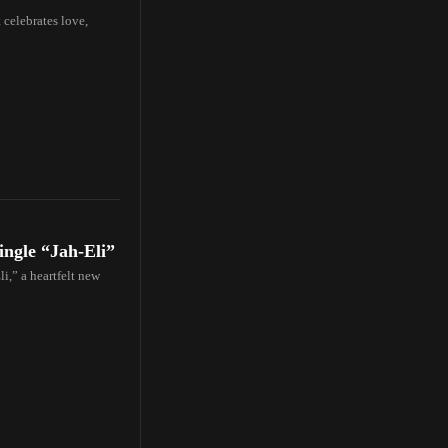
 celebrates love,
ingle “Jah-Eli”
li,” a heartfelt new