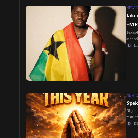
NEW R
take
“ME
Texas-
second
the hi
D
NEW R
Spek
Nigeria
resilie
Afrobe
D