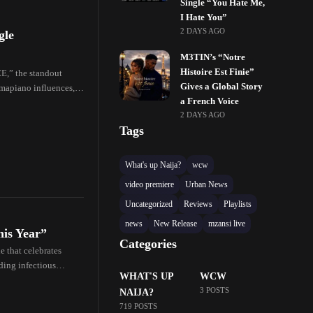
Single “You Hate Me,
I Hate You”
2 DAYS AGO
gle
M3TIN’s “Notre
Histoire Est Finie”
CE,” the standout
Gives a Global Story
mapiano influences,
a French Voice
2 DAYS AGO
Tags
What's up Naija?
wcw
video premiere
Urban News
Uncategorized
Reviews
Playlists
news
New Release
mzansi live
his Year”
Categories
e that celebrates
nding infectious
WHAT'S UP
WCW
3 POSTS
NAIJA?
719 POSTS