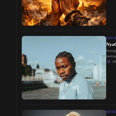
NEW R
NyaC
Emergi
healin
the
D
MUSI