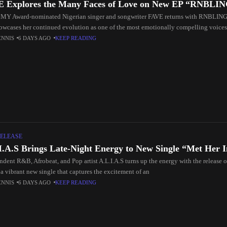
 Explores the Many Faces of Love on New EP “RNBLI
 Award-nominated Nigerian singer and songwriter FAVE returns with RNBLING, 
howcases her continued evolution as one of the most emotionally compelling voice
n
ENNIS
6 DAYS AGO
KEEP READING
ELEASE
I.A.S Brings Late-Night Energy to New Single “Met Her 
ndent R&B, Afrobeat, and Pop artist A.L.I.A.S turns up the energy with the release 
a vibrant new single that captures the excitement of an
ENNIS
6 DAYS AGO
KEEP READING