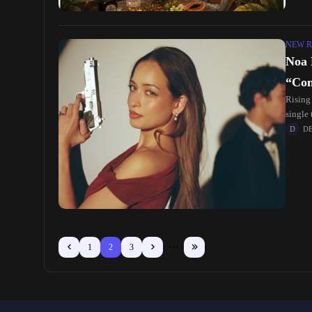
NEW R
Noa 
“Con
Rising
single 
rhythm
D
1
2
3