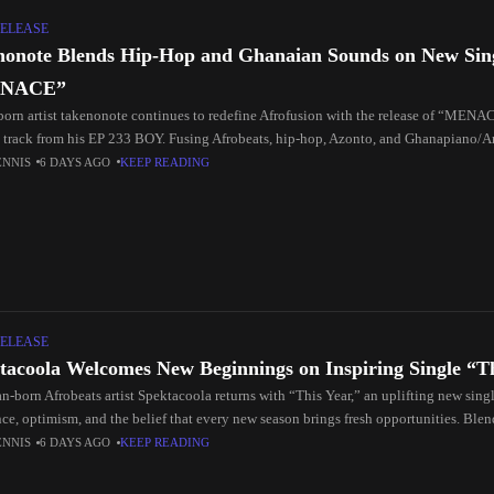
ELEASE
nonote Blends Hip-Hop and Ghanaian Sounds on New Sin
NACE”
born artist takenonote continues to redefine Afrofusion with the release of “MENA
 track from his EP 233 BOY. Fusing Afrobeats, hip-hop, Azonto, and Ghanapiano/A
gh-energy
ENNIS
6 DAYS AGO
KEEP READING
ELEASE
tacoola Welcomes New Beginnings on Inspiring Single “T
n-born Afrobeats artist Spektacoola returns with “This Year,” an uplifting new singl
nce, optimism, and the belief that every new season brings fresh opportunities. Ble
ats rhythms,
ENNIS
6 DAYS AGO
KEEP READING