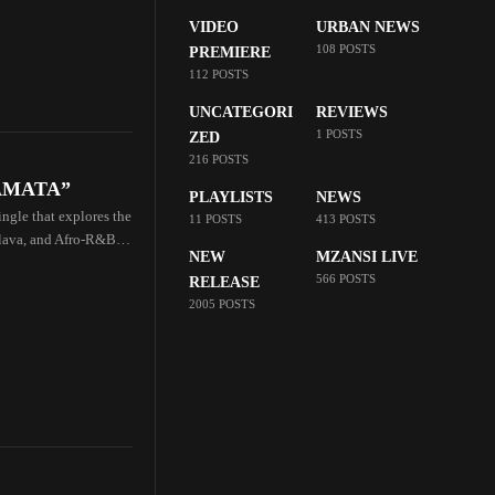
VIDEO
URBAN NEWS
108 POSTS
PREMIERE
112 POSTS
UNCATEGORI
REVIEWS
1 POSTS
ZED
216 POSTS
IKAMATA”
PLAYLISTS
NEWS
ngle that explores the
11 POSTS
413 POSTS
lava, and Afro-R&B,
NEW
MZANSI LIVE
566 POSTS
RELEASE
2005 POSTS