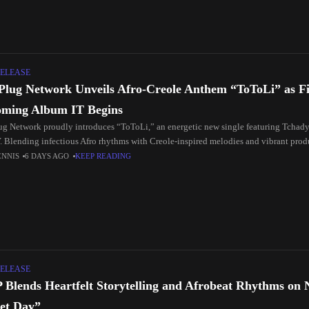
ELEASE
Plug Network Unveils Afro-Creole Anthem “ToToLi” as Fir
ming Album IT Begins
ug Network proudly introduces “ToToLi,” an energetic new single featuring Tchad
 Blending infectious Afro rhythms with Creole-inspired melodies and vibrant produ
ENNIS
6 DAYS AGO
KEEP READING
ELEASE
P Blends Heartfelt Storytelling and Afrobeat Rhythms on 
et Day”