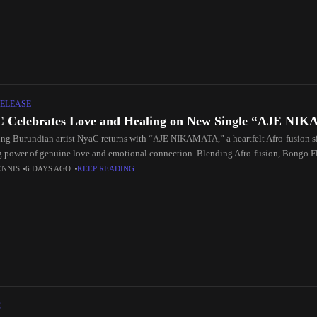
ELEASE
 Celebrates Love and Healing on New Single “AJE N
ng Burundian artist NyaC returns with “AJE NIKAMATA,” a heartfelt Afro-fusion si
g power of genuine love and emotional connection. Blending Afro-fusion, Bongo F
ENNIS
6 DAYS AGO
KEEP READING
C