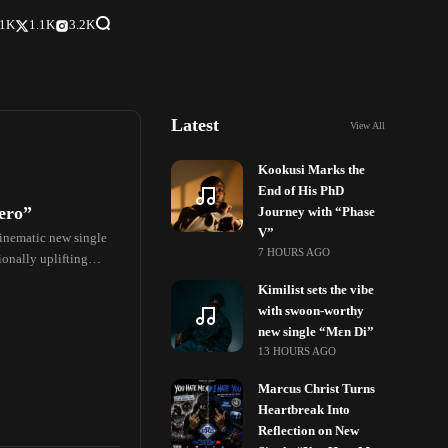
.1K
1.1K
3.2K
Latest
View All
Kookusi Marks the
End of His PhD
ero”
Journey with “Phase
V”
cinematic new single
7 HOURS AGO
ionally uplifting
Kimilist sets the vibe
with swoon-worthy
new single “Mɛn Di”
13 HOURS AGO
Marcus Christ Turns
Heartbreak Into
Reflection on New