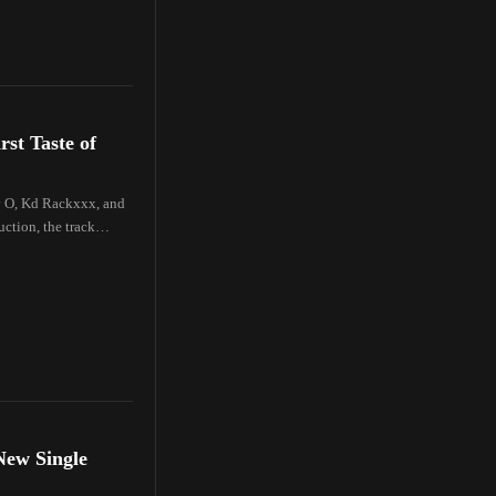
st Taste of
y O, Kd Rackxxx, and
ction, the track
New Single