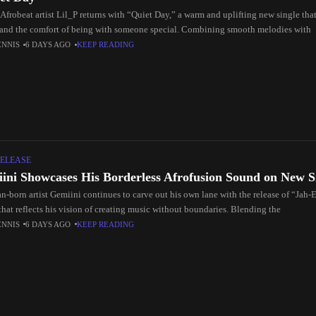
Afrobeat artist Lil_P returns with “Quiet Day,” a warm and uplifting new single that
 and the comfort of being with someone special. Combining smooth melodies with
ENNIS
6 DAYS AGO
KEEP READING
ELEASE
ini Showcases His Borderless Afrofusion Sound on New S
n-born artist Gemiini continues to carve out his own lane with the release of “Jah-E
that reflects his vision of creating music without boundaries. Blending the
ENNIS
6 DAYS AGO
KEEP READING