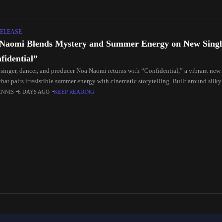
ELEASE
Naomi Blends Mystery and Summer Energy on New Singl
fidential”
 singer, dancer, and producer Noa Naomi returns with “Confidential,” a vibrant new
that pairs irresistible summer energy with cinematic storytelling. Built around silky
s, and
ENNIS
6 DAYS AGO
KEEP READING