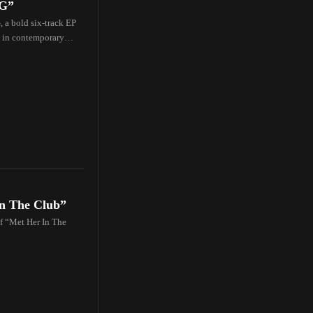
NG”
a bold six-track EP
s in contemporary
In The Club”
of “Met Her In The