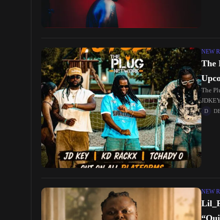
NEW R
The 
Upco
The Pl
JDKEY.
serves
D
NEW R
Lil_
“Qui