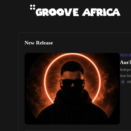
New Release
NEW R
Aur3
Indepe
that b
listeni
D