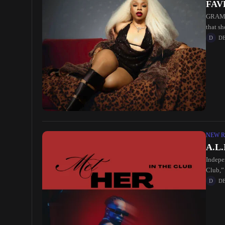
FAVE
GRAMMY
that s
Africa
D
NEW R
A.L.
Indepe
Club,” 
D