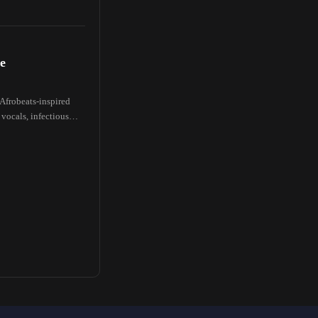
e
 Afrobeats-inspired
 vocals, infectious