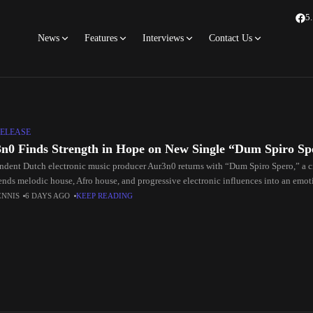
5
News
Features
Interviews
Contact Us
ELEASE
n0 Finds Strength in Hope on New Single “Dum Spiro Sp
ndent Dutch electronic music producer Aur3n0 returns with “Dum Spiro Spero,” a 
lends melodic house, Afro house, and progressive electronic influences into an emot
ng
ENNIS
6 DAYS AGO
KEEP READING