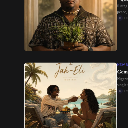
Rising 
peace,
D
NEW R
Gemi
Nigeria
single 
D