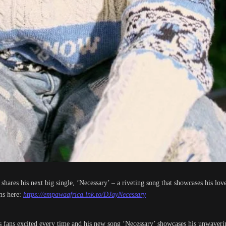
res his next big single, ‘Necessary’ – a riveting song that showcases his love 
ms here:
https://empawaafrica.lnk.to/DJayNecessary
s fans excited every time and his new song ‘Necessary’ showcases his unwavering