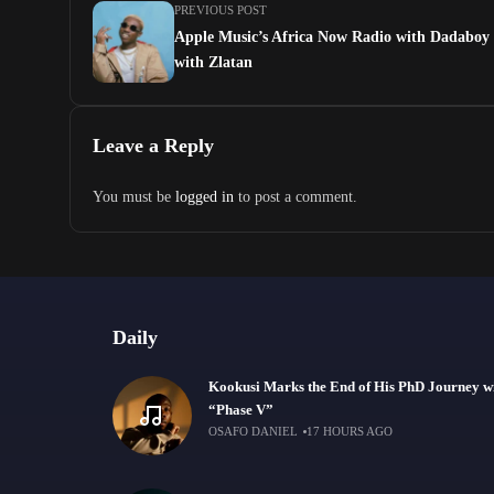
PREVIOUS POST
Apple Music’s Africa Now Radio with Dadaboy 
with Zlatan
Leave a Reply
You must be
logged in
to post a comment.
Daily
Kookusi Marks the End of His PhD Journey w
“Phase V”
OSAFO DANIEL
17 HOURS AGO