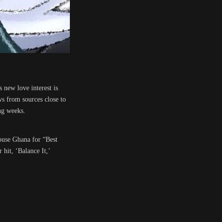
 new love interest is
ws from sources close to
ng weeks.
house Ghana for “Best
hit, ‘Balance It,’