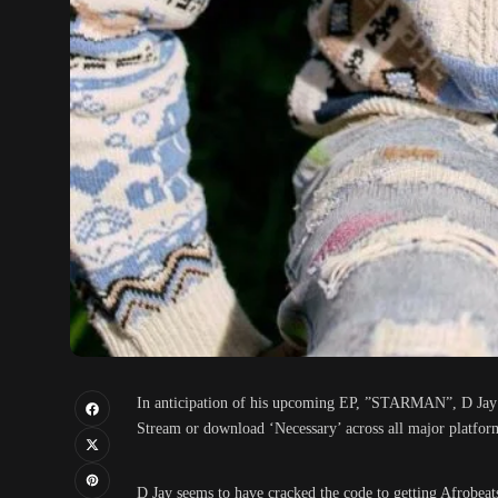
In anticipation of his upcoming EP, ”STARMAN”, D Jay sha
Stream or download ‘Necessary’ across all major platfor
D Jay seems to have cracked the code to getting Afrobeat