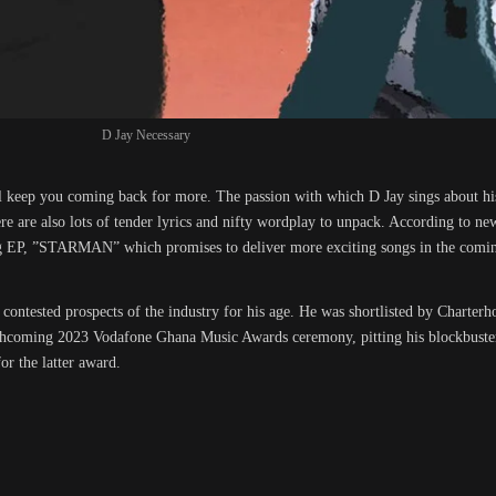
D Jay Necessary
ill keep you coming back for more. The passion with which D Jay sings about his
ere are also lots of tender lyrics and nifty wordplay to unpack. According to ne
ming EP, ”STARMAN” which promises to deliver more exciting songs in the comi
contested prospects of the industry for his age. He was shortlisted by Charter
rthcoming 2023 Vodafone Ghana Music Awards ceremony, pitting his blockbuster 
or the latter award.