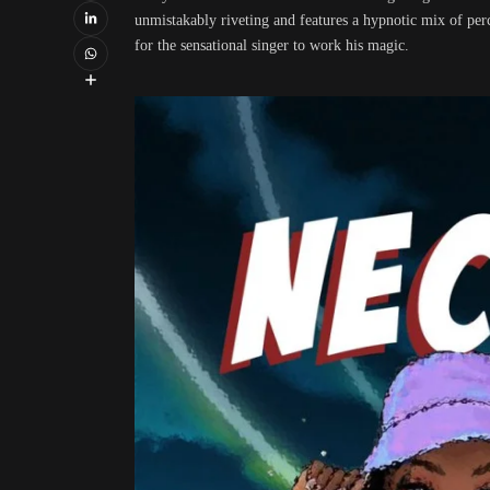
unmistakably riveting and features a hypnotic mix of per
for the sensational singer to work his magic.