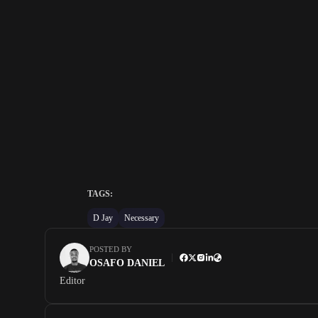
TAGS:
D Jay
Necessary
POSTED BY
OSAFO DANIEL
Editor