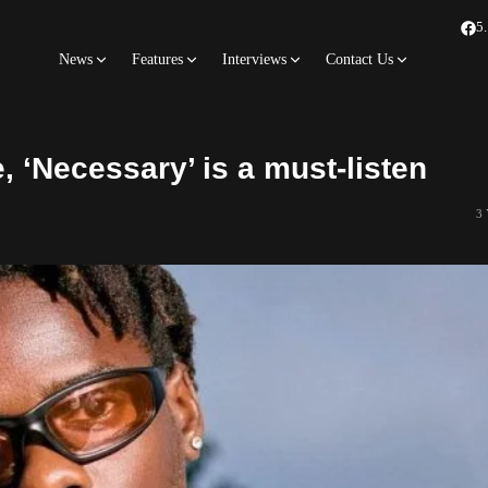
5
News
Features
Interviews
Contact Us
, ‘Necessary’ is a must-listen
3