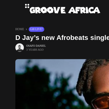
HOME
GH LIVE!
D Jay’s new Afrobeats single
OSAFO DANIEL
3 YEARS AGO