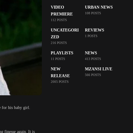
VIDEO
URBAN NEWS
108 POSTS
PREMIERE
112 POSTS
UNCATEGORI
REVIEWS
1 POSTS
ZED
216 POSTS
PLAYLISTS
NEWS
11 POSTS
413 POSTS
NEW
MZANSI LIVE
566 POSTS
RELEASE
2005 POSTS
for his baby girl.
 finesse again. It is