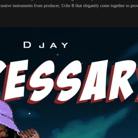
cussive instruments from producer, Uche B that elegantly come together to prov