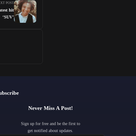
XT POST
atest hit
‘SUV’
ubscribe
Never Miss A Post!
Sign up for free and be the first to
get notified about updates.