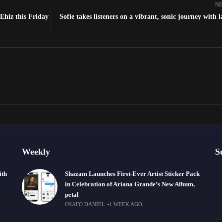
NE
Ehiz this Friday
Sofie takes listeners on a vibrant, sonic journey with l
Weekly
S
ith
Shazam Launches First-Ever Artist Sticker Pack
in Celebration of Ariana Grande’s New Album,
petal
OSAFO DANIEL
1 WEEK AGO