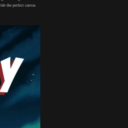
ide the perfect canvas