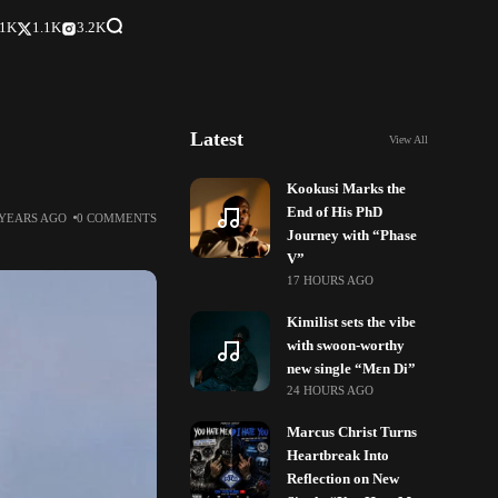
.1K
1.1K
3.2K
Latest
View All
Kookusi Marks the
End of His PhD
 YEARS AGO
0 COMMENTS
Journey with “Phase
V”
17 HOURS AGO
Kimilist sets the vibe
with swoon-worthy
new single “Mɛn Di”
24 HOURS AGO
Marcus Christ Turns
Heartbreak Into
Reflection on New