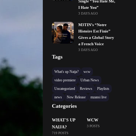
Single “You Hate Me,
I Hate You”
3 DAYS AGO
M3TIN’s “Notre
Histoire Est Finie”
Gives a Global Story
a French Voice
3 DAYS AGO
Tags
What's up Naija?
wcw
video premiere
Urban News
Uncategorized
Reviews
Playlists
news
New Release
mzansi live
Categories
WHAT'S UP
WCW
3 POSTS
NAIJA?
719 POSTS