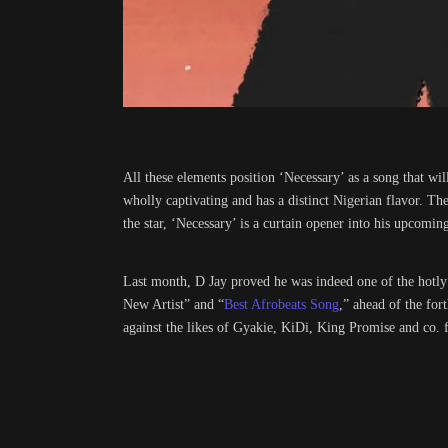
All these elements position ‘Necessary’ as a song that w
wholly captivating and has a distinct Nigerian flavor. Th
the star, ‘Necessary’ is a curtain opener into his upco
Last month, D Jay proved he was indeed one of the hotly 
New Artist” and “
Best Afrobeats Song
,” ahead of the fo
against the likes of Gyakie, KiDi, King Promise and co. f