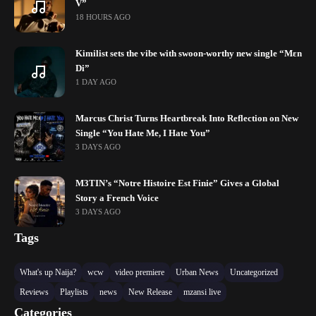
V”
18 HOURS AGO
Kimilist sets the vibe with swoon-worthy new single “Mɛn
Di”
1 DAY AGO
Marcus Christ Turns Heartbreak Into Reflection on New
Single “You Hate Me, I Hate You”
3 DAYS AGO
M3TIN’s “Notre Histoire Est Finie” Gives a Global
Story a French Voice
3 DAYS AGO
Tags
What's up Naija?
wcw
video premiere
Urban News
Uncategorized
Reviews
Playlists
news
New Release
mzansi live
Categories