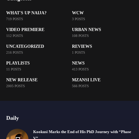
WHAT'S UP NAIJA?
WCW
719 POSTS
3 POSTS
VIDEO PREMIERE
URBAN NEWS
112 POSTS
108 POSTS
UNCATEGORIZED
REVIEWS
216 POSTS
1 POSTS
PLAYLISTS
NEWS
11 POSTS
413 POSTS
NEW RELEASE
MZANSI LIVE
2005 POSTS
566 POSTS
Daily
Kookusi Marks the End of His PhD Journey with “Phase
V”