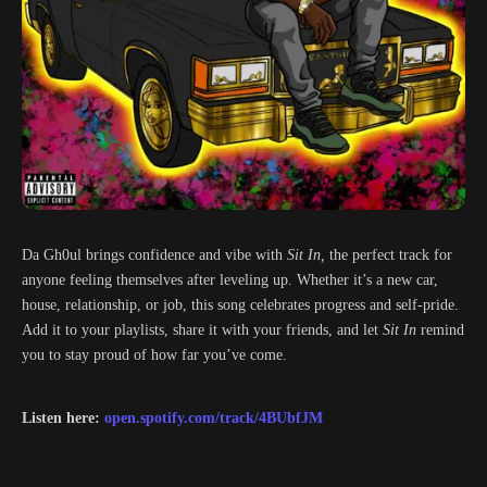
Da Gh0ul brings confidence and vibe with
Sit In,
the perfect track for
anyone feeling themselves after leveling up. Whether it’s a new car,
house, relationship, or job, this song celebrates progress and self-pride.
Add it to your playlists, share it with your friends, and let
Sit In
remind
you to stay proud of how far you’ve come.
Listen here:
open.spotify.com/track/4BUbfJM