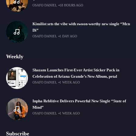
OSAFO DANIEL
18 HOURS AGO
Kimilist sets the vibe with swoon-worthy new single “Mɛn
Di”
OSAFO DANIEL
1 DAY AGO
Weekly
Shazam Launches First-Ever Artist Sticker Pack in
Celebration of Ariana Grande’s New Album, petal
OSAFO DANIEL
1 WEEK AGO
Inpha Reblitive Delivers Powerful New Single “State of
Mind”
OSAFO DANIEL
1 WEEK AGO
Subscribe