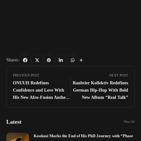
Shares:
PREVIOUS POST
NEXT POST
ONUUH Redefines
Raubtier Kollektiv Redefines
Confidence and Love With
German Hip-Hop With Bold
His New Afro-Fusion Anthem
New Album “Real Talk”
“PLAYER”
Latest
View All
Kookusi Marks the End of His PhD Journey with “Phase