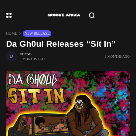
HOME
NEW RELEASE
Da Gh0ul Releases “Sit In”
DENNIS
9 MONTHS AGO
9 MONTHS AGO