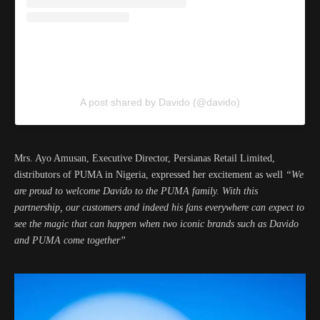
A post shared by Davido (@davido)
Mrs. Ayo Amusan, Executive Director, Persianas Retail Limited,
distributors of PUMA in Nigeria, expressed her excitement as well
“We
are proud to welcome Davido to the PUMA family. With this
partnership, our customers and indeed his fans everywhere can expect to
see the magic that can happen when two iconic brands such as Davido
and PUMA come together”