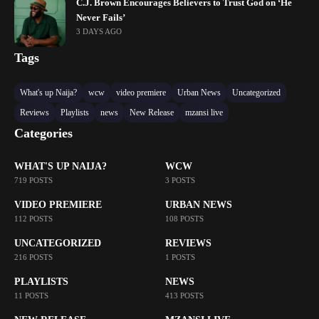
C.J. Brown Encourages Believers to Trust God on ‘He
Never Fails’
3 DAYS AGO
Tags
What's up Naija?
wcw
video premiere
Urban News
Uncategorized
Reviews
Playlists
news
New Release
mzansi live
Categories
WHAT'S UP NAIJA?
WCW
719 POSTS
3 POSTS
VIDEO PREMIERE
URBAN NEWS
112 POSTS
108 POSTS
UNCATEGORIZED
REVIEWS
216 POSTS
1 POSTS
PLAYLISTS
NEWS
11 POSTS
413 POSTS