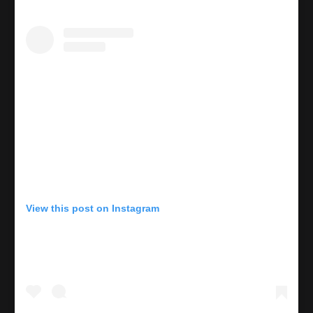
View this post on Instagram