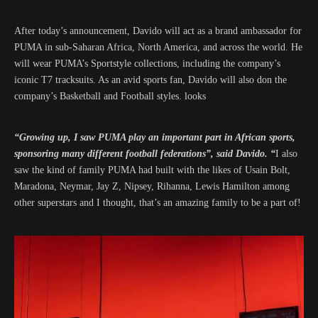
After today’s announcement, Davido will act as a brand ambassador for
PUMA in sub-Saharan Africa, North America, and across the world. He
will wear PUMA’s Sportstyle collections, including the company’s
iconic T7 tracksuits. As an avid sports fan, Davido will also don the
company’s Basketball and Football styles. looks
“Growing up, I saw PUMA play an important part in African sports,
sponsoring many different football federations”, said Davido. “
I also
saw the kind of family PUMA had built with the likes of Usain Bolt,
Maradona, Neymar, Jay Z, Nipsey, Rihanna, Lewis Hamilton among
other superstars and I thought, that’s an amazing family to be a part of!