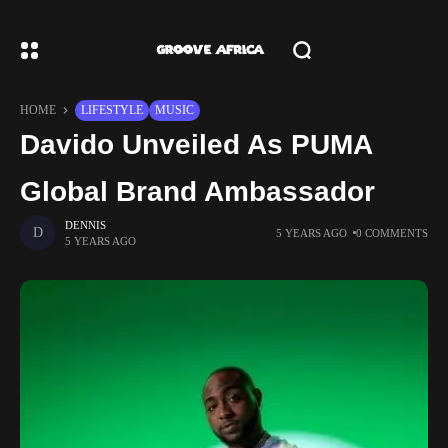
HOME
LIFESTYLE
MUSIC
Davido Unveiled As PUMA
Global Brand Ambassador
DENNIS
5 YEARS AGO
0 COMMENTS
5 YEARS AGO