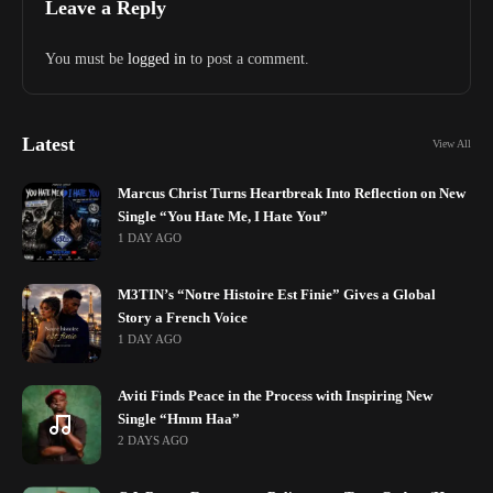
Leave a Reply
You must be
logged in
to post a comment.
Latest
View All
Marcus Christ Turns Heartbreak Into Reflection on New
Single “You Hate Me, I Hate You”
1 DAY AGO
M3TIN’s “Notre Histoire Est Finie” Gives a Global
Story a French Voice
1 DAY AGO
Aviti Finds Peace in the Process with Inspiring New
Single “Hmm Haa”
2 DAYS AGO