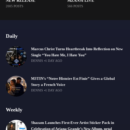
NEW RELEASE
MZANSI LIVE
2005 POSTS
566 POSTS
Daily
Marcus Christ Turns Heartbreak Into Reflection on New
Single “You Hate Me, I Hate You”
DENNIS
1 DAY AGO
M3TIN’s “Notre Histoire Est Finie” Gives a Global
Story a French Voice
DENNIS
1 DAY AGO
Weekly
Shazam Launches First-Ever Artist Sticker Pack in
Celebration of Ariana Grande’s New Album, petal