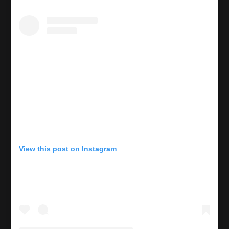
View this post on Instagram