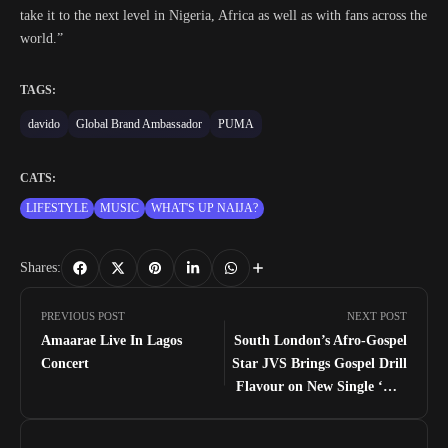
take it to the next level in Nigeria, Africa as well as with fans across the
world.”
TAGS:
davido
Global Brand Ambassador
PUMA
CATS:
LIFESTYLE
MUSIC
WHAT'S UP NAIJA?
Shares:
PREVIOUS POST
NEXT POST
Amaarae Live In Lagos
South London’s Afro-Gospel
Concert
Star JVS Brings Gospel Drill
Flavour on New Single ‘Out
The Low’