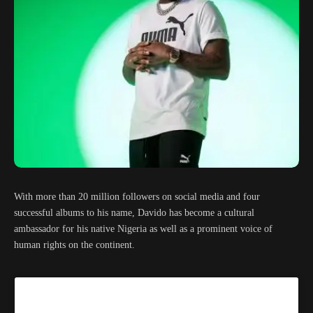
With more than 20 million followers on social media and four
successful albums to his name, Davido has become a cultural
ambassador for his native Nigeria as well as a prominent voice of
human rights on the continent.