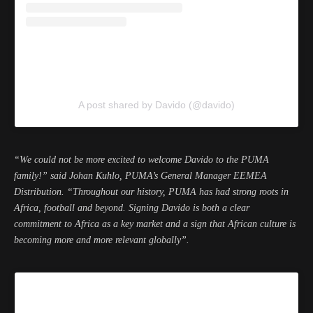
A post shared by Davido (@davido)
“We could not be more excited to welcome Davido to the PUMA
family!” said Johan Kuhlo, PUMA’s General Manager EEMEA
Distribution. “Throughout our history, PUMA has had strong roots in
Africa, football and beyond. Signing Davido is both a clear
commitment to Africa as a key market and a sign that African culture is
becoming more and more relevant globally”.