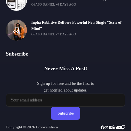
OSAFO DANIEL
6 DAYS AGO
Inpha Reblitive Delivers Powerful New Single “State of
Mind”
OSAFO DANIEL
7 DAYS AGO
Subscribe
Never Miss A Post!
Sign up for free and be the first to
get notified about updates.
Subscribe
Copyright © 2026 Groove Africa |