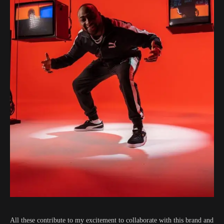
All these contribute to my excitement to collaborate with this brand and